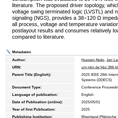
literature. The proposed driver topology, whi
voltage swing terminated logic (LVSTL) and 
signaling (NGS), provides a 38−120 Ω imped
all process, voltage and temperature variatio
postlayout results and consumes relatively 
compared to literature.
Metadaten
Author:
Hussien Abdo
,
Jan L
URN:
urn:nbn:de:hbz:386-
Parent Title (English):
2025 IEEE 28th Intern
Systems (DDECS)
Document Type:
Conference Proceedi
Language of publication:
English
Date of Publication (online):
2025/05/01
Year of first Publication:
2025
Publishing Institution:
Rheinland-Pfälzische 