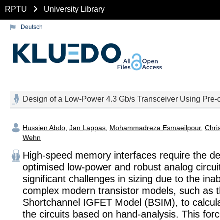
RPTU
University Library
Deutsch
Design of a Low-Power 4.3 Gb/s Transceiver Using Pre
Hussien Abdo
,
Jan Lappas
,
Mohammadreza Esmaeilpour
,
Chri
Wehn
High-speed memory interfaces require the de
optimised low-power and robust analog circui
significant challenges in sizing due to the inabi
complex modern transistor models, such as 
Shortchannel IGFET Model (BSIM), to calculat
the circuits based on hand-analysis. This for