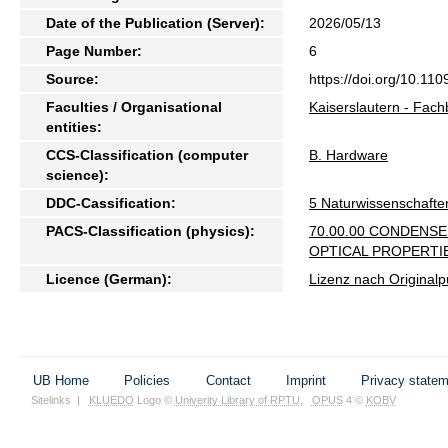
Date of the Publication (Server):
2026/05/13
Page Number:
6
Source:
https://doi.org/10.
Faculties / Organisational
Kaiserslautern - Fach
entities:
CCS-Classification (computer
B. Hardware
science):
DDC-Cassification:
5 Naturwissenschafte
PACS-Classification (physics):
70.00.00 CONDENS
OPTICAL PROPERTI
Licence (German):
Lizenz nach Originalp
UB Home
Policies
Contact
Imprint
Privacy state
Sitelinks
|
KLUEDO
Logo ©
Univerity Library of RPTU
,
OPUS
4 ©
KOBV