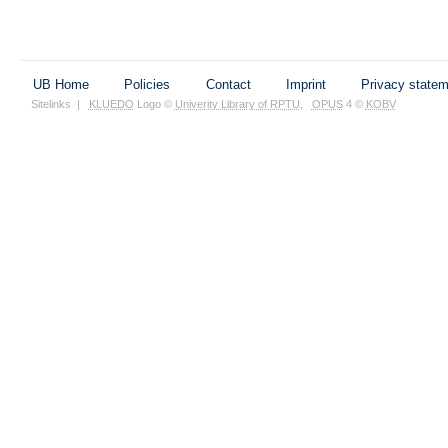
UB Home
Policies
Contact
Imprint
Privacy state
Sitelinks
|
KLUEDO
Logo ©
Univerity Library of RPTU
,
OPUS
4 ©
KOBV