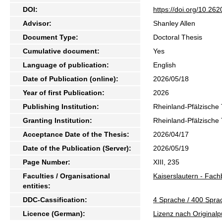
DOI:
https://doi.org/10.2
Advisor:
Shanley Allen
Document Type:
Doctoral Thesis
Cumulative document:
Yes
Language of publication:
English
Date of Publication (online):
2026/05/18
Year of first Publication:
2026
Publishing Institution:
Rheinland-Pfälzische 
Granting Institution:
Rheinland-Pfälzische 
Acceptance Date of the Thesis:
2026/04/17
Date of the Publication (Server):
2026/05/19
Page Number:
XIII, 235
Faculties / Organisational
Kaiserslautern - Fach
entities:
DDC-Cassification:
4 Sprache / 400 Sprac
Licence (German):
Lizenz nach Originalp