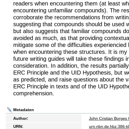
readers when encountering them (at least w
encountering unfamiliar compounds). The res
corroborate the recommendations from writin
suggesting that compounds should be used w
but also suggests that familiar compounds do
avoided as much, as that providing contextu
mitigate some of the difficulties experiencied
when encountering these structures. It is my
future writing guides will take these findings i
consideration. In addition, the results partiall
ERC Principle and the UID Hypothesis, but we
as predicted, and raise questions about the va
ERC Principle in texts and of the UID Hypothe
comprehension.
Metadaten
Author:
John Cristian Borge
URN:
urn:nbn:de:hbz:386-