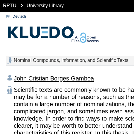
RPTU
University Library
Deutsch
Nominal Compounds, Information, and Scientific Texts
John Cristian Borges Gamboa
Scientific texts are commonly known to be ha
may be for a number of reasons, such as the 
contain a large number of nominalizations, th
complicated jargon, and sometimes even as
knowledge. In order to find ways to make scien
clearer, it may be worth to better understand
characteristics of this register. In this thesis,