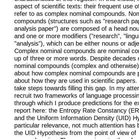
aspect of scientific texts: their frequent use o
refer to as complex nominal compounds. Nom
compounds (structures such as "research pape
analysis paper") are composed of a head nou
and one or more modifiers ("research", "lingui
"analysis"), which can be either nouns or adje
Complex nominal compounds are nominal 
up of three or more words. Despite decades 
nominal compounds (complex and otherwise), 
about how complex nominal compounds are p
about how they are used in scientific papers. I
take steps towards filling this gap. In my atte
recruit two frameworks of language processi
through which I produce predictions for the e
report here: the Entropy Rate Constancy (ER
and the Uniform Information Density (UID) H
particular relevance, not much attention has 
the UID Hypothesis from the point of view of