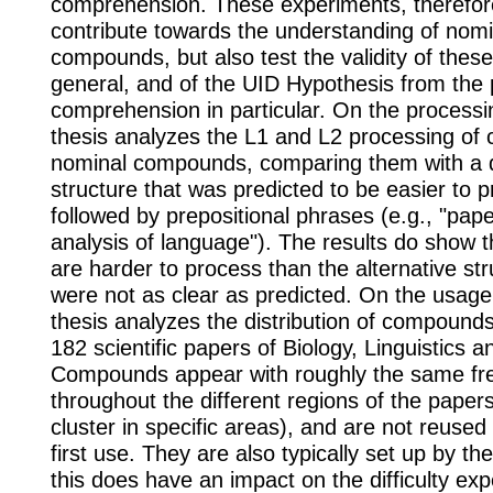
comprehension. These experiments, therefore
contribute towards the understanding of nomi
compounds, but also test the validity of thes
general, and of the UID Hypothesis from the 
comprehension in particular. On the processin
thesis analyzes the L1 and L2 processing of
nominal compounds, comparing them with a d
structure that was predicted to be easier to 
followed by prepositional phrases (e.g., "pap
analysis of language"). The results do show
are harder to process than the alternative str
were not as clear as predicted. On the usage 
thesis analyzes the distribution of compounds
182 scientific papers of Biology, Linguistics
Compounds appear with roughly the same fr
throughout the different regions of the papers 
cluster in specific areas), and are not reused
first use. They are also typically set up by th
this does have an impact on the difficulty ex