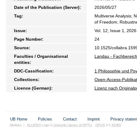
Date of the Publication (Server):
2026/05/27
Tag:
Multiverse Analysis; 
of Freedom; Robustn
Issue:
Vol. 12, Issue 1, 2026
Page Number:
24
Source:
10.1525/collabra.159
Faculties / Organisational
Landau - Fachbereich
entities:
DDC-Cassification:
1 Philosophie und Psy
Collections:
Open-Access-Publikat
Licence (German):
Lizenz nach Originalp
UB Home
Policies
Contact
Imprint
Privacy state
Sitelinks
|
KLUEDO
Logo ©
Univerity Library of RPTU
,
OPUS
4 ©
KOBV