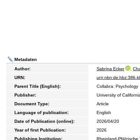
Metadaten
Author:
Sabrina Ecker
,
Cha
URN:
urn:nbn:de:hbz:386-
Parent Title (English):
Collabra: Psychology
Publisher:
University of Californ
Document Type:
Article
Language of publication:
English
Date of Publication (online):
2026/04/20
Year of first Publication:
2026
Publishing Institution:
Rheinland-Pfälzische 