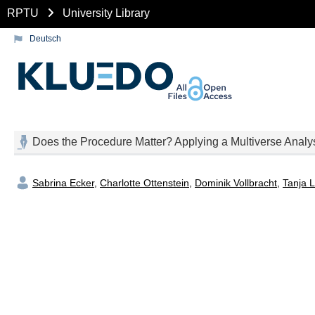
RPTU
University Library
Deutsch
Does the Procedure Matter? Applying a Multiverse Analys
Sabrina Ecker
,
Charlotte Ottenstein
,
Dominik Vollbracht
,
Tanja L