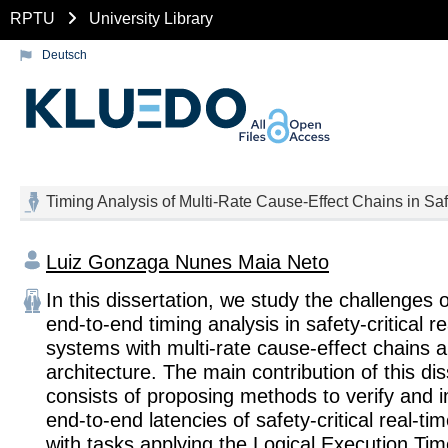
RPTU
University Library
Deutsch
Timing Analysis of Multi-Rate Cause-Effect Chains in Sa
Luiz Gonzaga Nunes Maia Neto
In this dissertation, we study the challenges 
end-to-end timing analysis in safety-critical r
systems with multi-rate cause-effect chains a
architecture. The main contribution of this dis
consists of proposing methods to verify and 
end-to-end latencies of safety-critical real-ti
with tasks applying the Logical Execution Ti