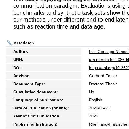
communication paradigm. Evaluations using 
benchmarks and synthetic task sets show the
our methods under different end-to-end laten
such as reaction time and data age.
Metadaten
Author:
Luiz Gonzaga Nunes 
URN:
urn:nbn:de:hbz:386-
DOI:
https://doi.org/10.2
Advisor:
Gerhard Fohler
Document Type:
Doctoral Thesis
Cumulative document:
No
Language of publication:
English
Date of Publication (online):
2026/06/23
Year of first Publication:
2026
Publishing Institution:
Rheinland-Pfälzische 