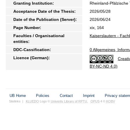
Granting Institution:
Rheinland-Pfälzische 
Acceptance Date of the Thesis:
2026/05/28
Date of the Publication (Server):
2026/06/24
Page Number:
xix, 164
Faculties / Organisational
Kaiserslautern - Fach
entities:
DDC-Cassification:
0 Allgemeines, Inform
Licence (German):
Creati
BY-NC-ND 4.0)
UB Home
Policies
Contact
Imprint
Privacy state
Sitelinks
|
KLUEDO
Logo ©
Univerity Library of RPTU
,
OPUS
4 ©
KOBV