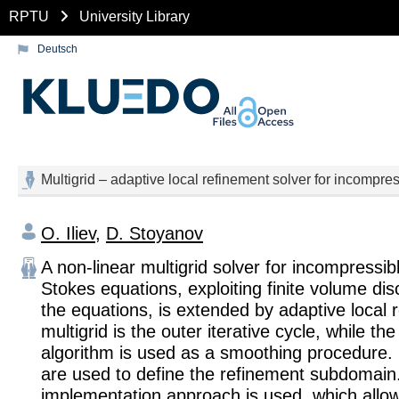
RPTU
University Library
Deutsch
Multigrid – adaptive local refinement solver for incompres
O. Iliev
,
D. Stoyanov
A non-linear multigrid solver for incompressib
Stokes equations, exploiting finite volume disc
the equations, is extended by adaptive local 
multigrid is the outer iterative cycle, while t
algorithm is used as a smoothing procedure. 
are used to define the refinement subdomain.
implementation approach is used, which allo