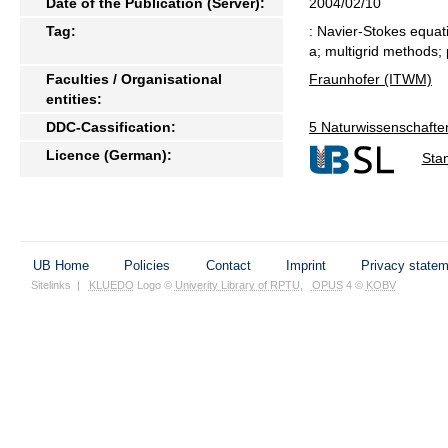
Date of the Publication (Server):
2004/02/10
Tag:
: Navier-Stokes equati
a; multigrid methods; p
Faculties / Organisational
Fraunhofer (ITWM)
entities:
DDC-Cassification:
5 Naturwissenschafte
Licence (German):
Sta
UB Home
Policies
Contact
Imprint
Privacy state
Sitelinks
|
KLUEDO
Logo ©
Univerity Library of RPTU
,
OPUS
4 ©
KOBV