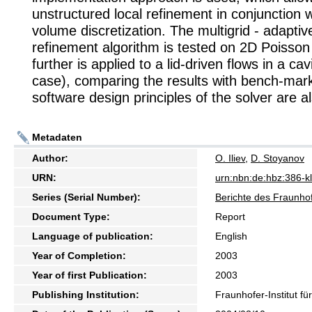
unstructured local refinement in conjunction wi
volume discretization. The multigrid - adaptive
refinement algorithm is tested on 2D Poisson
further is applied to a lid-driven flows in a c
case), comparing the results with bench-mar
software design principles of the solver are a
Metadaten
Author:
O. Iliev
,
D. Stoyanov
URN:
urn:nbn:de:hbz:386-
Series (Serial Number):
Berichte des Fraunhof
Document Type:
Report
Language of publication:
English
Year of Completion:
2003
Year of first Publication:
2003
Publishing Institution:
Fraunhofer-Institut f