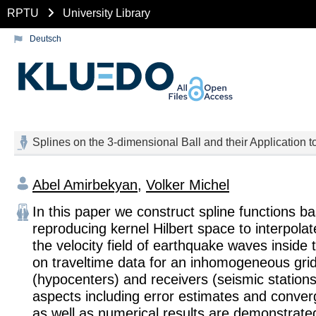
RPTU
University Library
Deutsch
Splines on the 3-dimensional Ball and their Applicatio
Abel Amirbekyan
,
Volker Michel
In this paper we construct spline functions b
reproducing kernel Hilbert space to interpola
the velocity field of earthquake waves inside
on traveltime data for an inhomogeneous gri
(hypocenters) and receivers (seismic stations
aspects including error estimates and conver
as well as numerical results are demonstrate