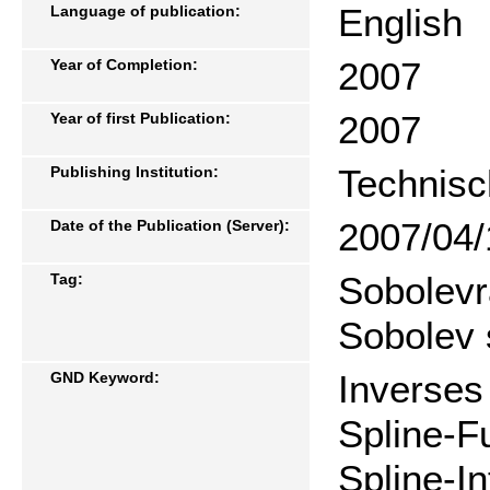
English
Language of publication:
2007
Year of Completion:
2007
Year of first Publication:
Technisc
Publishing Institution:
2007/04/
Date of the Publication (Server):
Sobolevr
Tag:
Sobolev 
Inverses
GND Keyword:
Spline-F
Spline-I