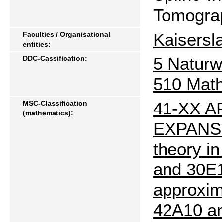
Tomograp
Kaisersl
Faculties / Organisational
entities:
5 Naturw
DDC-Cassification:
510 Mat
41-XX 
MSC-Classification
(mathematics):
EXPANSIO
theory i
and 30E10
approxim
42A10 an