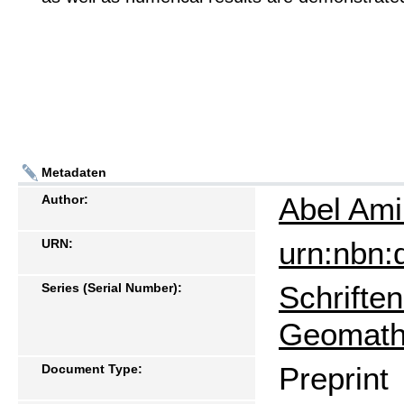
Metadaten
Abel Am
Author:
urn:nbn:
URN:
Schrifte
Series (Serial Number):
Geomath
Preprint
Document Type: