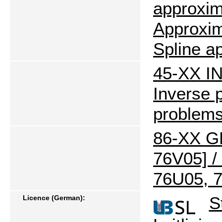
approxim
Approxim
Spline a
45-XX I
Inverse 
problem
86-XX G
76V05] /
76U05, 7
S
Licence (German):