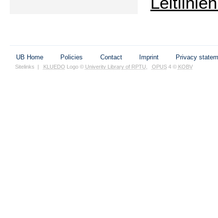
Leitlini
UB Home
Policies
Contact
Imprint
Privacy state
Sitelinks
|
KLUEDO
Logo ©
Univerity Library of RPTU
,
OPUS
4 ©
KOBV