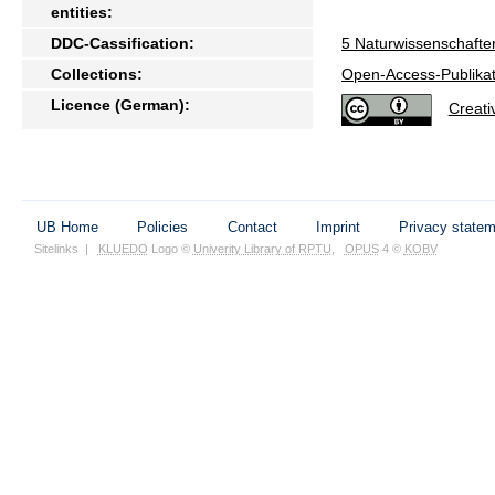
entities:
DDC-Cassification:
5 Naturwissenschafte
Collections:
Open-Access-Publikat
Licence (German):
Creat
UB Home
Policies
Contact
Imprint
Privacy state
Sitelinks
|
KLUEDO
Logo ©
Univerity Library of RPTU
,
OPUS
4 ©
KOBV