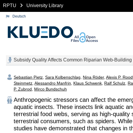
RPTU
University Library
Deutsch
Subsidy Quality Affects Common Riparian Web‐Building
Sebastian Pietz
,
Sara Kolbenschlag
,
Nina Röder
,
Alexis P. Rood
Steinmetz
,
Alessandro Manfrin
,
Klaus Schwenk
,
Ralf Schulz
,
Ra
P. Zubrod
,
Mirco Bundschuh
Anthropogenic stressors can affect the emer
aquatic insects. These insects link aquatic a
terrestrial food webs, serving as high‐quality 
terrestrial consumers, such as spiders. While
studies have demonstrated that changes in 