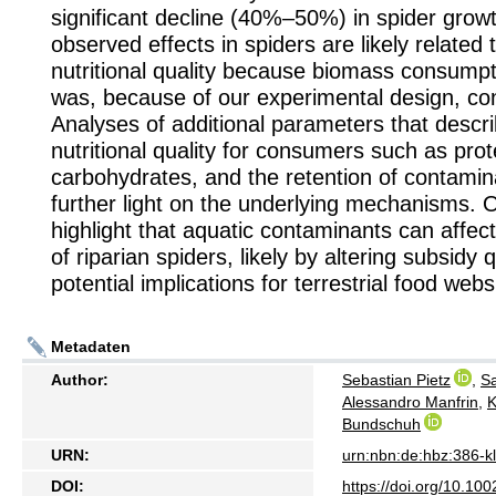
significant decline (40%–50%) in spider grow
observed effects in spiders are likely related 
nutritional quality because biomass consumpt
was, because of our experimental design, co
Analyses of additional parameters that descr
nutritional quality for consumers such as prot
carbohydrates, and the retention of contami
further light on the underlying mechanisms. O
highlight that aquatic contaminants can affec
of riparian spiders, likely by altering subsidy q
potential implications for terrestrial food webs
Metadaten
Author:
Sebastian Pietz
,
Sa
Alessandro Manfrin
,
K
Bundschuh
URN:
urn:nbn:de:hbz:386-
DOI:
https://doi.org/10.100