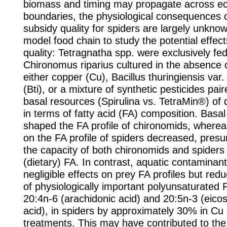
biomass and timing may propagate across e
boundaries, the physiological consequences o
subsidy quality for spiders are largely unkn
model food chain to study the potential effect
quality: Tetragnatha spp. were exclusively fe
Chironomus riparius cultured in the absence 
either copper (Cu), Bacillus thuringiensis var.
(Bti), or a mixture of synthetic pesticides pai
basal resources (Spirulina vs. TetraMin®) of di
in terms of fatty acid (FA) composition. Basa
shaped the FA profile of chironomids, whereas
on the FA profile of spiders decreased, pres
the capacity of both chironomids and spiders
(dietary) FA. In contrast, aquatic contaminan
negligible effects on prey FA profiles but red
of physiologically important polyunsaturated 
20:4n‐6 (arachidonic acid) and 20:5n‐3 (eico
acid), in spiders by approximately 30% in Cu 
treatments. This may have contributed to the s