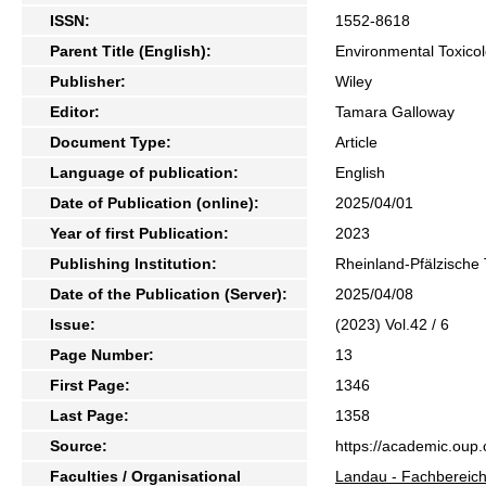
ISSN:
1552-8618
Parent Title (English):
Environmental Toxico
Publisher:
Wiley
Editor:
Tamara Galloway
Document Type:
Article
Language of publication:
English
Date of Publication (online):
2025/04/01
Year of first Publication:
2023
Publishing Institution:
Rheinland-Pfälzische 
Date of the Publication (Server):
2025/04/08
Issue:
(2023) Vol.42 / 6
Page Number:
13
First Page:
1346
Last Page:
1358
Source:
https://academic.oup.
Faculties / Organisational
Landau - Fachbereich