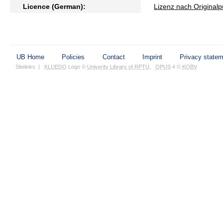
Licence (German):
Lizenz nach Originalp
UB Home
Policies
Contact
Imprint
Privacy state
Sitelinks
|
KLUEDO
Logo ©
Univerity Library of RPTU
,
OPUS
4 ©
KOBV