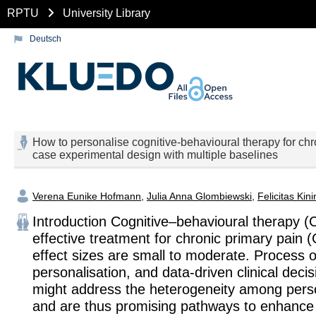
RPTU
University Library
Deutsch
How to personalise cognitive-behavioural therapy for chro
case experimental design with multiple baselines
Verena Eunike Hofmann
,
Julia Anna Glombiewski
,
Felicitas Kin
Introduction Cognitive–behavioural therapy (
effective treatment for chronic primary pain 
effect sizes are small to moderate. Process o
personalisation, and data-driven clinical deci
might address the heterogeneity among per
and are thus promising pathways to enhance