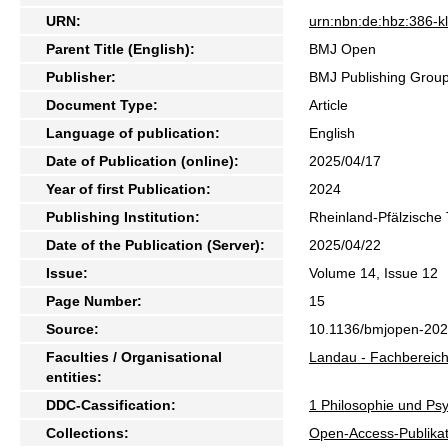
URN:
urn:nbn:de:hbz:386-
Parent Title (English):
BMJ Open
Publisher:
BMJ Publishing Grou
Document Type:
Article
Language of publication:
English
Date of Publication (online):
2025/04/17
Year of first Publication:
2024
Publishing Institution:
Rheinland-Pfälzische 
Date of the Publication (Server):
2025/04/22
Issue:
Volume 14, Issue 12
Page Number:
15
Source:
10.1136/bmjopen-20
Faculties / Organisational
Landau - Fachbereich
entities:
DDC-Cassification:
1 Philosophie und Psy
Collections:
Open-Access-Publikat