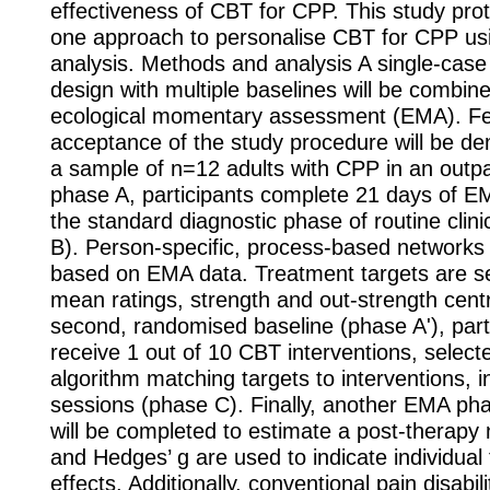
effectiveness of CBT for CPP. This study pro
one approach to personalise CBT for CPP us
analysis. Methods and analysis A single-case
design with multiple baselines will be combin
ecological momentary assessment (EMA). Fea
acceptance of the study procedure will be d
a sample of n=12 adults with CPP in an outpati
phase A, participants complete 21 days of E
the standard diagnostic phase of routine clini
B). Person-specific, process-based networks
based on EMA data. Treatment targets are se
mean ratings, strength and out-strength centra
second, randomised baseline (phase A'), parti
receive 1 out of 10 CBT interventions, select
algorithm matching targets to interventions, i
sessions (phase C). Finally, another EMA ph
will be completed to estimate a post-therapy
and Hedges’ g are used to indicate individual
effects. Additionally, conventional pain disabi