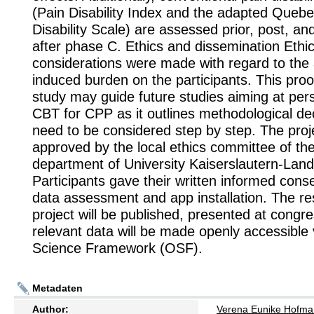
(Pain Disability Index and the adapted Queb
Disability Scale) are assessed prior, post, a
after phase C. Ethics and dissemination Ethic
considerations were made with regard to th
induced burden on the participants. This proo
study may guide future studies aiming at pers
CBT for CPP as it outlines methodological dec
need to be considered step by step. The pro
approved by the local ethics committee of th
department of University Kaiserslautern-Lan
Participants gave their written informed conse
data assessment and app installation. The res
project will be published, presented at congr
relevant data will be made openly accessible
Science Framework (OSF).
Metadaten
Author:
Verena Eunike Hofm