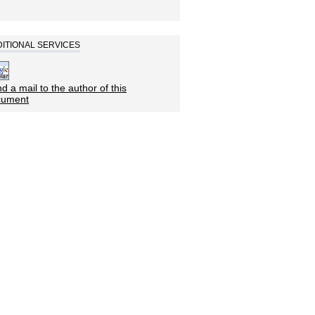
ITIONAL SERVICES
d a mail to the author of this
cument