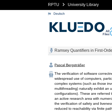
RPTU
University Library
Deutsch
Ramsey Quantifiers in First-Orde
Pascal Bergsträßer
The verification of software correct
widespread use of computers, particu
complex systems (such as those invo
multithreading) naturally exhibit a
configurations). These are referred to
an active research area with numerou
the verification of safety and livenes
reduced to reachability via finite pat