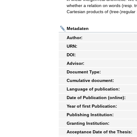
whether a relation on words (resp. tre
Cartesian products of (tree-)regular
Metadaten
Author:
URN:
DOI:
Advisor:
Document Type:
Cumulative document:
Language of publication:
Date of Publication (online):
Year of first Publication:
Publishing Institution:
Granting Institution:
Acceptance Date of the Thesis: