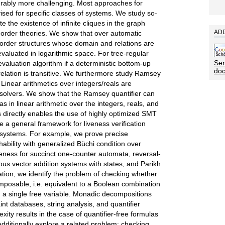
derably more challenging. Most approaches for
ised for specific classes of systems. We study so-
e the existence of infinite cliques in the graph
ADD
st-order theories. We show that over automatic
st-order structures whose domain and relations are
valuated in logarithmic space. For tree-regular
Sen
evaluation algorithm if a deterministic bottom-up
do
 relation is transitive. We furthermore study Ramsey
. Linear arithmetics over integers/reals are
solvers. We show that the Ramsey quantifier can
as in linear arithmetic over the integers, reals, and
is directly enables the use of highly optimized SMT
e a general framework for liveness verification
e systems. For example, we prove precise
hability with generalized Büchi condition over
iveness for succinct one-counter automata, reversal-
s vector addition systems with states, and Parikh
tion, we identify the problem of checking whether
mposable, i.e. equivalent to a Boolean combination
 a single free variable. Monadic decompositions
nt databases, string analysis, and quantifier
ity results in the case of quantifier-free formulas
 additionally explore a related problem: checking