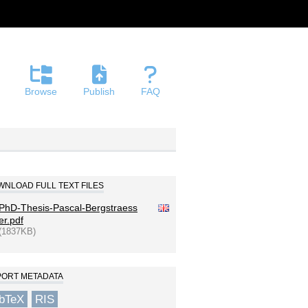
Browse
Publish
FAQ
NLOAD FULL TEXT FILES
PhD-Thesis-Pascal-Bergstraess
er.pdf
(1837KB)
PORT METADATA
ibTeX
RIS