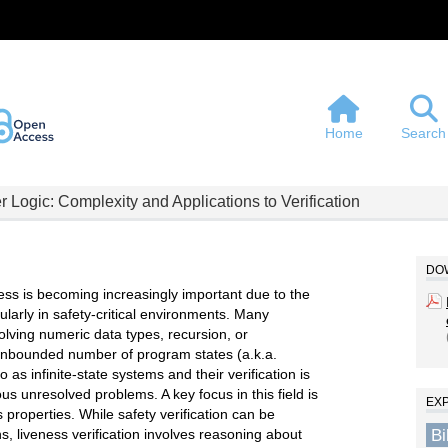
Home
Search
r Logic: Complexity and Applications to Verification
DOW
ness is becoming increasingly important due to the
larly in safety-critical environments. Many
lving numeric data types, recursion, or
n unbounded number of program states (a.k.a.
 as infinite-state systems and their verification is
s unresolved problems. A key focus in this field is
EX
s properties. While safety verification can be
B
hs, liveness verification involves reasoning about