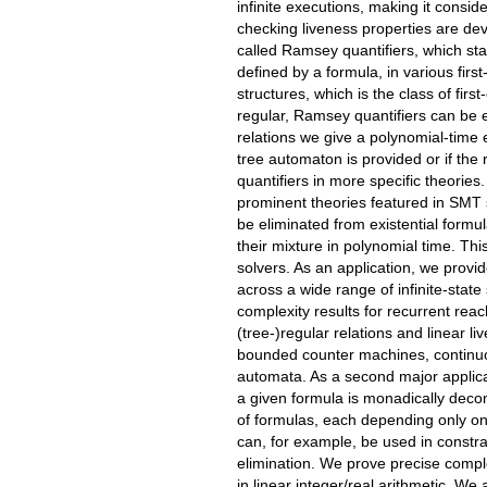
infinite executions, making it consi
checking liveness properties are dev
called Ramsey quantifiers, which stat
defined by a formula, in various fir
structures, which is the class of fir
regular, Ramsey quantifiers can be e
relations we give a polynomial-time 
tree automaton is provided or if the
quantifiers in more specific theories
prominent theories featured in SMT 
be eliminated from existential formul
their mixture in polynomial time. Th
solvers. As an application, we provid
across a wide range of infinite-stat
complexity results for recurrent reac
(tree-)regular relations and linear l
bounded counter machines, continuou
automata. As a second major applica
a given formula is monadically deco
of formulas, each depending only on
can, for example, be used in constrai
elimination. We prove precise complex
in linear integer/real arithmetic. We