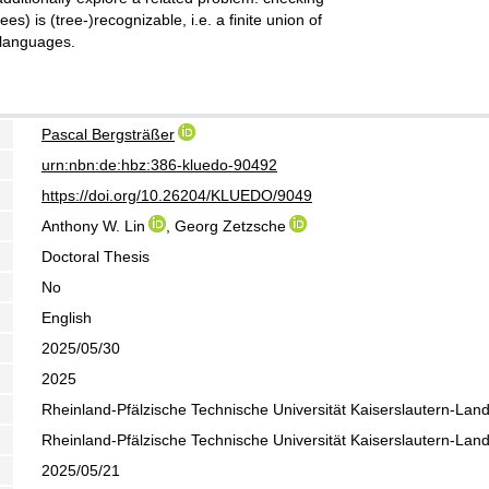
es) is (tree-)recognizable, i.e. a finite union of
 languages.
Pascal Bergsträßer
urn:nbn:de:hbz:386-kluedo-90492
https://doi.org/10.26204/KLUEDO/9049
Anthony W. Lin
, Georg Zetzsche
Doctoral Thesis
No
English
2025/05/30
2025
Rheinland-Pfälzische Technische Universität Kaiserslautern-Lan
Rheinland-Pfälzische Technische Universität Kaiserslautern-Lan
2025/05/21