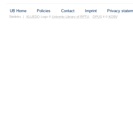
UB Home
Policies
Contact
Imprint
Privacy state
Sitelinks
|
KLUEDO
Logo ©
Univerity Library of RPTU
,
OPUS
4 ©
KOBV