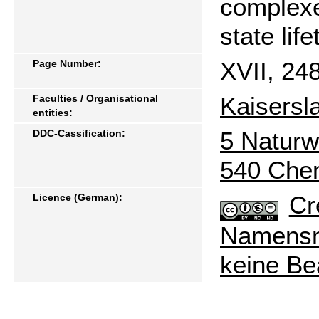
complexe
state lif
XVII, 24
Page Number:
Kaisersl
Faculties / Organisational
entities:
5 Naturw
DDC-Cassification:
540 Che
Cr
Licence (German):
Namensne
keine Be