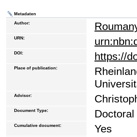
Metadaten
Roumany 
Author:
urn:nbn:
URN:
https://
DOI:
Rheinlan
Place of publication:
Universi
Christop
Advisor:
Doctoral
Document Type:
Yes
Cumulative document: