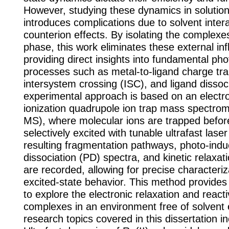
However, studying these dynamics in solution
introduces complications due to solvent inter
counterion effects. By isolating the complexe
phase, this work eliminates these external in
providing direct insights into fundamental ph
processes such as metal-to-ligand charge tr
intersystem crossing (ISC), and ligand dissoc
experimental approach is based on an electr
ionization quadrupole ion trap mass spectro
MS), where molecular ions are trapped befor
selectively excited with tunable ultrafast lase
resulting fragmentation pathways, photo-ind
dissociation (PD) spectra, and kinetic relaxa
are recorded, allowing for precise characteriz
excited-state behavior. This method provide
to explore the electronic relaxation and reacti
complexes in an environment free of solvent 
research topics covered in this dissertation in