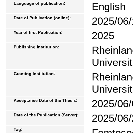
English
Language of publication:
2025/06/
Date of Publication (online):
2025
Year of first Publication:
Rheinlan
Publishing Institution:
Universi
Rheinlan
Granting Institution:
Universi
2025/06/
Acceptance Date of the Thesis:
2025/06/
Date of the Publication (Server):
Femtosec
Tag: