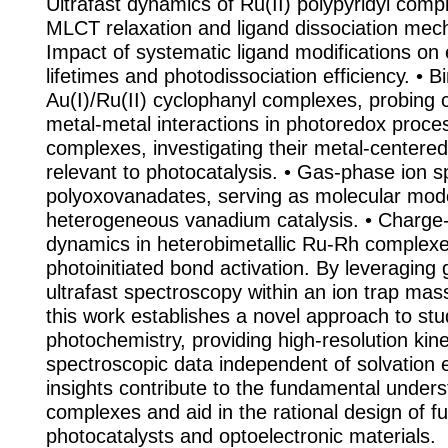
Ultrafast dynamics of Ru(II) polypyridyl comp
MLCT relaxation and ligand dissociation mec
Impact of systematic ligand modifications on 
lifetimes and photodissociation efficiency. • Bi
Au(I)/Ru(II) cyclophanyl complexes, probing 
metal-metal interactions in photoredox proces
complexes, investigating their metal-centered
relevant to photocatalysis. • Gas-phase ion 
polyoxovanadates, serving as molecular mode
heterogeneous vanadium catalysis. • Charge-
dynamics in heterobimetallic Ru-Rh complexe
photoinitiated bond activation. By leveraging
ultrafast spectroscopy within an ion trap mas
this work establishes a novel approach to st
photochemistry, providing high-resolution kine
spectroscopic data independent of solvation 
insights contribute to the fundamental under
complexes and aid in the rational design of f
photocatalysts and optoelectronic materials.