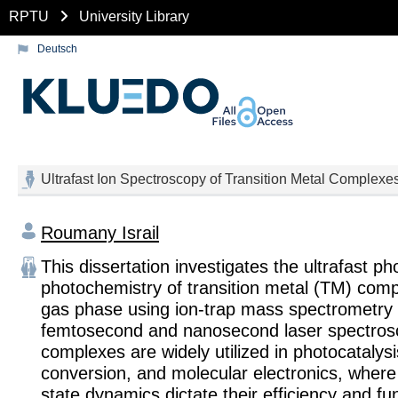
RPTU
University Library
Deutsch
Ultrafast Ion Spectroscopy of Transition Metal Complex
Roumany Israil
This dissertation investigates the ultrafast p
photochemistry of transition metal (TM) comp
gas phase using ion-trap mass spectrometry
femtosecond and nanosecond laser spectros
complexes are widely utilized in photocatalys
conversion, and molecular electronics, where 
state dynamics dictate their efficiency and fun