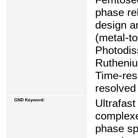
phase re
design a
(metal-to
Photodis
Rutheniu
Time-res
resolved
Ultrafast
GND Keyword:
complexe
phase sp