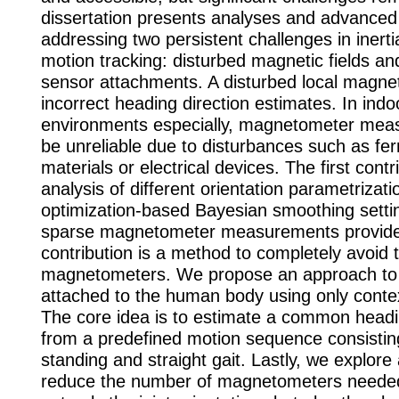
dissertation presents analyses and advance
addressing two persistent challenges in inert
motion tracking: disturbed magnetic fields and
sensor attachments. A disturbed local magneti
incorrect heading direction estimates. In indo
environments especially, magnetometer mea
be unreliable due to disturbances such as fe
materials or electrical devices. The first contr
analysis of different orientation parametrizati
optimization-based Bayesian smoothing settin
sparse magnetometer measurements provid
contribution is a method to completely avoid 
magnetometers. We propose an approach to 
attached to the human body using only contex
The core idea is to estimate a common headi
from a predefined motion sequence consisting 
standing and straight gait. Lastly, we explor
reduce the number of magnetometers needed