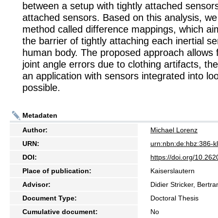
between a setup with tightly attached sensor
attached sensors. Based on this analysis, w
method called difference mappings, which a
the barrier of tightly attaching each inertial s
human body. The proposed approach allows f
joint angle errors due to clothing artifacts, t
an application with sensors integrated into lo
possible.
Metadaten
Author:
Michael Lorenz
URN:
urn:nbn:de:hbz:386-
DOI:
https://doi.org/10.2
Place of publication:
Kaiserslautern
Advisor:
Didier Stricker, Bertr
Document Type:
Doctoral Thesis
Cumulative document:
No