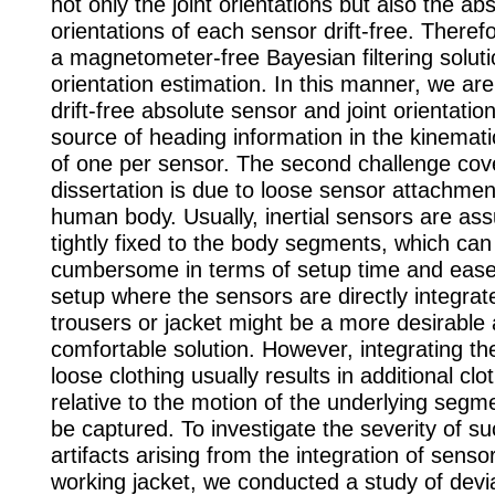
not only the joint orientations but also the ab
orientations of each sensor drift-free. There
a magnetometer-free Bayesian filtering solutio
orientation estimation. In this manner, we are
drift-free absolute sensor and joint orientatio
source of heading information in the kinemati
of one per sensor. The second challenge cove
dissertation is due to loose sensor attachmen
human body. Usually, inertial sensors are as
tightly fixed to the body segments, which can
cumbersome in terms of setup time and ease
setup where the sensors are directly integrat
trousers or jacket might be a more desirable
comfortable solution. However, integrating th
loose clothing usually results in additional cl
relative to the motion of the underlying segm
be captured. To investigate the severity of s
artifacts arising from the integration of senso
working jacket, we conducted a study of devi