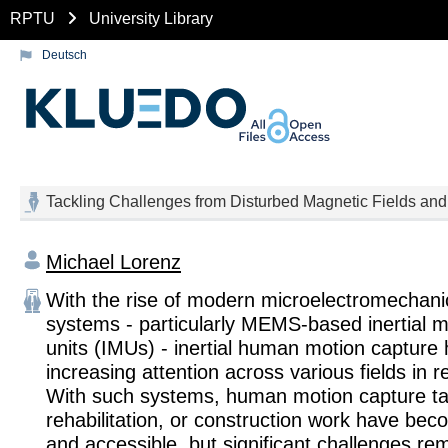
RPTU
University Library
Deutsch
Tackling Challenges from Disturbed Magnetic Fields and
Michael Lorenz
With the rise of modern microelectromechan
systems - particularly MEMS-based inertial
units (IMUs) - inertial human motion capture 
increasing attention across various fields in r
With such systems, human motion capture tas
rehabilitation, or construction work have bec
and accessible, but significant challenges re