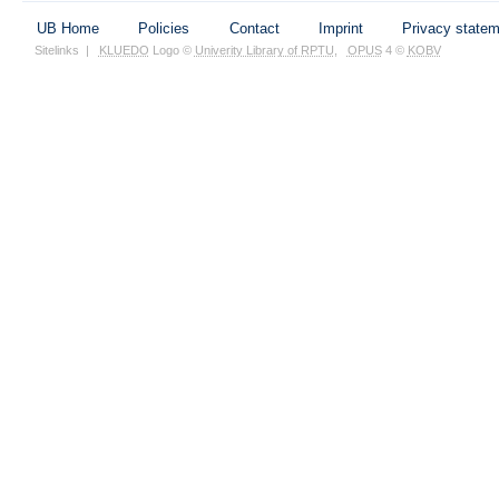
UB Home
Policies
Contact
Imprint
Privacy state
Sitelinks
|
KLUEDO
Logo ©
Univerity Library of RPTU
,
OPUS
4 ©
KOBV