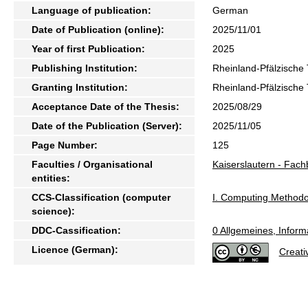
Language of publication:
German
Date of Publication (online):
2025/11/01
Year of first Publication:
2025
Publishing Institution:
Rheinland-Pfälzische 
Granting Institution:
Rheinland-Pfälzische 
Acceptance Date of the Thesis:
2025/08/29
Date of the Publication (Server):
2025/11/05
Page Number:
125
Faculties / Organisational
Kaiserslautern - Fach
entities:
CCS-Classification (computer
I. Computing Methodo
science):
DDC-Cassification:
0 Allgemeines, Inform
Licence (German):
Creati