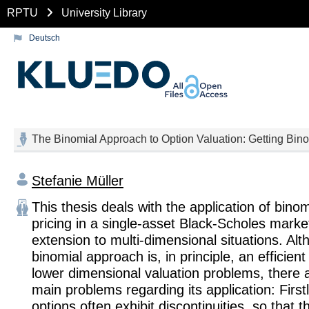
RPTU
University Library
Deutsch
The Binomial Approach to Option Valuation: Getting Bin
Stefanie Müller
This thesis deals with the application of binom
pricing in a single-asset Black-Scholes marke
extension to multi-dimensional situations. Al
binomial approach is, in principle, an efficien
lower dimensional valuation problems, there a
main problems regarding its application: First
options often exhibit discontinuities, so that t