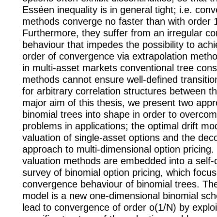
Esséen inequality is in general tight; i.e. conv
methods converge no faster than with order 1
Furthermore, they suffer from an irregular c
behaviour that impedes the possibility to ach
order of convergence via extrapolation meth
in multi-asset markets conventional tree cons
methods cannot ensure well-defined transition
for arbitrary correlation structures between t
major aim of this thesis, we present two app
binomial trees into shape in order to overco
problems in applications; the optimal drift mod
valuation of single-asset options and the dec
approach to multi-dimensional option pricing
valuation methods are embedded into a self-
survey of binomial option pricing, which focu
convergence behaviour of binomial trees. The 
model is a new one-dimensional binomial sc
lead to convergence of order o(1/N) by exploi