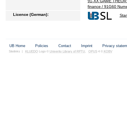
91-XX GAME THEORY
finance / 91G60 Nume
Licence (German):
Sta
UB Home
Policies
Contact
Imprint
Privacy state
Sitelinks
|
KLUEDO
Logo ©
Univerity Library of RPTU
,
OPUS
4 ©
KOBV