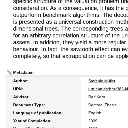
specific structure of the valuation problem un
consideration. As a consequence, it has the p
outperform benchmark algorithms. The deco
is presented as a universal construction meth
dimensional trees. The corresponding trees a
for an arbitrary correlation structure of the u
assets. In addition, they yield a more regula
behaviour. In fact, the sawtooth effect can e
completely, so that extrapolation can be appli
Metadaten
Author:
Stefanie Müller
URN:
urn:nbn:de:hbz:386-
Advisor:
Ralf Korn
Document Type:
Doctoral Thesis
Language of publication:
English
Year of Completion:
2009