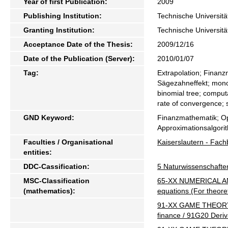
Year of first Publication:
2009
Publishing Institution:
Technische Universitä
Granting Institution:
Technische Universitä
Acceptance Date of the Thesis:
2009/12/16
Date of the Publication (Server):
2010/01/07
Tag:
Extrapolation; Finanz
Sägezahneffekt; mon
binomial tree; computa
rate of convergence; 
GND Keyword:
Finanzmathematik; Op
Approximationsalgori
Faculties / Organisational
Kaiserslautern - Fac
entities:
DDC-Cassification:
5 Naturwissenschafte
MSC-Classification
65-XX NUMERICAL ANALY
(mathematics):
equations (For theor
91-XX GAME THEORY
finance / 91G20 Deriva