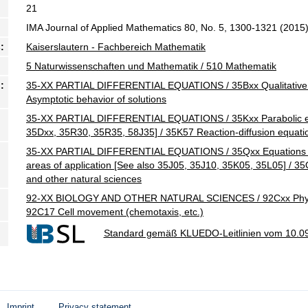
21
IMA Journal of Applied Mathematics 80, No. 5, 1300-1321 (2015
:
Kaiserslautern - Fachbereich Mathematik
5 Naturwissenschaften und Mathematik / 510 Mathematik
:
35-XX PARTIAL DIFFERENTIAL EQUATIONS / 35Bxx Qualitative pr
Asymptotic behavior of solutions
35-XX PARTIAL DIFFERENTIAL EQUATIONS / 35Kxx Parabolic eq
35Dxx, 35R30, 35R35, 58J35] / 35K57 Reaction-diffusion equati
35-XX PARTIAL DIFFERENTIAL EQUATIONS / 35Qxx Equations of
areas of application [See also 35J05, 35J10, 35K05, 35L05] / 3
and other natural sciences
92-XX BIOLOGY AND OTHER NATURAL SCIENCES / 92Cxx Physiolog
92C17 Cell movement (chemotaxis, etc.)
Standard gemäß KLUEDO-Leitlinien vom 10.0
Imprint
Privacy statement