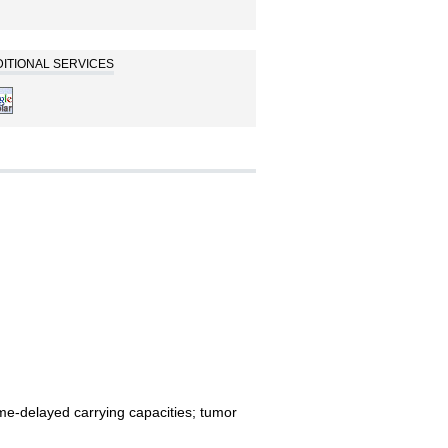
ITIONAL SERVICES
time-delayed carrying capacities; tumor