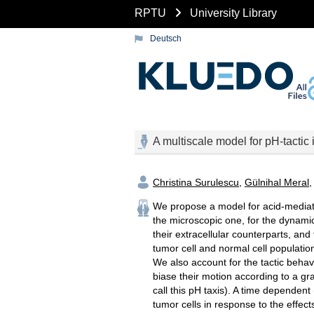
RPTU
University Library
Deutsch
A multiscale model for pH-tactic 
Christina Surulescu
,
Gülnihal Meral
We propose a model for acid-mediate
the microscopic one, for the dynamic
their extracellular counterparts, an
tumor cell and normal cell population
We also account for the tactic behavi
biase their motion according to a gra
call this pH taxis). A time dependent
tumor cells in response to the effects