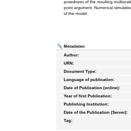
posedness of the resulting multiscal
point argument. Numerical simulation
of the model.
Metadaten
Author:
URN:
Document Type:
Language of publication:
Date of Publication (online):
Year of first Publication:
Publishing Institution:
Date of the Publication (Server):
Tag: