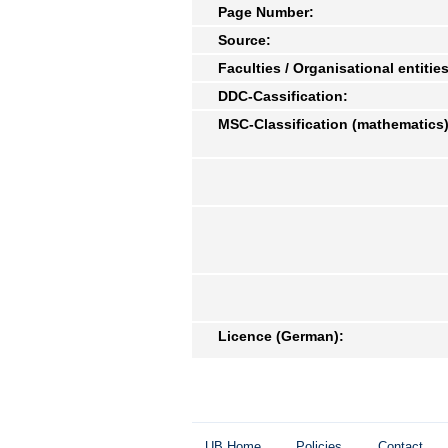
Page Number:
Source:
Faculties / Organisational entities
DDC-Cassification:
MSC-Classification (mathematics)
Licence (German):
UB Home
Policies
Contact