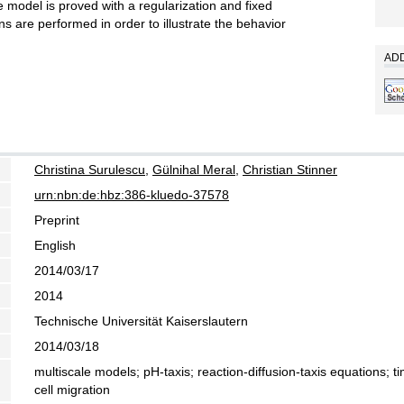
e model is proved with a regularization and fixed
s are performed in order to illustrate the behavior
ADD
Christina Surulescu
,
Gülnihal Meral
,
Christian Stinner
urn:nbn:de:hbz:386-kluedo-37578
Preprint
English
2014/03/17
2014
Technische Universität Kaiserslautern
2014/03/18
multiscale models; pH-taxis; reaction-diffusion-taxis equations; 
cell migration