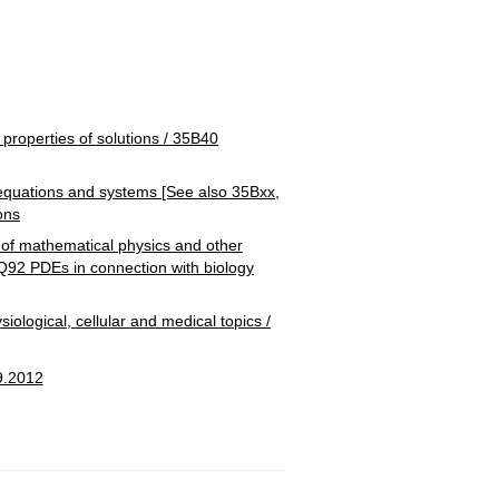
)
operties of solutions / 35B40
uations and systems [See also 35Bxx,
ons
 mathematical physics and other
5Q92 PDEs in connection with biology
ical, cellular and medical topics /
9.2012