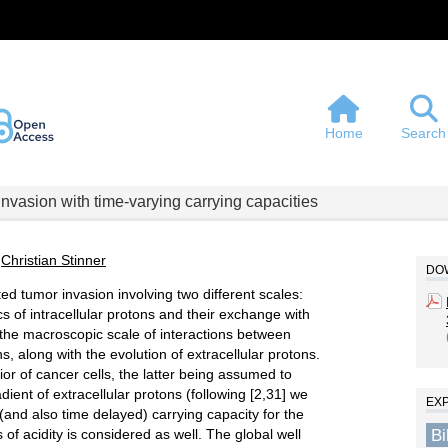
Home
Search
invasion with time-varying carrying capacities
,
Christian Stinner
DOW
d tumor invasion involving two different scales:
s of intracellular protons and their exchange with
d the macroscopic scale of interactions between
s, along with the evolution of extracellular protons.
or of cancer cells, the latter being assumed to
dient of extracellular protons (following [2,31] we
EX
 (and also time delayed) carrying capacity for the
B
 of acidity is considered as well. The global well