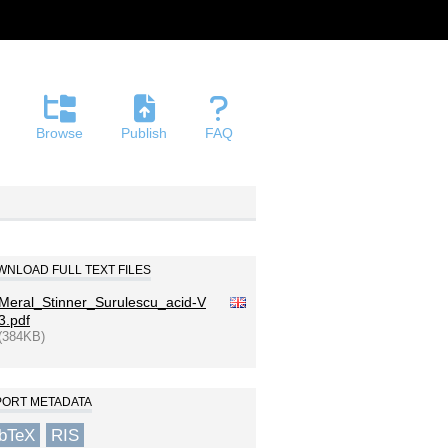
Browse
Publish
FAQ
NLOAD FULL TEXT FILES
Meral_Stinner_Surulescu_acid-V
3.pdf
(384KB)
PORT METADATA
ibTeX
RIS