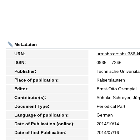
Metadaten
URN:
urn:nbn:de:hbz:386-
ISSN:
0935 – 7246
Publisher:
Technische Universitä
Place of publication:
Kaiserslautern
Editor:
Ernst-Otto Czempiel
Contributor(s):
Söhnke Schreyer, Jür
Document Type:
Periodical Part
Language of publication:
German
Date of Publication (online):
2014/10/14
Date of first Publication:
2014/07/16