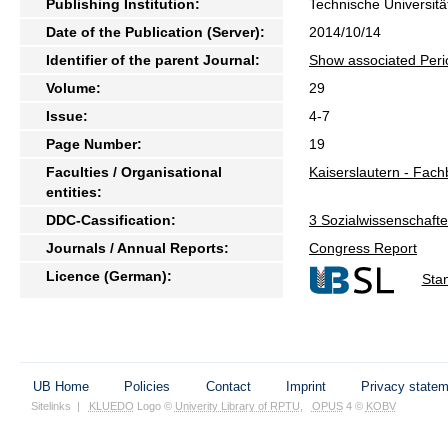
Publishing Institution:
Technische Universitä
Date of the Publication (Server):
2014/10/14
Identifier of the parent Journal:
Show associated Peri
Volume:
29
Issue:
4-7
Page Number:
19
Faculties / Organisational
Kaiserslautern - Fach
entities:
DDC-Cassification:
3 Sozialwissenschaften
Journals / Annual Reports:
Congress Report
Licence (German):
Sta
UB Home
Policies
Contact
Imprint
Privacy state
Sitelinks
|
KLUEDO
Logo ©
Univerity Library of RPTU
,
OPUS
4 ©
KOBV