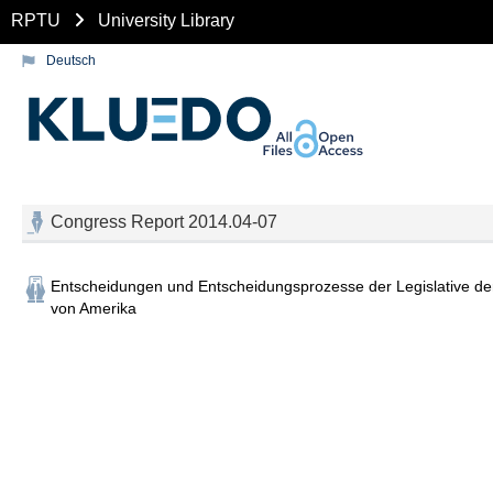
RPTU
University Library
Deutsch
Congress Report 2014.04-07
Entscheidungen und Entscheidungsprozesse der Legislative der
von Amerika