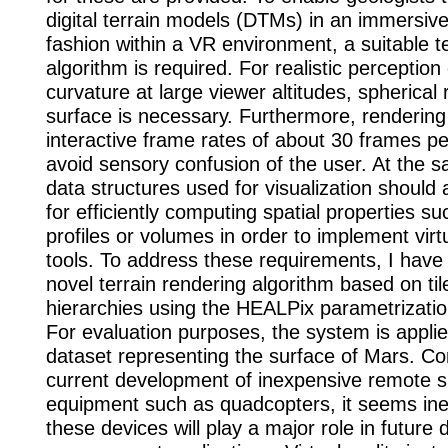
digital terrain models (DTMs) in an immersive
fashion within a VR environment, a suitable t
algorithm is required. For realistic perception
curvature at large viewer altitudes, spherical 
surface is necessary. Furthermore, rendering
interactive frame rates of about 30 frames p
avoid sensory confusion of the user. At the s
data structures used for visualization should 
for efficiently computing spatial properties su
profiles or volumes in order to implement virt
tools. To address these requirements, I have
novel terrain rendering algorithm based on ti
hierarchies using the HEALPix parametrizatio
For evaluation purposes, the system is appli
dataset representing the surface of Mars. Co
current development of inexpensive remote s
equipment such as quadcopters, it seems inev
these devices will play a major role in future 