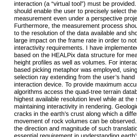
interaction (a “virtual tool”) must be provided.
should enable the user to precisely select the
measurement even under a perspective proje
Furthermore, the measurement process shou
to the resolution of the data available and sh
large impact on the frame rate in order to not
interactivity requirements. I have implemented
based on the HEALPix data structure for me
height profiles as well as volumes. For interac
based picking metaphor was employed, using 
selection ray extending from the user’s hand
interaction device. To provide maximum accu
algorithms access the quad-tree terrain data
highest available resolution level while at th
maintaining interactivity in rendering. Geologi
cracks in the earth’s crust along which a diffe
movement of rock volumes can be observed.
the direction and magnitude of such translati
essential requirement in understanding earth’