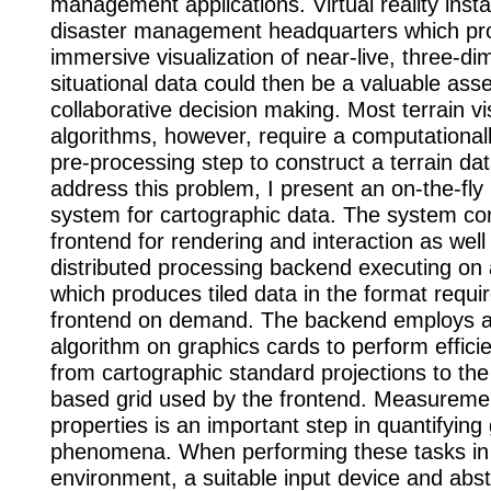
management applications. Virtual reality instal
disaster management headquarters which pr
immersive visualization of near-live, three-di
situational data could then be a valuable asset
collaborative decision making. Most terrain vi
algorithms, however, require a computational
pre-processing step to construct a terrain da
address this problem, I present an on-the-fly
system for cartographic data. The system con
frontend for rendering and interaction as well
distributed processing backend executing on 
which produces tiled data in the format requi
frontend on demand. The backend employs
algorithm on graphics cards to perform effici
from cartographic standard projections to th
based grid used by the frontend. Measuremen
properties is an important step in quantifying
phenomena. When performing these tasks in
environment, a suitable input device and abst