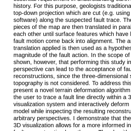
history. For this purpose, geologists tradition
top-down projection which are cut (e.g. using
software) along the suspected fault trace. Th
pieces of the map are then translated in paral
each other until surface features which have
fault motion come back into alignment. The 
translation applied is then used as a hypothes
magnitude of the fault action. In the scope of t
shown, however, that performing this study i
perspective can lead to the acceptance of fau
reconstructions, since the three-dimensional 
topography is not considered. To address this
present a novel terrain deformation algorithm
the user to trace a fault line directly within a 
visualization system and interactively deform 
model while inspecting the resulting reconstr
arbitrary perspectives. I demonstrate that the
3D visualization allows for a more informed in