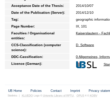
Acceptance Date of the Thesis:
2014/10/07
Date of the Publication (Server):
2014/12/10
Tag:
geographic information
Page Number:
IX, 101
Faculties / Organisational
Kaiserslautern - Fach
entities:
CCS-Classification (computer
D. Software
science):
DDC-Cassification:
0 Allgemeines, Inform
Licence (German):
Sta
UB Home
Policies
Contact
Imprint
Privacy state
Sitelinks
|
KLUEDO
Logo ©
Univerity Library of RPTU
,
OPUS
4 ©
KOBV