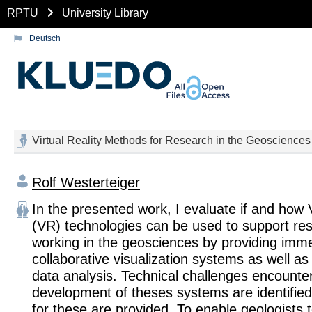
RPTU
University Library
Deutsch
Virtual Reality Methods for Research in the Geosciences
Rolf Westerteiger
In the presented work, I evaluate if and how V
(VR) technologies can be used to support re
working in the geosciences by providing imme
collaborative visualization systems as well as v
data analysis. Technical challenges encounter
development of theses systems are identified
for these are provided. To enable geologists t