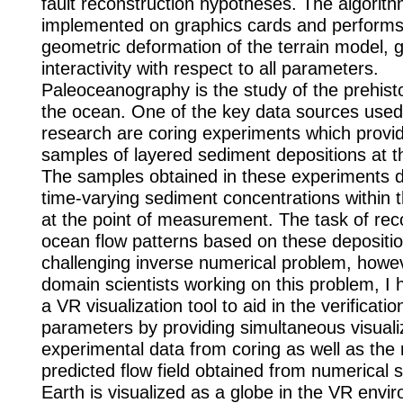
fault reconstruction hypotheses. The algorith
implemented on graphics cards and performs
geometric deformation of the terrain model, 
interactivity with respect to all parameters.
Paleoceanography is the study of the prehisto
the ocean. One of the key data sources used 
research are coring experiments which provid
samples of layered sediment depositions at t
The samples obtained in these experiments 
time-varying sediment concentrations within 
at the point of measurement. The task of rec
ocean flow patterns based on these depositio
challenging inverse numerical problem, howe
domain scientists working on this problem, I
a VR visualization tool to aid in the verificati
parameters by providing simultaneous visuali
experimental data from coring as well as the 
predicted flow field obtained from numerical s
Earth is visualized as a globe in the VR envi