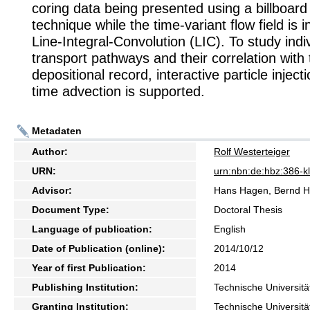
coring data being presented using a billboard
technique while the time-variant flow field is 
Line-Integral-Convolution (LIC). To study ind
transport pathways and their correlation with 
depositional record, interactive particle inject
time advection is supported.
Metadaten
Author:
Rolf Westerteiger
URN:
urn:nbn:de:hbz:386-
Advisor:
Hans Hagen, Bernd H
Document Type:
Doctoral Thesis
Language of publication:
English
Date of Publication (online):
2014/10/12
Year of first Publication:
2014
Publishing Institution:
Technische Universitä
Granting Institution:
Technische Universitä