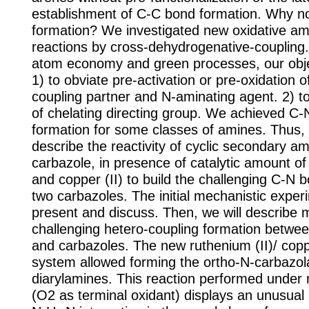
establishment of C-C bond formation. Why n
formation? We investigated new oxidative am
reactions by cross-dehydrogenative-coupling
atom economy and green processes, our obje
1) to obviate pre-activation or pre-oxidation 
coupling partner and N-aminating agent. 2) t
of chelating directing group. We achieved C
formation for some classes of amines. Thus, 
describe the reactivity of cyclic secondary am
carbazole, in presence of catalytic amount of
and copper (II) to build the challenging C-N
two carbazoles. The initial mechanistic experi
present and discuss. Then, we will describe 
challenging hetero-coupling formation betwe
and carbazoles. The new ruthenium (II)/ copper
system allowed forming the ortho-N-carbazola
diarylamines. This reaction performed under 
(O2 as terminal oxidant) displays an unusual 