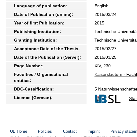
Language of publication:
English
Date of Publication (online):
2015/03/24
Year of first Publication:
2015
Publishing Institution:
Technische Universitä
Granting Institution:
Technische Universitä
Acceptance Date of the Thesis:
2015/02/27
Date of the Publication (Server):
2015/03/25
Page Number:
XIV, 230
Faculties / Organisational
Kaiserslautern - Fac
entities:
DDC-Cassification:
5 Naturwissenschafte
Licence (German):
Sta
UB Home
Policies
Contact
Imprint
Privacy state