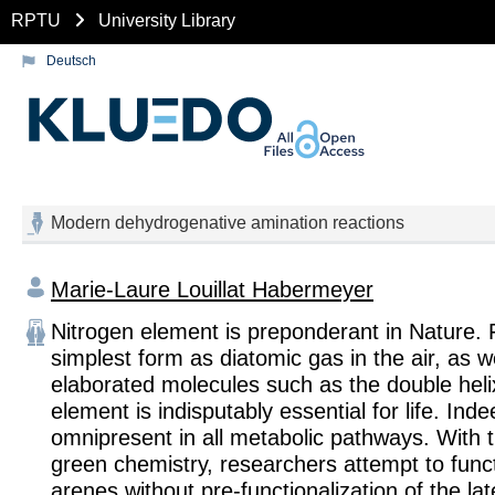
RPTU
University Library
Deutsch
Modern dehydrogenative amination reactions
Marie-Laure Louillat Habermeyer
Nitrogen element is preponderant in Nature. F
simplest form as diatomic gas in the air, as we
elaborated molecules such as the double heli
element is indisputably essential for life. Inde
omnipresent in all metabolic pathways. With 
green chemistry, researchers attempt to funct
arenes without pre-functionalization of the lat