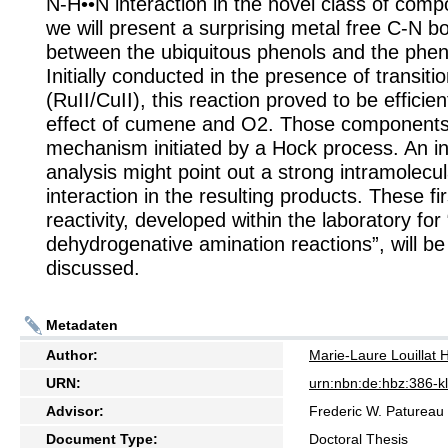
N-H••N interaction in the novel class of compo
we will present a surprising metal free C-N b
between the ubiquitous phenols and the phen
Initially conducted in the presence of transiti
(RuII/CuII), this reaction proved to be efficien
effect of cumene and O2. Those components
mechanism initiated by a Hock process. An init
analysis might point out a strong intramolecu
interaction in the resulting products. These fi
reactivity, developed within the laboratory fo
dehydrogenative amination reactions”, will b
discussed.
Metadaten
Author:
Marie-Laure Louillat
URN:
urn:nbn:de:hbz:386-
Advisor:
Frederic W. Patureau
Document Type:
Doctoral Thesis