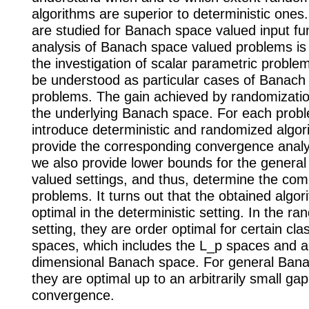
algorithms are superior to deterministic ones.
are studied for Banach space valued input fu
analysis of Banach space valued problems is
the investigation of scalar parametric proble
be understood as particular cases of Banach
problems. The gain achieved by randomizati
the underlying Banach space. For each prob
introduce deterministic and randomized algo
provide the corresponding convergence analy
we also provide lower bounds for the genera
valued settings, and thus, determine the comp
problems. It turns out that the obtained algor
optimal in the deterministic setting. In the r
setting, they are order optimal for certain cl
spaces, which includes the L_p spaces and an
dimensional Banach space. For general Ban
they are optimal up to an arbitrarily small gap
convergence.