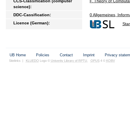
CCS-Classification (computer
F. Theory of Computa
science):
DDC-Cassification:
0 Allgemeines, Inform
Licence (German):
Sta
UB Home
Policies
Contact
Imprint
Privacy state
Sitelinks
|
KLUEDO
Logo ©
Univerity Library of RPTU
,
OPUS
4 ©
KOBV