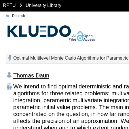
RPTU
University Library
Deutsch
Optimal Multilevel Monte Carlo Algorithms for Parametric 
Thomas Daun
We intend to find optimal deterministic and 
algorithms for three related problems: multiva
integration, parametric multivariate integratio
parametric initial value problems. The main in
concentrated on the question, in how far ran
affects the precision of an approximation. W
understand when and to which extent rando