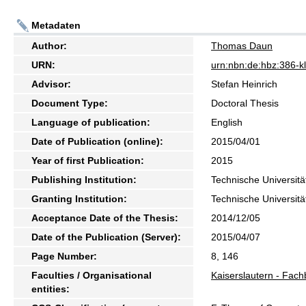
Metadaten
Author:
Thomas Daun
URN:
urn:nbn:de:hbz:386-
Advisor:
Stefan Heinrich
Document Type:
Doctoral Thesis
Language of publication:
English
Date of Publication (online):
2015/04/01
Year of first Publication:
2015
Publishing Institution:
Technische Universitä
Granting Institution:
Technische Universitä
Acceptance Date of the Thesis:
2014/12/05
Date of the Publication (Server):
2015/04/07
Page Number:
8, 146
Faculties / Organisational
Kaiserslautern - Fach
entities: