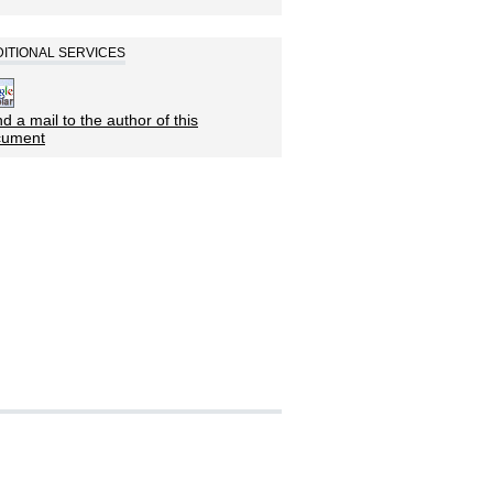
ITIONAL SERVICES
d a mail to the author of this
cument