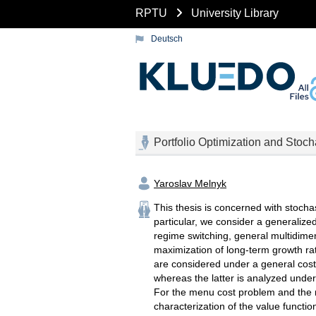
RPTU
University Library
Deutsch
Portfolio Optimization and Stoch
Yaroslav Melnyk
This thesis is concerned with stocha
particular, we consider a generalize
regime switching, general multidime
maximization of long-term growth ra
are considered under a general cost 
whereas the latter is analyzed under
For the menu cost problem and the 
characterization of the value functio