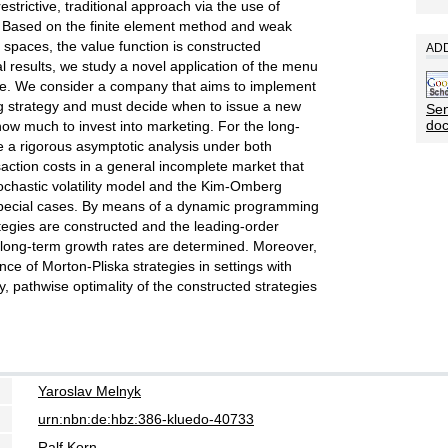
strictive, traditional approach via the use of
). Based on the finite element method and weak
 spaces, the value function is constructed
ADD
ical results, we study a novel application of the menu
e. We consider a company that aims to implement
g strategy and must decide when to issue a new
Sen
do
ow much to invest into marketing. For the long-
 a rigorous asymptotic analysis under both
action costs in a general incomplete market that
tochastic volatility model and the Kim-Omberg
special cases. By means of a dynamic programming
tegies are constructed and the leading-order
e long-term growth rates are determined. Moreover,
e of Morton-Pliska strategies in settings with
ly, pathwise optimality of the constructed strategies
Yaroslav Melnyk
urn:nbn:de:hbz:386-kluedo-40733
Ralf Korn