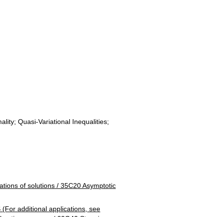
ity; Quasi-Variational Inequalities;
ns of solutions / 35C20 Asymptotic
additional applications, see