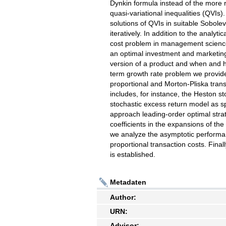
Dynkin formula instead of the more re
quasi-variational inequalities (QVIs
solutions of QVIs in suitable Sobolev
iteratively. In addition to the analyt
cost problem in management scienc
an optimal investment and marketin
version of a product and when and h
term growth rate problem we provide
proportional and Morton-Pliska trans
includes, for instance, the Heston s
stochastic excess return model as 
approach leading-order optimal stra
coefficients in the expansions of th
we analyze the asymptotic performanc
proportional transaction costs. Final
is established.
Metadaten
Author:
URN:
Advisor: