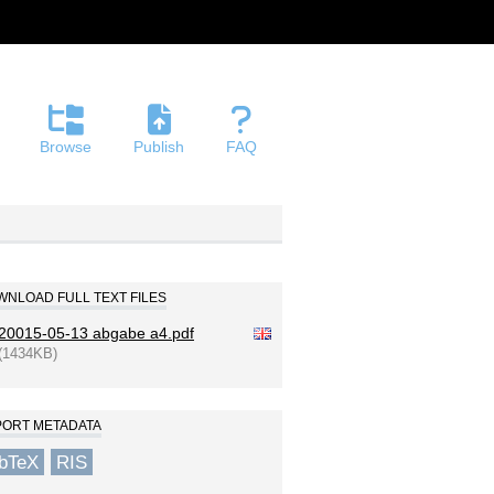
Browse
Publish
FAQ
NLOAD FULL TEXT FILES
20015-05-13 abgabe a4.pdf
(1434KB)
PORT METADATA
ibTeX
RIS