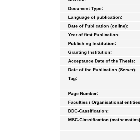
Document Type:
Language of publication:
Date of Publication (online):
Year of first Publication:
Publishing Institution:
Granting Institution:
Acceptance Date of the Thesis:
Date of the Publication (Server):
Tag:
Page Number:
Faculties / Organisational entities
DDC-Cassification:
MSC-Classification (mathematics)