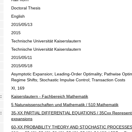
Doctoral Thesis
English
2015/05/13
2015
Technische Universität Kaiserslautern
Technische Universität Kaiserslautern
2015/05/11
2015/05/18
Asymptotic Expansion; Leading-Order Optimality; Pathwise Optimal
Regime Shifts; Stochastic Impulse Control; Transaction Costs
XI, 169
:
Kaiserslautern - Fachbereich Mathematik
5 Naturwissenschaften und Mathematik / 510 Mathematik
:
35-XX PARTIAL DIFFERENTIAL EQUATIONS / 35Cxx Representatio
expansions
60-XX PROBABILITY THEORY AND STOCHASTIC PROCESSES (For 