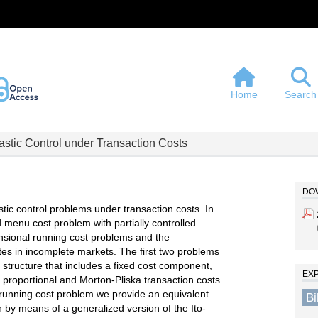
Home
Search
astic Control under Transaction Costs
DOW
stic control problems under transaction costs. In
d menu cost problem with partially controlled
nsional running cost problems and the
tes in incomplete markets. The first two problems
structure that includes a fixed cost component,
EX
 proportional and Morton-Pliska transaction costs.
running cost problem we provide an equivalent
B
n by means of a generalized version of the Ito-