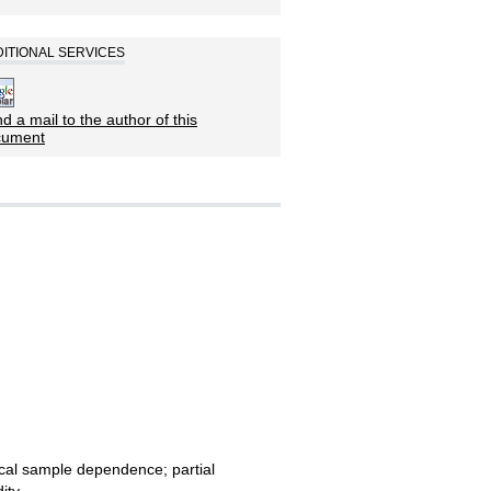
ITIONAL SERVICES
d a mail to the author of this
cument
ocal sample dependence; partial
dity