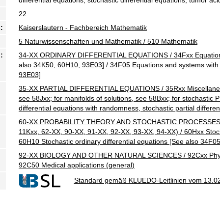
22
:
Kaiserslautern - Fachbereich Mathematik
5 Naturwissenschaften und Mathematik / 510 Mathematik
:
34-XX ORDINARY DIFFERENTIAL EQUATIONS / 34Fxx Equations
also 34K50, 60H10, 93E03] / 34F05 Equations and systems wit
93E03]
35-XX PARTIAL DIFFERENTIAL EQUATIONS / 35Rxx Miscellaneous
see 58Jxx; for manifolds of solutions, see 58Bxx; for stochastic
differential equations with randomness, stochastic partial differe
60-XX PROBABILITY THEORY AND STOCHASTIC PROCESSES (For 
11Kxx, 62-XX, 90-XX, 91-XX, 92-XX, 93-XX, 94-XX) / 60Hxx Stoch
60H10 Stochastic ordinary differential equations [See also 34F05
92-XX BIOLOGY AND OTHER NATURAL SCIENCES / 92Cxx Physiolog
92C50 Medical applications (general)
Standard gemäß KLUEDO-Leitlinien vom 13.0