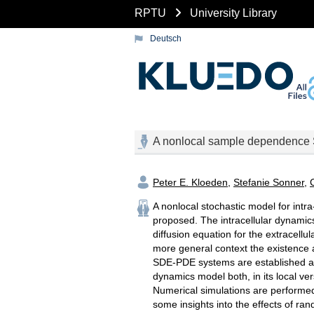
RPTU
University Library
Deutsch
A nonlocal sample dependence 
Peter E. Kloeden
,
Stefanie Sonner
,
A nonlocal stochastic model for intra
proposed. The intracellular dynamic
diffusion equation for the extracellu
more general context the existence a
SDE-PDE systems are established allo
dynamics model both, in its local v
Numerical simulations are performed t
some insights into the effects of ra