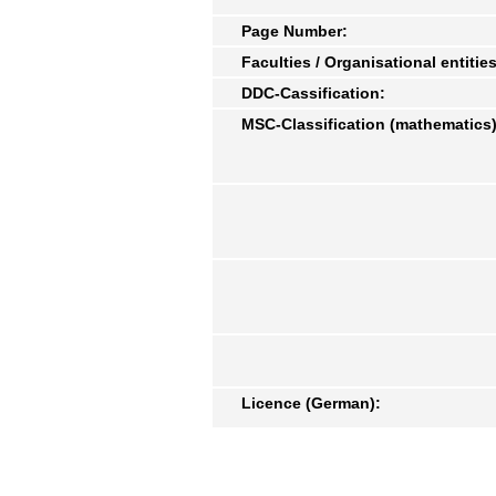
Page Number:
Faculties / Organisational entities
DDC-Cassification:
MSC-Classification (mathematics)
Licence (German):