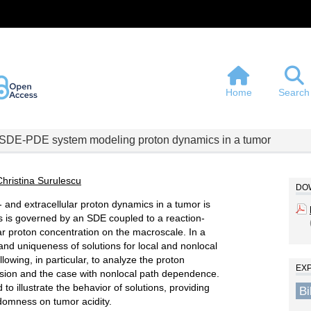
Home
Search
SDE-PDE system modeling proton dynamics in a tumor
Christina Surulescu
DOW
- and extracellular proton dynamics in a tumor is
s is governed by an SDE coupled to a reaction-
lar proton concentration on the macroscale. In a
nd uniqueness of solutions for local and nonlocal
wing, in particular, to analyze the proton
EX
ersion and the case with nonlocal path dependence.
o illustrate the behavior of solutions, providing
B
ndomness on tumor acidity.