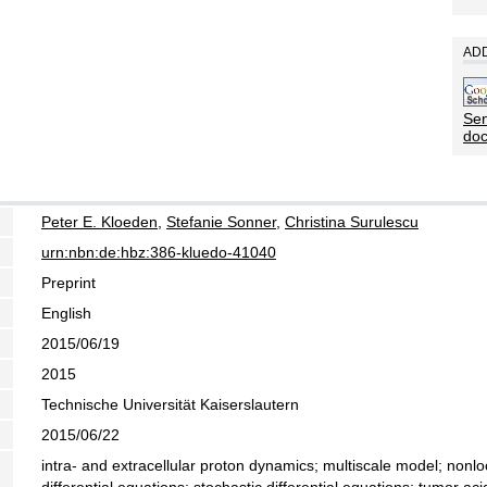
ADD
Sen
do
Peter E. Kloeden
,
Stefanie Sonner
,
Christina Surulescu
urn:nbn:de:hbz:386-kluedo-41040
Preprint
English
2015/06/19
2015
Technische Universität Kaiserslautern
2015/06/22
intra- and extracellular proton dynamics; multiscale model; nonl
differential equations; stochastic differential equations; tumor aci