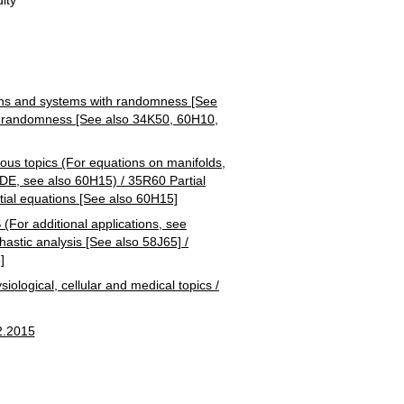
 and systems with randomness [See
h randomness [See also 34K50, 60H10,
 topics (For equations on manifolds,
 PDE, see also 60H15) / 35R60 Partial
ntial equations [See also 60H15]
additional applications, see
astic analysis [See also 58J65] /
]
ical, cellular and medical topics /
2.2015