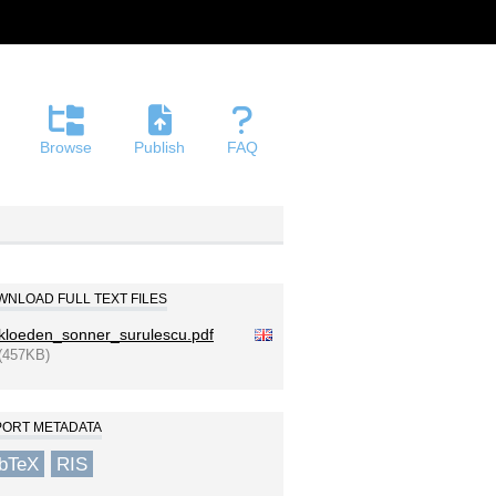
Browse
Publish
FAQ
NLOAD FULL TEXT FILES
kloeden_sonner_surulescu.pdf
(457KB)
PORT METADATA
ibTeX
RIS