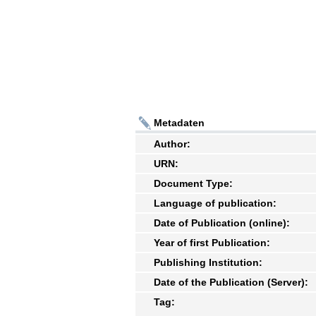
Metadaten
Author:
URN:
Document Type:
Language of publication:
Date of Publication (online):
Year of first Publication:
Publishing Institution:
Date of the Publication (Server):
Tag: