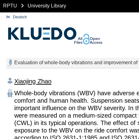
RPTU
University Library
Deutsch
Evaluation of whole-body vibrations and improvement of 
Xiaojing Zhao
Whole-body vibrations (WBV) have adverse ef
comfort and human health. Suspension seat
important influence on the WBV severity. In 
were measured on a medium-sized compact 
(CWL) in its typical operations. The effect of
exposure to the WBV on the ride comfort wa
according to ISO 2631-1:1985 and ISO 2631