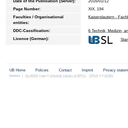
Date of the Publication (Server):
2016/01/12
Page Number:
XIX, 194
Faculties / Organisational
Kaiserslautern - Fac
entities:
DDC-Cassification:
6 Technik, Medizin, 
Licence (German):
Sta
UB Home
Policies
Contact
Imprint
Privacy state
Sitelinks
|
KLUEDO
Logo ©
Univerity Library of RPTU
,
OPUS
4 ©
KOBV