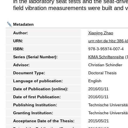
in the laboratory seat tests and the seat-driv
field vibration measurements were built and v
Metadaten
Author:
Xiaojing Zhao
URN:
urn:nbn:de:hbz:386-
ISBN:
978-3-95974-007-4
Series (Serial Number):
KIMA Schriftenreihe
(
Advisor:
Christian Schindler
Document Type:
Doctoral Thesis
Language of publication:
English
Date of Publication (online):
2016/01/11
Date of first Publication:
2016/01/11
Publishing Institution:
Technische Universitä
Granting Institution:
Technische Universitä
Acceptance Date of the Thesis:
2015/05/21