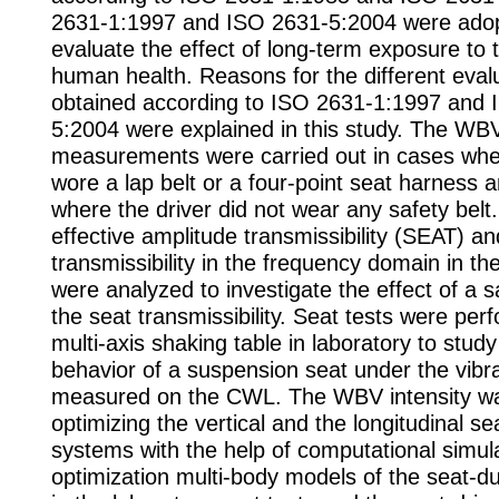
2631-1:1997 and ISO 2631-5:2004 were adop
evaluate the effect of long-term exposure to
human health. Reasons for the different evalu
obtained according to ISO 2631-1:1997 and 
5:2004 were explained in this study. The WB
measurements were carried out in cases wher
wore a lap belt or a four-point seat harness 
where the driver did not wear any safety belt
effective amplitude transmissibility (SEAT) an
transmissibility in the frequency domain in t
were analyzed to investigate the effect of a s
the seat transmissibility. Seat tests were pe
multi-axis shaking table in laboratory to stud
behavior of a suspension seat under the vibra
measured on the CWL. The WBV intensity w
optimizing the vertical and the longitudinal s
systems with the help of computational simula
optimization multi-body models of the seat