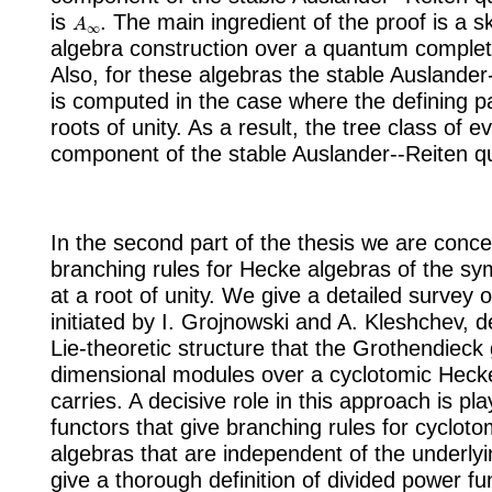
A
∞
is
. The main ingredient of the proof is a 
algebra construction over a quantum complete
Also, for these algebras the stable Auslander
is computed in the case where the defining 
roots of unity. As a result, the tree class of 
component of the stable Auslander--Reiten q
In the second part of the thesis we are conc
branching rules for Hecke algebras of the s
at a root of unity. We give a detailed survey o
initiated by I. Grojnowski and A. Kleshchev, d
Lie-theoretic structure that the Grothendieck g
dimensional modules over a cyclotomic Heck
carries. A decisive role in this approach is pl
functors that give branching rules for cyclot
algebras that are independent of the underlyi
give a thorough definition of divided power fun