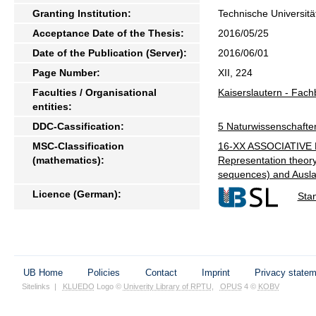
Granting Institution:
Technische Universitä
Acceptance Date of the Thesis:
2016/05/25
Date of the Publication (Server):
2016/06/01
Page Number:
XII, 224
Faculties / Organisational
Kaiserslautern - Fac
entities:
DDC-Cassification:
5 Naturwissenschafte
MSC-Classification
16-XX ASSOCIATIVE R
(mathematics):
Representation theory
sequences) and Ausla
Licence (German):
Sta
UB Home
Policies
Contact
Imprint
Privacy state
Sitelinks
|
KLUEDO
Logo ©
Univerity Library of RPTU
,
OPUS
4 ©
KOBV