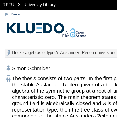
RPTU
University Library
Deutsch
Hecke algebras of type A: Auslander--Reiten quivers and
Simon Schmider
The thesis consists of two parts. In the first 
the stable Auslander--Reiten quiver of a bloc
algebra of the symmetric group at a root of un
characteristic zero. The main theorem states t
B
ground field is algebraically closed and
is of
representation type, then the tree class of e
component of the stable Auslander--Reiten q