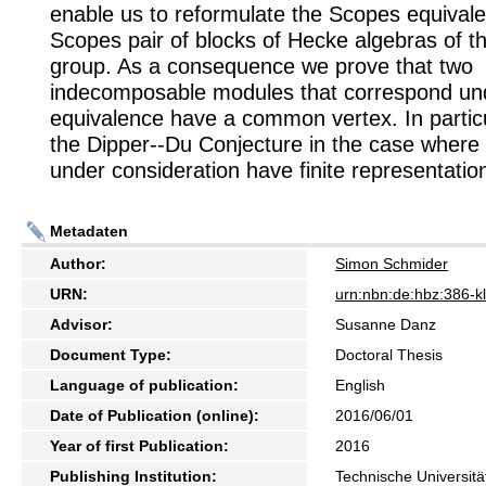
enable us to reformulate the Scopes equivale
Scopes pair of blocks of Hecke algebras of 
group. As a consequence we prove that two
indecomposable modules that correspond und
equivalence have a common vertex. In particu
the Dipper--Du Conjecture in the case where 
under consideration have finite representatio
Metadaten
Author:
Simon Schmider
URN:
urn:nbn:de:hbz:386-
Advisor:
Susanne Danz
Document Type:
Doctoral Thesis
Language of publication:
English
Date of Publication (online):
2016/06/01
Year of first Publication:
2016
Publishing Institution:
Technische Universitä