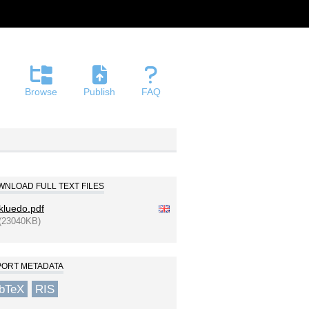
Browse
Publish
FAQ
NLOAD FULL TEXT FILES
kluedo.pdf
(23040KB)
PORT METADATA
ibTeX
RIS