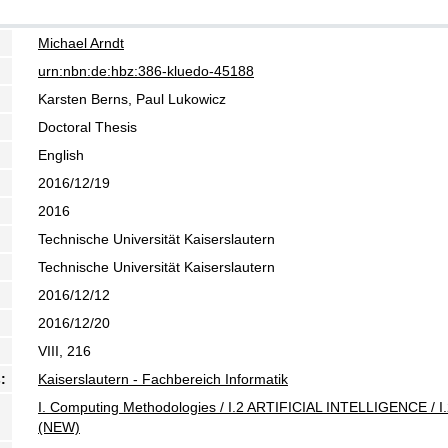
Michael Arndt
urn:nbn:de:hbz:386-kluedo-45188
Karsten Berns, Paul Lukowicz
Doctoral Thesis
English
2016/12/19
2016
Technische Universität Kaiserslautern
Technische Universität Kaiserslautern
2016/12/12
2016/12/20
VIII, 216
:
Kaiserslautern - Fachbereich Informatik
I. Computing Methodologies / I.2 ARTIFICIAL INTELLIGENCE / I.
(NEW)