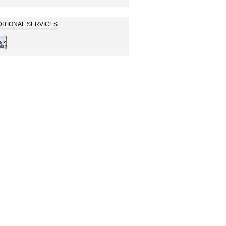
ITIONAL SERVICES