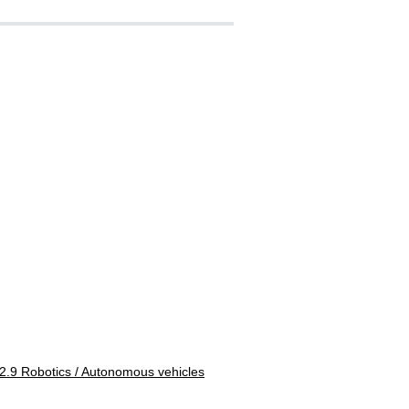
2.9 Robotics / Autonomous vehicles