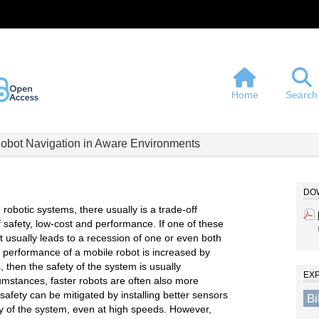
Home
Search
Robot Navigation in Aware Environments
DOW
botic systems, there usually is a trade-off
 safety, low-cost and performance. If one of these
it usually leads to a recession of one or even both
he performance of a mobile robot is increased by
 then the safety of the system is usually
EX
mstances, faster robots are often also more
afety can be mitigated by installing better sensors
B
ty of the system, even at high speeds. However,