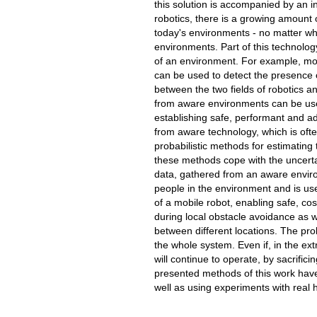
this solution is accompanied by an in
robotics, there is a growing amount 
today's environments - no matter whe
environments. Part of this technolog
of an environment. For example, mot
can be used to detect the presence o
between the two fields of robotics 
from aware environments can be us
establishing safe, performant and ad
from aware technology, which is often
probabilistic methods for estimating
these methods cope with the uncertai
data, gathered from an aware enviro
people in the environment and is use
of a mobile robot, enabling safe, co
during local obstacle avoidance as w
between different locations. The pro
the whole system. Even if, in the ext
will continue to operate, by sacrific
presented methods of this work have
well as using experiments with real