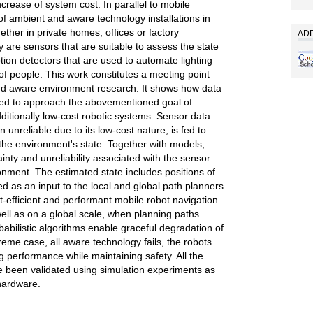
crease of system cost. In parallel to mobile
of ambient and aware technology installations in
ther in private homes, offices or factory
ADD
y are sensors that are suitable to assess the state
ion detectors that are used to automate lighting
f people. This work constitutes a meeting point
and aware environment research. It shows how data
ed to approach the abovementioned goal of
ditionally low-cost robotic systems. Sensor data
 unreliable due to its low-cost nature, is fed to
 the environment's state. Together with models,
nty and unreliability associated with the sensor
nment. The estimated state includes positions of
d as an input to the local and global path planners
st-efficient and performant mobile robot navigation
ell as on a global scale, when planning paths
babilistic algorithms enable graceful degradation of
reme case, all aware technology fails, the robots
ing performance while maintaining safety. All the
 been validated using simulation experiments as
 hardware.