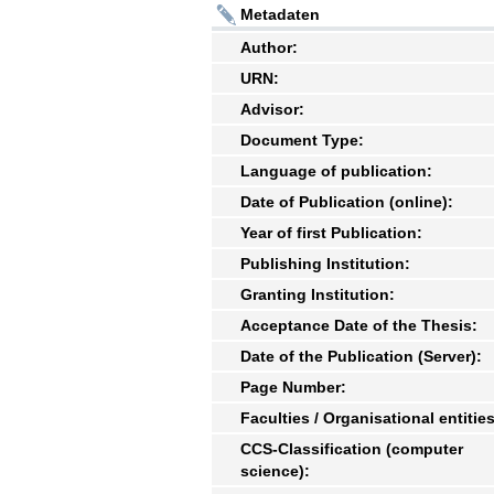
Metadaten
Author:
URN:
Advisor:
Document Type:
Language of publication:
Date of Publication (online):
Year of first Publication:
Publishing Institution:
Granting Institution:
Acceptance Date of the Thesis:
Date of the Publication (Server):
Page Number:
Faculties / Organisational entities
CCS-Classification (computer
science):