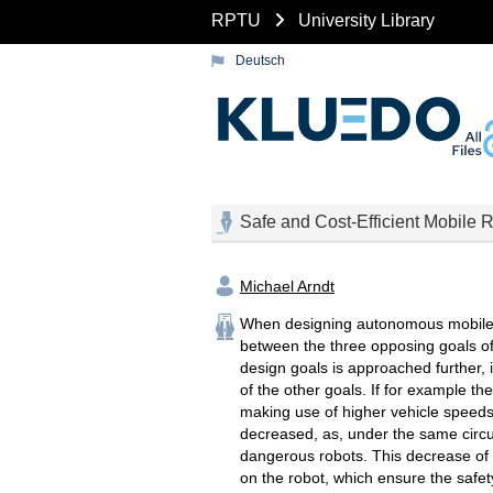
RPTU
University Library
Deutsch
Safe and Cost-Efficient Mobile 
Michael Arndt
When designing autonomous mobile ro
between the three opposing goals of
design goals is approached further, 
of the other goals. If for example t
making use of higher vehicle speeds,
decreased, as, under the same circu
dangerous robots. This decrease of s
on the robot, which ensure the safe