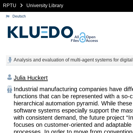
RPTU
University Library
Deutsch
Analysis and evaluation of multi-agent systems for digita
Julia Huckert
Industrial manufacturing companies have diffe
functions that can be represented with a so-c
hierarchical automation pyramid. While these
software systems especially support the mas
with consistent demand, the future project “I
focuses on customer-oriented and adaptable
processes. In order to move from convention