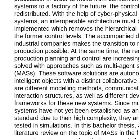
systems to a factory of the future, the contro
redistributed. With the help of cyber-physical
systems, an interoperable architecture must 
implemented which removes the hierarchical 
the former control levels. The accompanied dig
industrial companies makes the transition to
production possible. At the same time, the re
production planning and control are increasi
solved with approaches such as multi-agent
(MASs). These software solutions are auto
intelligent objects with a distinct collaborative 
are different modelling methods, communicat
interaction structures, as well as different d
frameworks for these new systems. Since mu
systems have not yet been established as an 
standard due to their high complexity, they ar
tested in simulations. In this bachelor thesis, 
literature review on the topic of MASs in the f