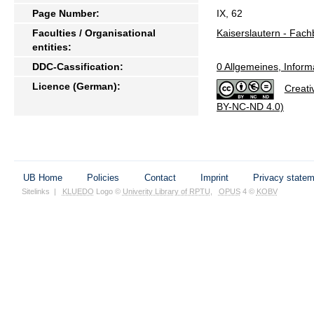
Page Number:
IX, 62
Faculties / Organisational
Kaiserslautern - Fach
entities:
DDC-Cassification:
0 Allgemeines, Inform
Licence (German):
Creati
BY-NC-ND 4.0)
UB Home
Policies
Contact
Imprint
Privacy state
Sitelinks
|
KLUEDO
Logo ©
Univerity Library of RPTU
,
OPUS
4 ©
KOBV