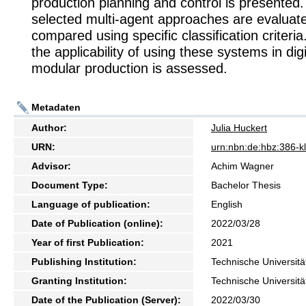
production planning and control is presented. 
selected multi-agent approaches are evaluat
compared using specific classification criteria.
the applicability of using these systems in dig
modular production is assessed.
Metadaten
Author:
Julia Huckert
URN:
urn:nbn:de:hbz:386-
Advisor:
Achim Wagner
Document Type:
Bachelor Thesis
Language of publication:
English
Date of Publication (online):
2022/03/28
Year of first Publication:
2021
Publishing Institution:
Technische Universitä
Granting Institution:
Technische Universitä
Date of the Publication (Server):
2022/03/30