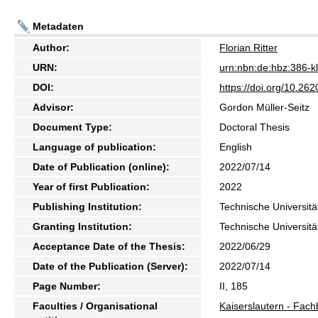
Metadaten
Author:
Florian Ritter
URN:
urn:nbn:de:hbz:386-
DOI:
https://doi.org/10.2
Advisor:
Gordon Müller-Seitz
Document Type:
Doctoral Thesis
Language of publication:
English
Date of Publication (online):
2022/07/14
Year of first Publication:
2022
Publishing Institution:
Technische Universitä
Granting Institution:
Technische Universitä
Acceptance Date of the Thesis:
2022/06/29
Date of the Publication (Server):
2022/07/14
Page Number:
II, 185
Faculties / Organisational
Kaiserslautern - Fach