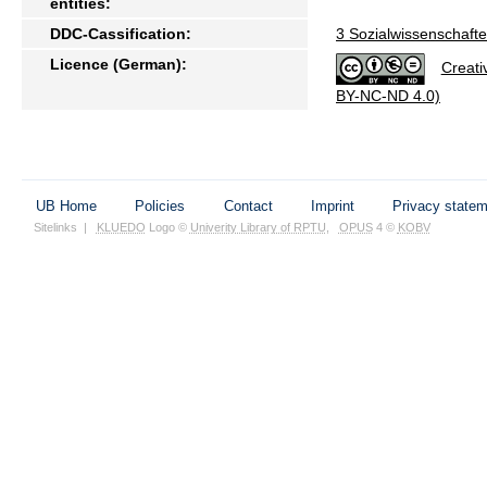
entities:
DDC-Cassification:
3 Sozialwissenschafte
Licence (German):
Creati
BY-NC-ND 4.0)
UB Home
Policies
Contact
Imprint
Privacy state
Sitelinks
|
KLUEDO
Logo ©
Univerity Library of RPTU
,
OPUS
4 ©
KOBV