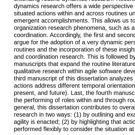
dynamics research offers a wide perspective
situated actions within and across routines un
emergent accomplishments. This allows us to
organization research phenomena, such as ag
coordination. Accordingly, the first and seco
argue for the adoption of a very dynamic per
routines and the incorporation of these insights
and coordination research. This is followed b
manuscripts that expand the routine literatu
qualitative research within agile software de
third manuscript of this dissertation analyzes
actions address different temporal orientations
present, and future). Last, the fourth manusc
the performing of roles within and through rou
general, this dissertation contributes to overa
research in two ways: (1) by outlining and e
agility is enacted; (2) by highlighting that act
performed flexibly to consider the situation a