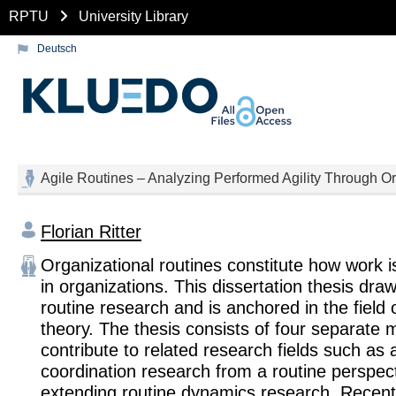
RPTU
University Library
Deutsch
Agile Routines – Analyzing Performed Agility Through O
Florian Ritter
Organizational routines constitute how work 
in organizations. This dissertation thesis dra
routine research and is anchored in the field 
theory. The thesis consists of four separate 
contribute to related research fields such as ag
coordination research from a routine perspect
extending routine dynamics research. Recent