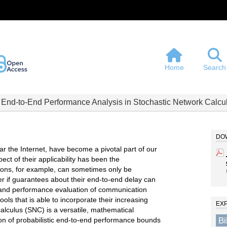
Home
Search
 End-to-End Performance Analysis in Stochastic Network Calcu
DOW
r the Internet, have become a pivotal part of our
pect of their applicability has been the
tions, for example, can sometimes only be
 if guarantees about their end-to-end delay can
and performance evaluation of communication
ools that is able to incorporate their increasing
EX
alculus (SNC) is a versatile, mathematical
B
ion of probabilistic end-to-end performance bounds