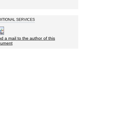
ITIONAL SERVICES
d a mail to the author of this
cument