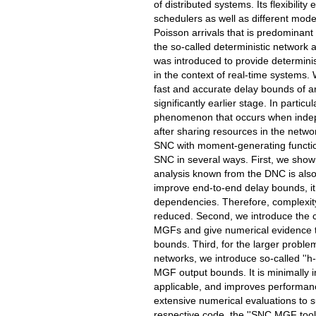
of distributed systems. Its flexibility
schedulers as well as different mode
Poisson arrivals that is predominant
the so-called deterministic network a
was introduced to provide determinist
in the context of real-time systems.
fast and accurate delay bounds of arb
significantly earlier stage. In partic
phenomenon that occurs when indep
after sharing resources in the netwo
SNC with moment-generating function
SNC in several ways. First, we show
analysis known from the DNC is also 
improve end-to-end delay bounds, it
dependencies. Therefore, complexity
reduced. Second, we introduce the 
MGFs and give numerical evidence th
bounds. Third, for the larger probl
networks, we introduce so-called ''h-m
MGF output bounds. It is minimally in
applicable, and improves performanc
extensive numerical evaluations to 
respective code, the ''SNC MGF toolbo