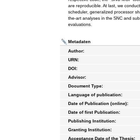
are reproducible. At last, we conduct
scheduler, generalized processor sh
the-art analyses in the SNC and sub
evaluations.
Metadaten
Author:
URN:
DOI:
Advisor:
Document Type:
Language of publication:
Date of Publication (online):
Date of first Publication:
Publishing Institution:
Granting Institution:
Acceptance Date of the Thesis: