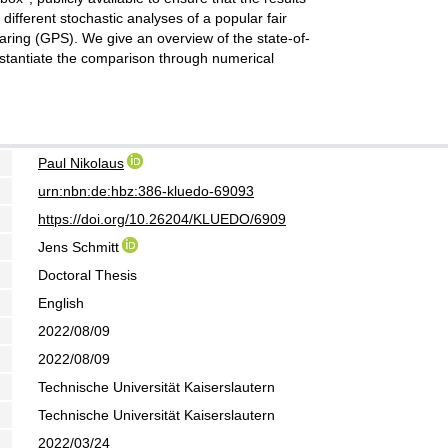
 different stochastic analyses of a popular fair
aring (GPS). We give an overview of the state-of-
stantiate the comparison through numerical
Paul Nikolaus
urn:nbn:de:hbz:386-kluedo-69093
https://doi.org/10.26204/KLUEDO/6909
Jens Schmitt
Doctoral Thesis
English
2022/08/09
2022/08/09
Technische Universität Kaiserslautern
Technische Universität Kaiserslautern
2022/03/24