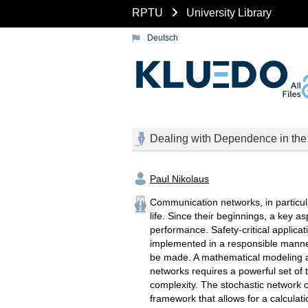
RPTU
University Library
Deutsch
Dealing with Dependence in the
Paul Nikolaus
Communication networks, in particula
life. Since their beginnings, a key as
performance. Safety-critical applica
implemented in a responsible manner
be made. A mathematical modeling 
networks requires a powerful set of t
complexity. The stochastic network c
framework that allows for a calculat