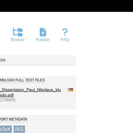
Browse
Publish
FAQ
lus
NLOAD FULL TEXT FILES
_Dissertation_Paul_Nikolaus_klu
edo.pdf
(1706KB)
PORT METADATA
ibTeX
RIS