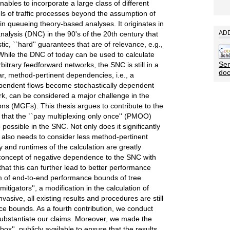
 enables to incorporate a large class of different
ls of traffic processes beyond the assumption of
 in queueing theory-based analyses. It originates in
ADD
nalysis (DNC) in the 90's of the 20th century that
ic, ``hard'' guarantees that are of relevance, e.g.,
 While the DNC of today can be used to calculate
Sen
itrary feedforward networks, the SNC is still in a
do
ular, method-pertinent dependencies, i.e., a
endent flows become stochastically dependent
rk, can be considered a major challenge in the
s (MGFs). This thesis argues to contribute to the
 that the ``pay multiplexing only once'' (PMOO)
possible in the SNC. Not only does it significantly
 also needs to consider less method-pertinent
 and runtimes of the calculation are greatly
concept of negative dependence to the SNC with
at this can further lead to better performance
em of end-to-end performance bounds of tree
itigators'', a modification in the calculation of
vasive, all existing results and procedures are still
e bounds. As a fourth contribution, we conduct
substantiate our claims. Moreover, we made the
x'', publicly available to ensure that the results