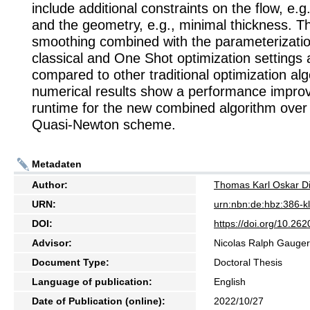
include additional constraints on the flow, e.g.,
and the geometry, e.g., minimal thickness. T
smoothing combined with the parameterization
classical and One Shot optimization settings 
compared to other traditional optimization al
numerical results show a performance impro
runtime for the new combined algorithm over 
Quasi-Newton scheme.
Metadaten
Author:
Thomas Karl Oskar D
URN:
urn:nbn:de:hbz:386-
DOI:
https://doi.org/10.2
Advisor:
Nicolas Ralph Gauger
Document Type:
Doctoral Thesis
Language of publication:
English
Date of Publication (online):
2022/10/27