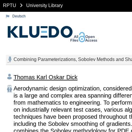
RPTU
University Library
Deutsch
Combining Parameterizations, Sobolev Methods and Sha
Thomas Karl Oskar Dick
Aerodynamic design optimization, considered i
is a large and complex area spanning differen
from mathematics to engineering. To perform
on industrially relevant test cases, various a
techniques have been proposed throughout the
including the Sobolev smoothing of gradients.
combines the Sobolev methodology for PDE 