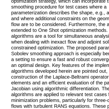
optimization strategy, which can incorporate 
smoothing procedure for test cases where a
parameterization describes the shape, e.g.,
and where additional constraints on the geom
flow are to be considered. Furthermore, the a
extended to One Shot optimization methods.
algorithms are a tool for simultaneous analys
when dealing with inexact flow and adjoint so
constrained optimization. The proposed para
Sobolev smoothing approach is especially ben
a setting to ensure a fast and robust conver
an optimal design. Key features of the implem
algorithms developed herein are pointed out, 
construction of the Laplace-Beltrami operator 
elements and an efficient evaluation of the p
Jacobian using algorithmic differentiation. Th
algorithms are applied to relevant test cases 
minimization problems, particularly for three
flows with turbulent RANS equations. These