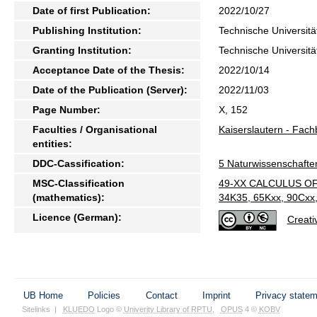
Date of first Publication:
2022/10/27
Publishing Institution:
Technische Universitä
Granting Institution:
Technische Universitä
Acceptance Date of the Thesis:
2022/10/14
Date of the Publication (Server):
2022/11/03
Page Number:
X, 152
Faculties / Organisational
Kaiserslautern - Fac
entities:
DDC-Cassification:
5 Naturwissenschafte
MSC-Classification
49-XX CALCULUS OF
(mathematics):
34K35, 65Kxx, 90Cxx,
Licence (German):
Creati
UB Home
Policies
Contact
Imprint
Privacy state
Sitelinks
|
KLUEDO
Logo ©
Univerity Library of RPTU
,
OPUS
4 ©
KOBV