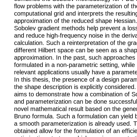
flow problems with the parameterization of th
computational grid and interprets the resultin
approximation of the reduced shape Hessian. T
Sobolev gradient methods help prevent a loss 
and reduce high-frequency noise in the deriva
calculation. Such a reinterpretation of the gra
different Hilbert space can be seen as a sha
approximation. In the past, such approaches
formulated in a non-parametric setting, while i
relevant applications usually have a paramete
In this thesis, the presence of a design param
the shape description is explicitly considered
aims to demonstrate how a combination of 
and parameterization can be done successfull
novel mathematical result based on the gener
Bruno formula. Such a formulation can yield b
a smooth parameterization is already used. T
obtained allow for the formulation of an efficie