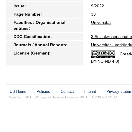
Issue:
9/2022
Page Number:
33
Faculties / Organisational
Universität
entities:
DDC-Cassification:
3 Sozialwissenschaft
Journals / Annual Reports:
Universität - Verkünd
Licence (German):
Creati
BY-NC-ND 4.0)
UB Home
Policies
Contact
Imprint
Privacy state
Sitelinks
|
KLUEDO
Logo ©
Univerity Library of RPTU
,
OPUS
4 ©
KOBV