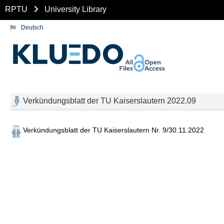
RPTU
University Library
Deutsch
Verkündungsblatt der TU Kaiserslautern 2022.09
Verkündungsblatt der TU Kaiserslautern Nr. 9/30.11.2022