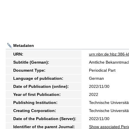
Metadaten
URN:
urn:nbn:de:hbz:386-
Subtitle (German):
Amtliche Bekanntma
Document Type:
Periodical Part
Language of publication:
German
Date of Publication (online):
2022/11/30
Year of first Publication:
2022
Publishing Institution:
Technische Universitä
Creating Corporation:
Technische Universitä
Date of the Publication (Server):
2022/11/30
Identifier of the parent Journal:
Show associated Peri