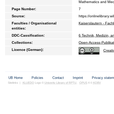
Mathematics and Me
Page Number:
7
Source:
https://onlinelibrary
Faculties / Organisational
Kaiserslautern - Fach
entities:
DDC-Cassification:
6 Technik, Medizin, 
Collections:
Open-Access-Publikat
Licence (German):
Creat
UB Home
Policies
Contact
Imprint
Privacy state
Sitelinks
|
KLUEDO
Logo ©
Univerity Library of RPTU
,
OPUS
4 ©
KOBV