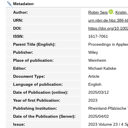
Metadaten
Author:
Robin Seis
,
Kristi
URN:
urn:nbn:de:hbz:386-
DOI:
https://doi.org/10.1
ISSN:
1617-7061
Parent Title (English):
Proceedings in Appli
Publisher:
Wiley
Place of publication:
Weinheim
Editor:
Michael Kaliske
Document Type:
Article
Language of publication:
English
Date of Publication (online):
2025/03/12
Year of first Publication:
2023
Publishing Institution:
Rheinland-Pfälzische 
Date of the Publication (Server):
2025/04/02
Issue:
2023 Volume 23 / 4 Sp