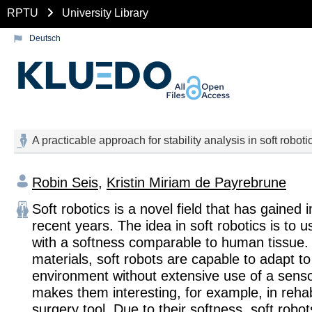
RPTU
University Library
Deutsch
A practicable approach for stability analysis in soft roboti
Robin Seis
,
Kristin Miriam de Payrebrune
Soft robotics is a novel field that has gained 
recent years. The idea in soft robotics is to u
with a softness comparable to human tissue.
materials, soft robots are capable to adapt to
environment without extensive use of a sens
makes them interesting, for example, in rehabi
surgery tool. Due to their softness, soft robot