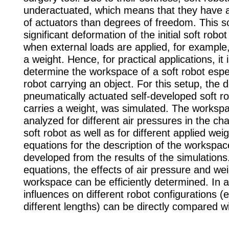
underactuated, which means that they have 
of actuators than degrees of freedom. This s
significant deformation of the initial soft robo
when external loads are applied, for example
a weight. Hence, for practical applications, it 
determine the workspace of a soft robot espe
robot carrying an object. For this setup, the 
pneumatically actuated self-developed soft r
carries a weight, was simulated. The worksp
analyzed for different air pressures in the c
soft robot as well as for different applied weig
equations for the description of the workspa
developed from the results of the simulation
equations, the effects of air pressure and we
workspace can be efficiently determined. In a
influences on different robot configurations (e
different lengths) can be directly compared w