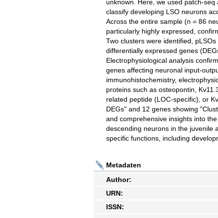
unknown. Here, we used patch-seq an
classify developing LSO neurons acco
Across the entire sample (n = 86 ne
particularly highly expressed, confi
Two clusters were identified, pLSO
differentially expressed genes (DEG
Electrophysiological analysis confir
genes affecting neuronal input-outp
immunohistochemistry, electrophys
proteins such as osteopontin, Kv11.
related peptide (LOC-specific), or 
DEGs" and 12 genes showing "Cluster
and comprehensive insights into the
descending neurons in the juvenile a
specific functions, including develo
Metadaten
Author:
URN:
ISSN: