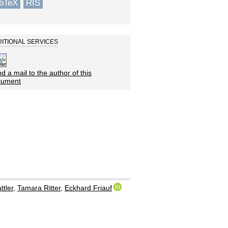
ibTeX
RIS
ITIONAL SERVICES
d a mail to the author of this
cument
ttler
,
Tamara Ritter
,
Eckhard Friauf