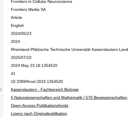
Frontiers in Cellular Neuroscience
Frontiers Media SA
Article
English
2024/05/23
2024
Rheinland-Pfälzische Technische Universität Kaiserslautern-Lan
2025/07/10
2024 May 23:18:1354520
41
10.3389/fncel.2024.1354520
:
Kaiserslautern - Fachbereich Biologie
5 Naturwissenschaften und Mathematik / 570 Biowissenschaften,
Open-Access-Publikationsfonds
Lizenz nach Originalpublikation