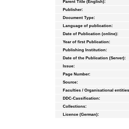
Parent Title (English):
Publisher:
Document Type:
Language of publication:
Date of Publication (online):
Year of first Publication:
Publishing Institution:
Date of the Publication (Server):
Issue:
Page Number:
Source:
Faculties / Organisational entities
DDC-Cassification:
Collections:
Licence (German):