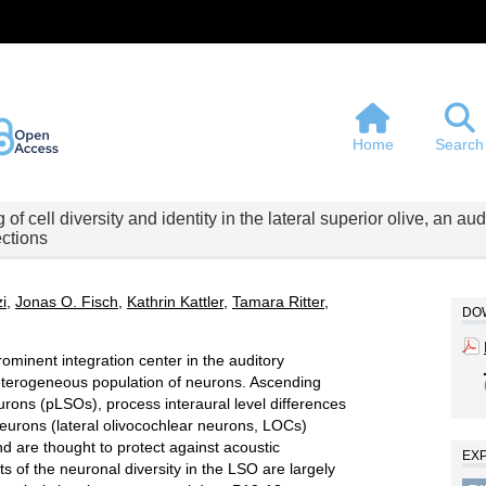
Home
Search
 of cell diversity and identity in the lateral superior olive, an au
ctions
zi
,
Jonas O. Fisch
,
Kathrin Kattler
,
Tamara Ritter
,
DOW
rominent integration center in the auditory
eterogeneous population of neurons. Ascending
rons (pLSOs), process interaural level differences
neurons (lateral olivocochlear neurons, LOCs)
d are thought to protect against acoustic
EX
 of the neuronal diversity in the LSO are largely