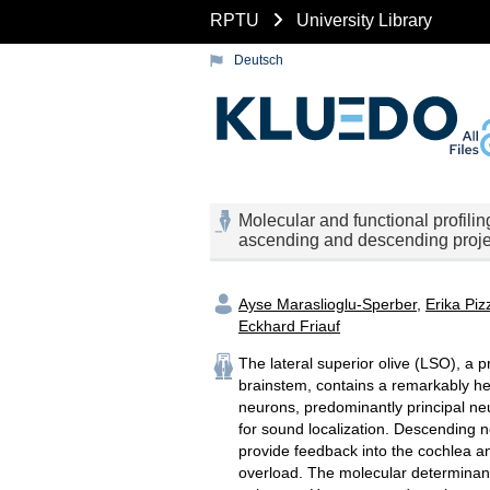
RPTU
University Library
Deutsch
Molecular and functional profiling
ascending and descending proje
Ayse Maraslioglu-Sperber
,
Erika Piz
Eckhard Friauf
The lateral superior olive (LSO), a p
brainstem, contains a remarkably h
neurons, predominantly principal neu
for sound localization. Descending 
provide feedback into the cochlea an
overload. The molecular determinants