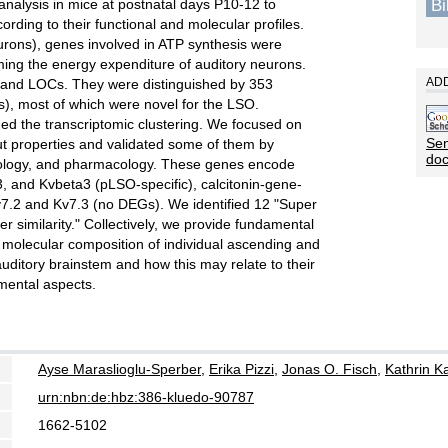
B
alysis in mice at postnatal days P10-12 to
rding to their functional and molecular profiles.
urons), genes involved in ATP synthesis were
rming the energy expenditure of auditory neurons.
ADD
s and LOCs. They were distinguished by 353
s), most of which were novel for the LSO.
med the transcriptomic clustering. We focused on
Sen
ut properties and validated some of them by
do
iology, and pharmacology. These genes encode
3, and Kvbeta3 (pLSO-specific), calcitonin-gene-
Kv7.2 and Kv7.3 (no DEGs). We identified 12 "Super
 similarity." Collectively, we provide fundamental
 molecular composition of individual ascending and
uditory brainstem and how this may relate to their
pmental aspects.
Ayse Maraslioglu-Sperber
,
Erika Pizzi
,
Jonas O. Fisch
,
Kathrin Ka
urn:nbn:de:hbz:386-kluedo-90787
1662-5102