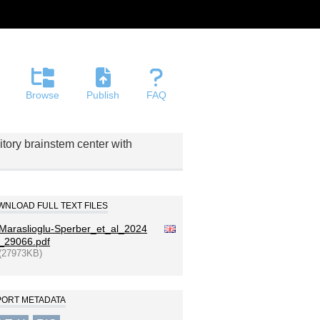
Browse
Publish
FAQ
ditory brainstem center with
NLOAD FULL TEXT FILES
Maraslioglu-Sperber_et_al_2024
_29066.pdf
(27973KB)
PORT METADATA