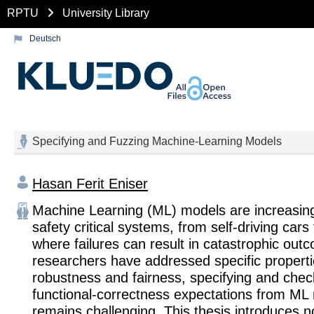
RPTU
University Library
Deutsch
Specifying and Fuzzing Machine-Learning Models
Hasan Ferit Eniser
Machine Learning (ML) models are increasing
safety critical systems, from self-driving cars 
where failures can result in catastrophic out
researchers have addressed specific properti
robustness and fairness, specifying and chec
functional-correctness expectations from ML
remains challenging. This thesis introduces n