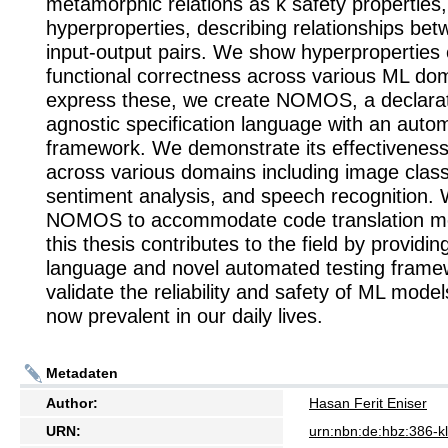
metamorphic relations as k safety properties,
hyperproperties, describing relationships bet
input-output pairs. We show hyperproperties 
functional correctness across various ML do
express these, we create NOMOS, a declarat
agnostic specification language with an auto
framework. We demonstrate its effectiveness 
across various domains including image classi
sentiment analysis, and speech recognition.
NOMOS to accommodate code translation mod
this thesis contributes to the field by providin
language and novel automated testing frame
validate the reliability and safety of ML mode
now prevalent in our daily lives.
Metadaten
Author:
Hasan Ferit Eniser
URN:
urn:nbn:de:hbz:386-