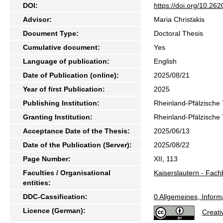
DOI:
https://doi.org/10.2
Advisor:
Maria Christakis
Document Type:
Doctoral Thesis
Cumulative document:
Yes
Language of publication:
English
Date of Publication (online):
2025/08/21
Year of first Publication:
2025
Publishing Institution:
Rheinland-Pfälzische 
Granting Institution:
Rheinland-Pfälzische 
Acceptance Date of the Thesis:
2025/06/13
Date of the Publication (Server):
2025/08/22
Page Number:
XII, 113
Faculties / Organisational
Kaiserslautern - Fach
entities:
DDC-Cassification:
0 Allgemeines, Inform
Licence (German):
Creat