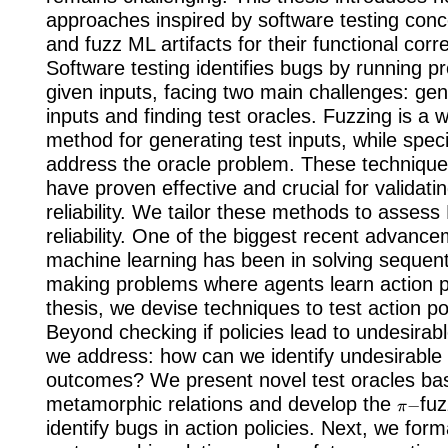
approaches inspired by software testing conc
and fuzz ML artifacts for their functional corr
Software testing identifies bugs by running p
given inputs, facing two main challenges: gen
inputs and finding test oracles. Fuzzing is a 
method for generating test inputs, while speci
address the oracle problem. These techniqu
have proven effective and crucial for validati
reliability. We tailor these methods to asses
reliability. One of the biggest recent advance
machine learning has been in solving sequenti
making problems where agents learn action pol
thesis, we devise techniques to test action polic
Beyond checking if policies lead to undesira
we address: how can we identify undesirable 
outcomes? We present novel test oracles ba
π
−
metamorphic relations and develop the
fu
identify bugs in action policies. Next, we form