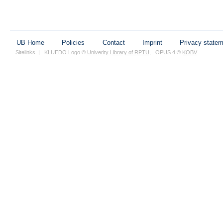
UB Home
Policies
Contact
Imprint
Privacy state
Sitelinks
|
KLUEDO
Logo ©
Univerity Library of RPTU
,
OPUS
4 ©
KOBV