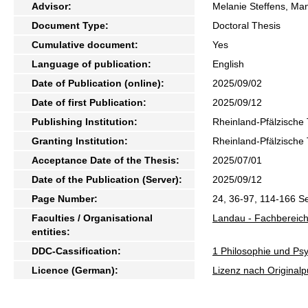
Advisor:
Melanie Steffens, Ma
Document Type:
Doctoral Thesis
Cumulative document:
Yes
Language of publication:
English
Date of Publication (online):
2025/09/02
Date of first Publication:
2025/09/12
Publishing Institution:
Rheinland-Pfälzische 
Granting Institution:
Rheinland-Pfälzische 
Acceptance Date of the Thesis:
2025/07/01
Date of the Publication (Server):
2025/09/12
Page Number:
24, 36-97, 114-166 Se
Faculties / Organisational
Landau - Fachbereich
entities:
DDC-Cassification:
1 Philosophie und Psy
Licence (German):
Lizenz nach Originalp