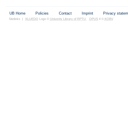
UB Home
Policies
Contact
Imprint
Privacy state
Sitelinks
|
KLUEDO
Logo ©
Univerity Library of RPTU
,
OPUS
4 ©
KOBV