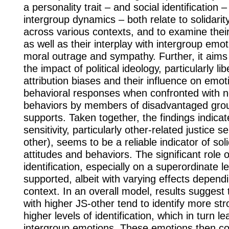
a personality trait – and social identification –
intergroup dynamics – both relate to solidari
across various contexts, and to examine their
as well as their interplay with intergroup emo
moral outrage and sympathy. Further, it aims 
the impact of political ideology, particularly li
attribution biases and their influence on emot
behavioral responses when confronted with n
behaviors by members of disadvantaged grou
supports. Taken together, the findings indicate
sensitivity, particularly other-related justice se
other), seems to be a reliable indicator of sol
attitudes and behaviors. The significant role o
identification, especially on a superordinate le
supported, albeit with varying effects depend
context. In an overall model, results suggest t
with higher JS-other tend to identify more str
higher levels of identification, which in turn l
intergroup emotions. These emotions then con