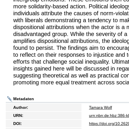
more solidarity-based action. Political ideol
individuals attribute the causes of norm-viola
with liberals demonstrating a tendency to ma
dispositional attributions when the actor is 
disadvantaged group. While the severity of a 
amplifies dispositional attributions, the ideolo
found to persist. The findings aim to encoura
to reflect on their responses to injustice and 
efforts that challenge social inequality. Ultimat
insights gained here will be discussed in rega
suggesting theoretical as well as practical con
promoting more equal treatment across socia
Metadaten
Author:
Tamara Wolf
URN:
urn:nbn:de:hbz:386-
DOI:
https://doi.org/10.2