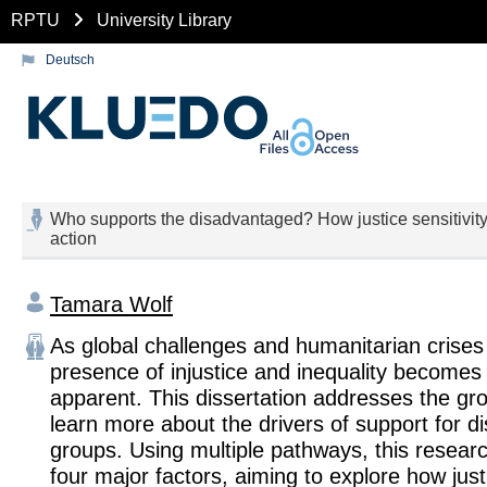
RPTU
University Library
Deutsch
Who supports the disadvantaged? How justice sensitivity, 
action
Tamara Wolf
As global challenges and humanitarian crises
presence of injustice and inequality become
apparent. This dissertation addresses the gr
learn more about the drivers of support for 
groups. Using multiple pathways, this resear
four major factors, aiming to explore how justi