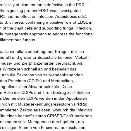
nsitivity of plant mutants defective in the PRR
e signaling protein EDS1 was investigated.
1 had no effect on infection, Arabidopsis eds1
o B. cinerea, confirming a positive role of EDS1 in
of the plant cells and supporting fungal infection.
scale mutagenesis approach to address the functional
 filamentous fungus.
a ist ein pflanzenpathogener Erreger, der ein
efällt und große Ernteausfälle bei einer Vielzahl
emüse- und Zierpflanzenarten verursacht. Als
e Wirtszellen schnell ab und besiedelt das
durch die Sekretion von zellwandabbauenden
den Proteinen (CDIPs) und Metaboliten,
ng pflanzlicher Abwehrmoleküle. Diese
ie Rolle der CDIPs und ihren Beitrag zur Infektion
en. Die meisten CDIPs werden in den Apoplasten
heinlich mit Mustererkennungsrezeptoren (PRRs),
rammierten Zelltod auslösen, wodurch die Infektion
thilfe eines hocheffizienten CRISPR/Cas9-basierten
ne sequenzielle Mutagenese durchgeführt, um
 einzigen Stamm von B. cinerea auzuschalten.