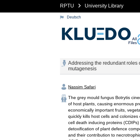
RPTU
University Library
Deutsch
Addressing the redundant roles of
mutagenesis
Nassim Safari
The grey mould fungus Botrytis cine
of host plants, causing enormous p
economically important fruits, veget
quickly kills host cells and coloniz
cell death inducing proteins (CDIPs) 
detoxification of plant defence comp
and their contribution to necrotrophic