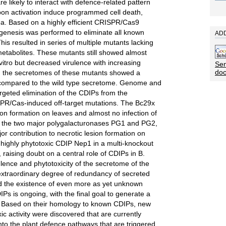
e likely to interact with defence-related pattern
pon activation induce programmed cell death,
rea. Based on a highly efficient CRISPR/Cas9
agenesis was performed to eliminate all known
ADD
This resulted in series of multiple mutants lacking
etabolites. These mutants still showed almost
vitro but decreased virulence with increasing
Sen
do
y, the secretomes of these mutants showed a
y compared to the wild type secretome. Genome and
rgeted elimination of the CDIPs from the
PR/Cas-induced off-target mutations. The Bc29x
on formation on leaves and almost no infection of
 of the two major polygalacturonases PG1 and PG2,
r contribution to necrotic lesion formation on
 highly phytotoxic CDIP Nep1 in a multi-knockout
, raising doubt on a central role of CDIPs in B.
ulence and phytotoxicity of the secretome of the
extraordinary degree of redundancy of secreted
and the existence of even more as yet unknown
s is ongoing, with the final goal to generate a
. Based on their homology to known CDIPs, new
c activity were discovered that are currently
into the plant defence pathways that are triggered