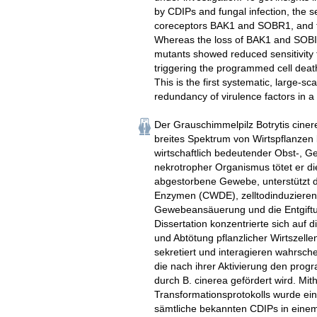
by CDIPs and fungal infection, the se
coreceptors BAK1 and SOBR1, and th
Whereas the loss of BAK1 and SOBIR
mutants showed reduced sensitivity t
triggering the programmed cell death 
This is the first systematic, large-
redundancy of virulence factors in a
Der Grauschimmelpilz Botrytis cinere
breites Spektrum von Wirtspflanzen b
wirtschaftlich bedeutender Obst-, G
nekrotropher Organismus tötet er di
abgestorbene Gewebe, unterstützt 
Enzymen (CWDE), zelltodinduzieren
Gewebeansäuerung und die Entgiftu
Dissertation konzentrierte sich auf d
und Abtötung pflanzlicher Wirtszell
sekretiert und interagieren wahrsc
die nach ihrer Aktivierung den prog
durch B. cinerea gefördert wird. Mi
Transformationsprotokolls wurde ei
sämtliche bekannten CDIPs in einem