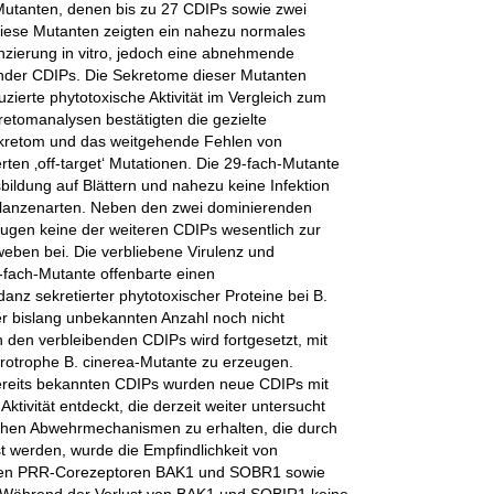
r Mutanten, denen bis zu 27 CDIPs sowie zwei
 Diese Mutanten zeigten ein nahezu normales
nzierung in vitro, jedoch eine abnehmende
lender CDIPs. Die Sekretome dieser Mutanten
zierte phytotoxische Aktivität im Vergleich zum
tomanalysen bestätigten die gezielte
kretom und das weitgehende Fehlen von
en ‚off-target‘ Mutationen. Die 29-fach-Mutante
bildung auf Blättern und nahezu keine Infektion
flanzenarten. Neben den zwei dominierenden
ugen keine der weiteren CDIPs wesentlich zur
eben bei. Die verbliebene Virulenz und
-fach-Mutante offenbarte einen
z sekretierter phytotoxischer Proteine bei B.
r bislang unbekannten Anzahl noch nicht
h den verbleibenden CDIPs wird fortgesetzt, mit
krotrophe B. cinerea-Mutante zu erzeugen.
bereits bekannten CDIPs wurden neue CDIPs mit
ktivität entdeckt, die derzeit weiter untersucht
lichen Abwehrmechanismen zu erhalten, die durch
st werden, wurde die Empfindlichkeit von
 den PRR-Corezeptoren BAK1 und SOBR1 sowie