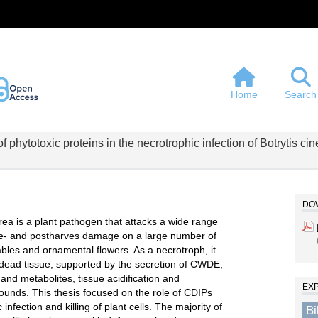
Home
Search
 phytotoxic proteins in the necrotrophic infection of Botrytis ci
DOW
rea is a plant pathogen that attacks a wide range
re- and postharves damage on a large number of
ables and ornamental flowers. As a necrotroph, it
es dead tissue, supported by the secretion of CWDE,
and metabolites, tissue acidification and
EX
ounds. This thesis focused on the role of CDIPs
 infection and killing of plant cells. The majority of
B