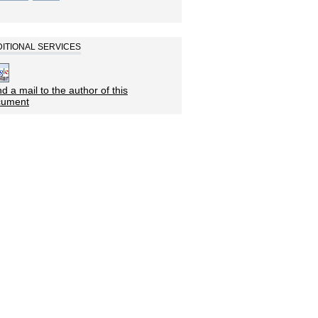
ITIONAL SERVICES
d a mail to the author of this
cument