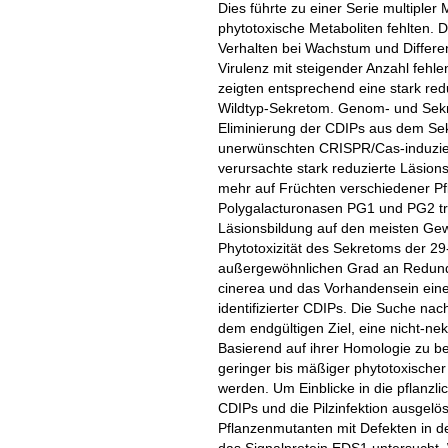
Dies führte zu einer Serie multiple
phytotoxische Metaboliten fehlten.
Verhalten bei Wachstum und Differe
Virulenz mit steigender Anzahl feh
zeigten entsprechend eine stark redu
Wildtyp-Sekretom. Genom- und Sekre
Eliminierung der CDIPs aus dem Se
unerwünschten CRISPR/Cas-induziert
verursachte stark reduzierte Läsions
mehr auf Früchten verschiedener P
Polygalacturonasen PG1 und PG2 tr
Läsionsbildung auf den meisten Gew
Phytotoxizität des Sekretoms der 29
außergewöhnlichen Grad an Redundan
cinerea und das Vorhandensein eine
identifizierter CDIPs. Die Suche nac
dem endgültigen Ziel, eine nicht-ne
Basierend auf ihrer Homologie zu 
geringer bis mäßiger phytotoxischer A
werden. Um Einblicke in die pflanz
CDIPs und die Pilzinfektion ausgelö
Pflanzenmutanten mit Defekten in