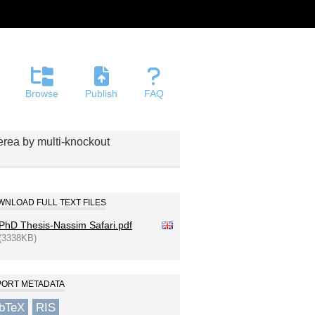
Browse
Publish
FAQ
nerea by multi-knockout
NLOAD FULL TEXT FILES
PhD Thesis-Nassim Safari.pdf
(3338KB)
PORT METADATA
ibTeX
RIS