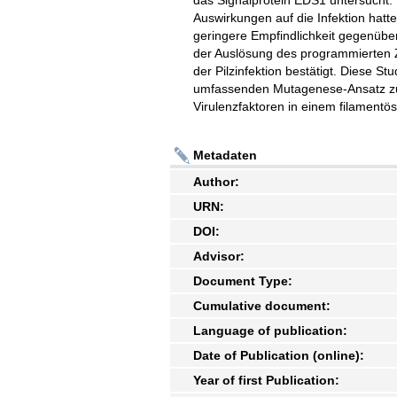
das Signalprotein EDS1 untersucht
Auswirkungen auf die Infektion hatt
geringere Empfindlichkeit gegenüber
der Auslösung des programmierten Z
der Pilzinfektion bestätigt. Diese St
umfassenden Mutagenese-Ansatz zu
Virulenzfaktoren in einem filamentös
Metadaten
Author:
URN:
DOI:
Advisor:
Document Type:
Cumulative document:
Language of publication:
Date of Publication (online):
Year of first Publication: