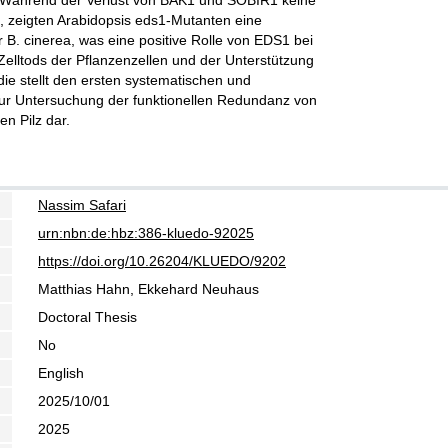
. Während der Verlust von BAK1 und SOBIR1 keine
e, zeigten Arabidopsis eds1-Mutanten eine
 B. cinerea, was eine positive Rolle von EDS1 bei
elltods der Pflanzenzellen und der Unterstützung
udie stellt den ersten systematischen und
r Untersuchung der funktionellen Redundanz von
en Pilz dar.
Nassim Safari
urn:nbn:de:hbz:386-kluedo-92025
https://doi.org/10.26204/KLUEDO/9202
Matthias Hahn, Ekkehard Neuhaus
Doctoral Thesis
No
English
2025/10/01
2025