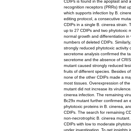
CDIPs is found in the apoplast and ar
recognition receptors (PRRs) that u
which supports infection by B. cine
editing protocol, a consecutive mut
CDIPs in a single B. cinerea strain. 
up to 27 CDIPs and two phytotoxic m
normal growth and differentiation in 
numbers of deleted CDIPs. Similarl
strongly reduced phytotoxic activit
secretome analysis confirmed the ta
secretome and the absence of CRIS
mutant caused strongly reduced lesi
fruits of different species. Besides
none of the other CDIPs made a majo
most tissues. Overexpression of the
mutant did not increase its virulence
cinerea infection. The remaining vir
Bc29x mutant further confirmed an 
phytotoxic proteins in B. cinerea, 
CDIPs. The search for remaining CDIP
non-necrotrophic B. cinerea mutant
CDIPs with low to moderate phytotoxi
under investigation. To get insights 