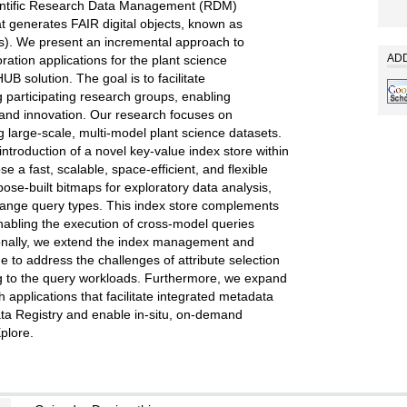
ntific Research Data Management (RDM)
t generates FAIR digital objects, known as
). We present an incremental approach to
ADD
ration applications for the plant science
B solution. The goal is to facilitate
g participating research groups, enabling
 and innovation. Our research focuses on
 large-scale, multi-model plant science datasets.
 introduction of a novel key-value index store within
e a fast, scalable, space-efficient, and flexible
se-built bitmaps for exploratory data analysis,
range query types. This index store complements
abling the execution of cross-model queries
ionally, we extend the index management and
e to address the challenges of attribute selection
g to the query workloads. Furthermore, we expand
applications that facilitate integrated metadata
ta Registry and enable in-situ, on-demand
plore.