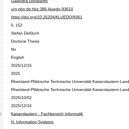
Gajendra Doniparthi
urn:nbn:de:hbz:386-kluedo-93610
https://doi.org/10.26204/KLUEDO/9361
5, 152
Stefan Deßloch
Doctoral Thesis
No
English
2025/12/15
2025
Rheinland-Pfälzische Technische Universität Kaiserslautern-Lan
Rheinland-Pfälzische Technische Universität Kaiserslautern-Lan
2025/10/02
2025/12/16
:
Kaiserslautern - Fachbereich Informatik
H. Information Systems