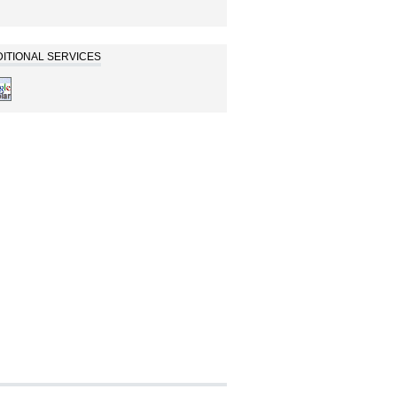
ITIONAL SERVICES