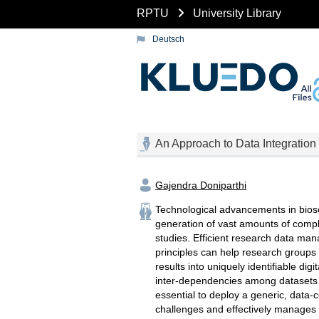
RPTU
University Library
Deutsch
An Approach to Data Integration
Gajendra Doniparthi
Technological advancements in biosc
generation of vast amounts of comp
studies. Efficient research data m
principles can help research groups
results into uniquely identifiable digi
inter-dependencies among datasets ori
essential to deploy a generic, data-
challenges and effectively manages 