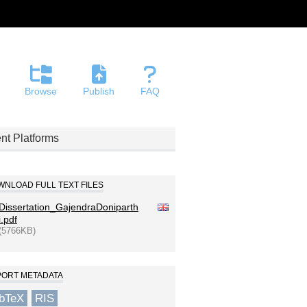
Browse
Publish
FAQ
nt Platforms
NLOAD FULL TEXT FILES
Dissertation_GajendraDoniparth
i.pdf
(5766KB)
PORT METADATA
ibTeX
RIS