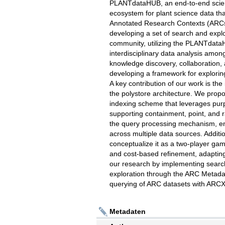
PLANTdataHUB, an end-to-end scie
ecosystem for plant science data tha
Annotated Research Contexts (ARCs
developing a set of search and explo
community, utilizing the PLANTdataHU
interdisciplinary data analysis amon
knowledge discovery, collaboration,
developing a framework for exploring
A key contribution of our work is the
the polystore architecture. We propos
indexing scheme that leverages purpo
supporting containment, point, and 
the query processing mechanism, en
across multiple data sources. Addit
conceptualize it as a two-player gam
and cost-based refinement, adaptin
our research by implementing search 
exploration through the ARC Metada
querying of ARC datasets with ARCX
Metadaten