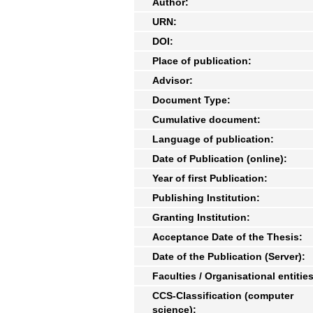
Author:
URN:
DOI:
Place of publication:
Advisor:
Document Type:
Cumulative document:
Language of publication:
Date of Publication (online):
Year of first Publication:
Publishing Institution:
Granting Institution:
Acceptance Date of the Thesis:
Date of the Publication (Server):
Faculties / Organisational entities
CCS-Classification (computer
science):