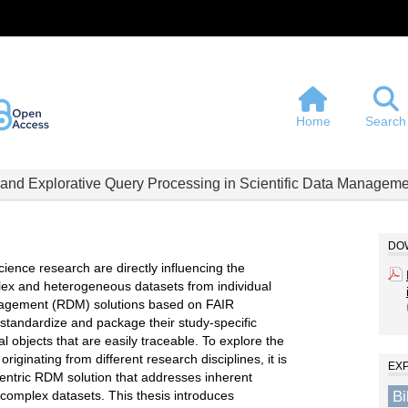
Home
Search
 and Explorative Query Processing in Scientific Data Manageme
DOW
ience research are directly influencing the
lex and heterogeneous datasets from individual
anagement (RDM) solutions based on FAIR
 standardize and package their study-specific
tal objects that are easily traceable. To explore the
ginating from different research disciplines, it is
EX
centric RDM solution that addresses inherent
B
complex datasets. This thesis introduces