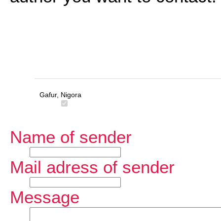
Gafur, Nigora
Name of sender
Mail adress of sender
Message