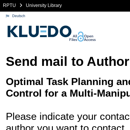
RPTU
University Library
Deutsch
Send mail to Author
Optimal Task Planning an
Control for a Multi-Manip
Please indicate your contac
author you want to contact.