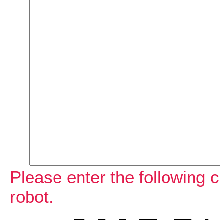
Please enter the following c
robot.
             ___    __    __    _____     _____    _    