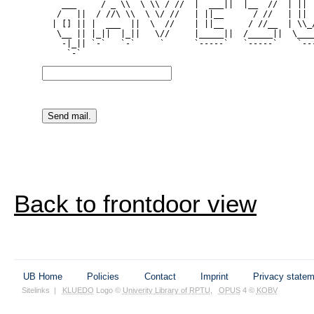
    ___     / _ \\  \ \\ / //  |  ___||  |__  //  | || |
   /   ||  / //\ \\  \ \/ //   | ||__      / //   | || |
  | [] || |  ___  ||  \  //    | ||__     / //__  | \\_/
   \__ || |_||  |_||   \//     |_____||  /_____||  \____
    -|_|| `-`   `-`     `      `-----`   `-----`    `---
Back to frontdoor view
UB Home
Policies
Contact
Imprint
Privacy state
Sitelinks
|
KLUEDO
Logo ©
Univerity Library of RPTU
,
OPUS
4 ©
KOBV