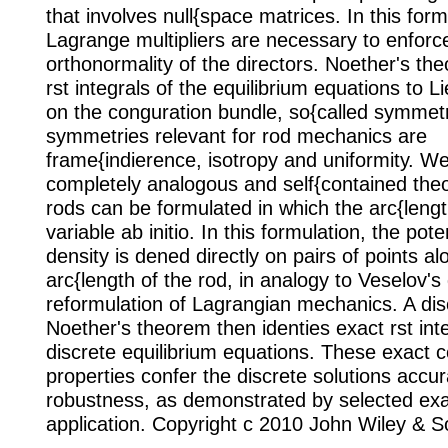
that involves null{space matrices. In this form
Lagrange multipliers are necessary to enforc
orthonormality of the directors. Noether's th
rst integrals of the equilibrium equations to L
on the conguration bundle, so{called symmet
symmetries relevant for rod mechanics are
frame{indierence, isotropy and uniformity. W
completely analogous and self{contained theo
rods can be formulated in which the arc{lengt
variable ab initio. In this formulation, the pot
density is dened directly on pairs of points al
arc{length of the rod, in analogy to Veselov's
reformulation of Lagrangian mechanics. A dis
Noether's theorem then identies exact rst inte
discrete equilibrium equations. These exact 
properties confer the discrete solutions accu
robustness, as demonstrated by selected ex
application. Copyright c 2010 John Wiley & S