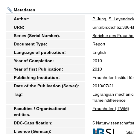
Metadaten
Author:
P. Jung
,
S. Leyendeck
URN:
urn:nbn:de:hbz:386-
Series (Serial Number):
Berichte des Fraunhof
Document Type:
Report
Language of publication:
English
Year of Completion:
2010
Year of first Publication:
2010
Publishing Institution:
Fraunhofer-Institut f
Date of the Publication (Server):
2010/07/21
Tag:
Lagrangian mechanics
frameindifference
Faculties / Organisational
Fraunhofer (ITWM)
entities:
DDC-Cassification:
5 Naturwissenschafte
Licence (German):
Sta