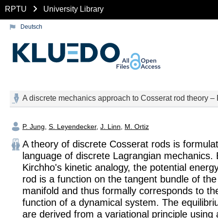
RPTU
University Library
Deutsch
A discrete mechanics approach to Cosserat rod theory – Pa
P. Jung
,
S. Leyendecker
,
J. Linn
,
M. Ortiz
A theory of discrete Cosserat rods is formulat
language of discrete Lagrangian mechanics. B
Kirchho's kinetic analogy, the potential energy
rod is a function on the tangent bundle of th
manifold and thus formally corresponds to t
function of a dynamical system. The equilibr
are derived from a variational principle using