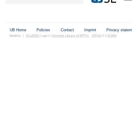
UB Home
Policies
Contact
Imprint
Privacy state
Sitelinks
|
KLUEDO
Logo ©
Univerity Library of RPTU
,
OPUS
4 ©
KOBV