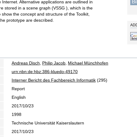
B
Internet. Alternative applications are outlined in
 are stored in a scene graph (VSSG ), which is the
To show the concept and structure of the Toolkit,
 the prototype are described.
ADD
Andreas Disch
,
Philip Jacob
,
Michael Münchhofen
urn:nbn:de:hbz:386-kluedo-49170
Interner Bericht des Fachbereich Informatik
(295)
Report
English
2017/10/23
1998
Technische Universität Kaiserslautern
2017/10/23