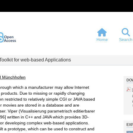
Home
Search
Toolkit for web-based Applications
l Münchhofen
DOW
rough which a manufacturer may allow Internet
 products. Due to missing or rapidly changing
en restricted to relatively simple CGI or JAVA based
 or movies are stored in a database and are
er. Viper (Visualisierung parametrisch editierbarer
96] written in C++ and JAVA which provides 3D-
for developing complex web-based applications.
EX
lt a prototype, which can be used to construct and