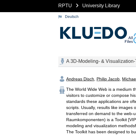
RPTU
University Library
Deutsch
A 3D-Modeling- & Visualization-
Andreas Disch
,
Philip Jacob
,
Michae
The World Wide Web is a medium th
visitors to customize or compose his
standards these applications are oft
scripts. Usually, results like images
transferred on demand to the web-us
Raumkomponenten) is a Toolkit [VIP
modeling and visualization methods
The Toolkit has been designed to bui