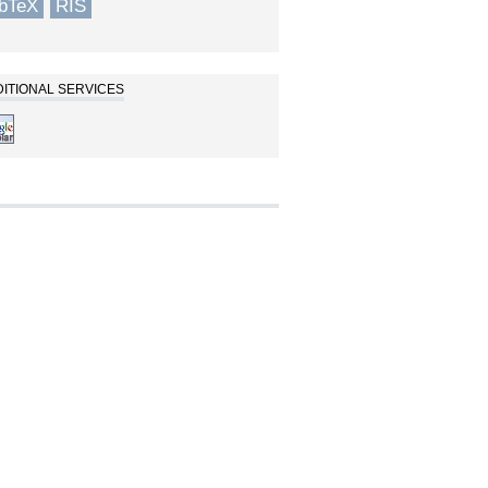
ibTeX
RIS
ITIONAL SERVICES