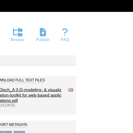
Browse
Publish
FAQ
NLOAD FULL TEXT FILES
Disch_A 3-D-modeling- & visualiz
ation-toolkit for web-based applic
ations.pdf
(4119KB)
PORT METADATA