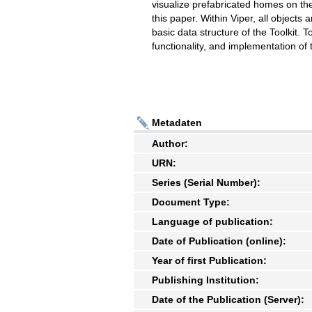
visualize prefabricated homes on the 
this paper. Within Viper, all objects
basic data structure of the Toolkit. 
functionality, and implementation of
Metadaten
Author:
URN:
Series (Serial Number):
Document Type:
Language of publication:
Date of Publication (online):
Year of first Publication:
Publishing Institution:
Date of the Publication (Server):