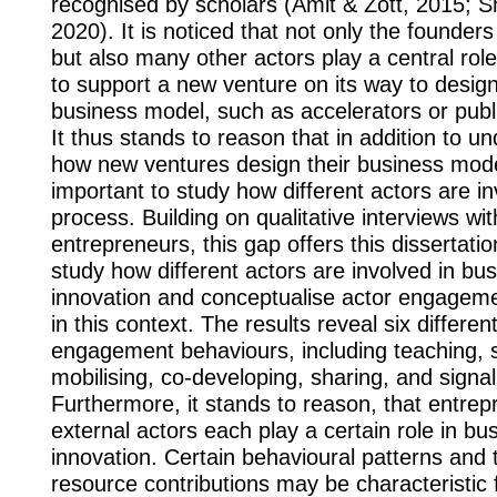
recognised by scholars (Amit & Zott, 2015; Sn
2020). It is noticed that not only the founder
but also many other actors play a central role
to support a new venture on its way to design
business model, such as accelerators or public
It thus stands to reason that in addition to u
how new ventures design their business model,
important to study how different actors are in
process. Building on qualitative interviews wit
entrepreneurs, this gap offers this dissertation
study how different actors are involved in bu
innovation and conceptualise actor engagem
in this context. The results reveal six differen
engagement behaviours, including teaching, 
mobilising, co-developing, sharing, and signal
Furthermore, it stands to reason, that entre
external actors each play a certain role in b
innovation. Certain behavioural patterns and 
resource contributions may be characteristic 