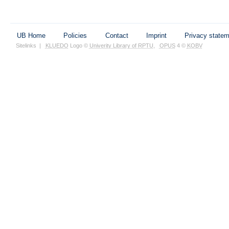
UB Home
Policies
Contact
Imprint
Privacy state
Sitelinks
|
KLUEDO
Logo ©
Univerity Library of RPTU
,
OPUS
4 ©
KOBV