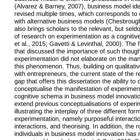
(Alvarez & Barney, 2007), business model id
revised multiple times, which corresponds to
with alternative business models (Chesbrough
also brings scholars to the relevant, but seld
of research on experimentation as a cognitiv
et al., 2015; Gavetti & Levinthal, 2000). The 
that discussed the importance of such though
experimentation did not elaborate on the mani
this phenomenon. Thus, building on qualitativ
with entrepreneurs, the current state of the 
gap that offers this dissertation the ability to 
conceptualise the manifestation of experimen
cognitive schema in business model innovatio
extend previous conceptualisations of experi
illustrating the interplay of three different fo
experimentation, namely purposeful interactio
interactions, and theorising. In addition, the r
individuals in business model innovation has 