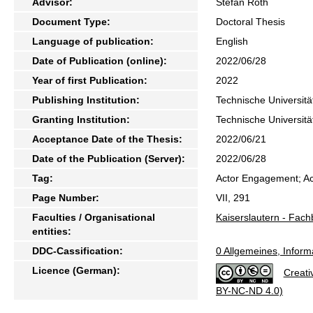
Advisor:
Stefan Roth
Document Type:
Doctoral Thesis
Language of publication:
English
Date of Publication (online):
2022/06/28
Year of first Publication:
2022
Publishing Institution:
Technische Universitä
Granting Institution:
Technische Universitä
Acceptance Date of the Thesis:
2022/06/21
Date of the Publication (Server):
2022/06/28
Tag:
Actor Engagement; Ac
Page Number:
VII, 291
Faculties / Organisational
Kaiserslautern - Fach
entities:
DDC-Cassification:
0 Allgemeines, Inform
Licence (German):
Creati
BY-NC-ND 4.0)