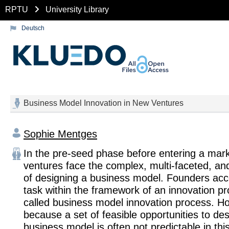
RPTU
University Library
Deutsch
Business Model Innovation in New Ventures
Sophie Mentges
In the pre-seed phase before entering a mar
ventures face the complex, multi-faceted, an
of designing a business model. Founders acc
task within the framework of an innovation pr
called business model innovation process. H
because a set of feasible opportunities to des
business model is often not predictable in thi