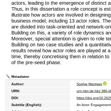
actors, leading to the emergence of distinct a
Thus, in this dissertation a role concept is es
illustrate how actors are involved in designin
business model, including 13 actor roles. The
are divided into task-oriented and network-ori
Building on this, a variety of role dynamics ar
Moreover, special attention is given to role te
Building on two case studies and a quantitati
results reveal how actor roles are played at a 
time, thereby concretising them in relation to
of the pre-seed phase.
Metadaten
Author:
Sophie Mentges
URN:
urn:nbn:de:hbz:386-
DOI:
https://doi.org/10.2
Subtitle (English):
An Actor Engagement 