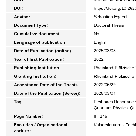
DOI:
https://doi.org/10.2
Advisor:
Sebastian Eggert
Document Type:
Doctoral Thesis
Cumulative document:
No
Language of publication:
English
Date of Publication (online):
2025/03/03
Year of first Publication:
2022
Publishing Institution:
Rheinland-Pfälzische 
Granting Institution:
Rheinland-Pfälzische 
Acceptance Date of the Thesis:
2022/06/29
Date of the Publication (Server):
2025/03/04
Tag:
Feshbach Resonance; 
Quantum Physics; Qua
Page Number:
III, 245
Faculties / Organisational
Kaiserslautern - Fach
entities: