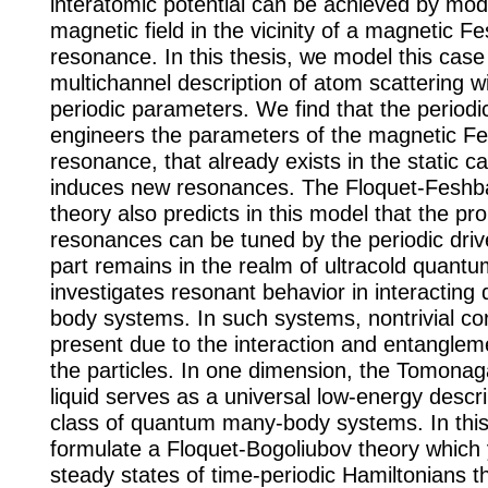
interatomic potential can be achieved by mod
magnetic field in the vicinity of a magnetic F
resonance. In this thesis, we model this case
multichannel description of atom scattering w
periodic parameters. We find that the periodi
engineers the parameters of the magnetic F
resonance, that already exists in the static c
induces new resonances. The Floquet-Fesh
theory also predicts in this model that the pro
resonances can be tuned by the periodic dri
part remains in the realm of ultracold quant
investigates resonant behavior in interactin
body systems. In such systems, nontrivial cor
present due to the interaction and entangle
the particles. In one dimension, the Tomonag
liquid serves as a universal low-energy descri
class of quantum many-body systems. In this
formulate a Floquet-Bogoliubov theory which 
steady states of time-periodic Hamiltonians t