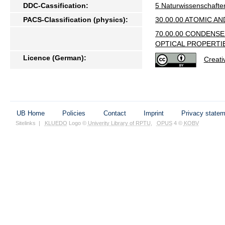
DDC-Cassification:
5 Naturwissenschafte
PACS-Classification (physics):
30.00.00 ATOMIC A
70.00.00 CONDENS
OPTICAL PROPERTI
Licence (German):
Creat
UB Home
Policies
Contact
Imprint
Privacy state
Sitelinks
|
KLUEDO
Logo ©
Univerity Library of RPTU
,
OPUS
4 ©
KOBV