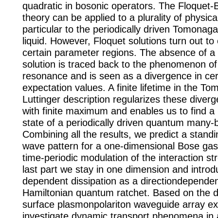
quadratic in bosonic operators. The Floquet-
theory can be applied to a plurality of physica
particular to the periodically driven Tomonaga
liquid. However, Floquet solutions turn out to 
certain parameter regions. The absence of a
solution is traced back to the phenomenon of
resonance and is seen as a divergence in cer
expectation values. A finite lifetime in the T
Luttinger description regularizes these diver
with finite maximum and enables us to find a
state of a periodically driven quantum many
Combining all the results, we predict a standi
wave pattern for a one-dimensional Bose gas 
time-periodic modulation of the interaction st
last part we stay in one dimension and introd
dependent dissipation as a directiondependent 
Hamiltonian quantum ratchet. Based on the de
surface plasmonpolariton waveguide array e
investigate dynamic transport phenomena in a