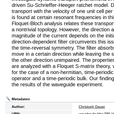
driven Su-Schrieffer-Heeger ratchet model. D
transport with the velocity of one unit cell per
is found at certain resonant frequencies in th
Floquet-Bloch analysis relates these transport
a nontrivial topology. However, the direction 
magnitude of the current depends on the initi
direction-dependent filter circumvents this is
the time-reversal symmetry. The filter absorb
move in a certain direction while leaving the 
the other direction unimpaired. The properties 
are analyzed with a Floquet S-matrix theory,
for the case of a non-hermitian, time-periodic
operator and a time-periodic bulk. Our findin
the results of the waveguide experiment.
Metadaten
Author:
Christoph Dauer
URN:
urn:nbn:de:hbz:386-