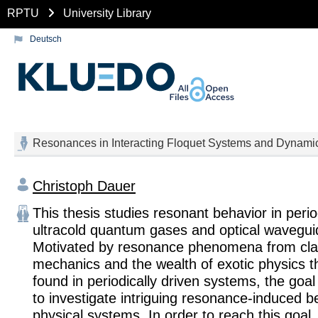
RPTU
University Library
Deutsch
Resonances in Interacting Floquet Systems and Dynam
Christoph Dauer
This thesis studies resonant behavior in perio
ultracold quantum gases and optical wavegui
Motivated by resonance phenomena from cla
mechanics and the wealth of exotic physics 
found in periodically driven systems, the goal o
to investigate intriguing resonance-induced b
physical systems. In order to reach this goal,