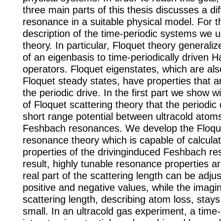
three main parts of this thesis discusses a dif
resonance in a suitable physical model. For t
description of the time-periodic systems we 
theory. In particular, Floquet theory generali
of an eigenbasis to time-periodically driven H
operators. Floquet eigenstates, which are a
Floquet steady states, have properties that a
the periodic drive. In the first part we show 
of Floquet scattering theory that the periodic 
short range potential between ultracold atom
Feshbach resonances. We develop the Floq
resonance theory which is capable of calculat
properties of the drivinginduced Feshbach r
result, highly tunable resonance properties a
real part of the scattering length can be adjus
positive and negative values, while the imagin
scattering length, describing atom loss, stays 
small. In an ultracold gas experiment, a tim