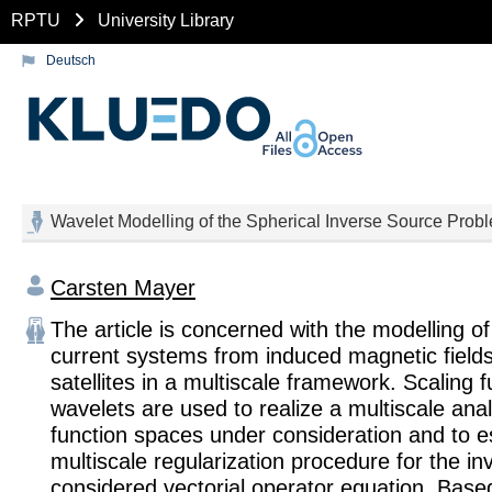
RPTU
University Library
Deutsch
Wavelet Modelling of the Spherical Inverse Source Prob
Carsten Mayer
The article is concerned with the modelling o
current systems from induced magnetic fiel
satellites in a multiscale framework. Scaling 
wavelets are used to realize a multiscale anal
function spaces under consideration and to e
multiscale regularization procedure for the in
considered vectorial operator equation. Base