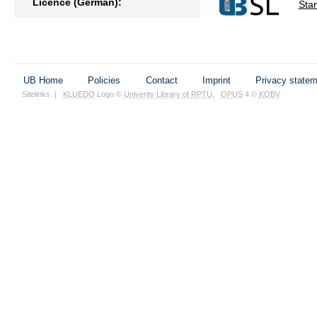
Licence (German):
Sta
UB Home
Policies
Contact
Imprint
Privacy state
Sitelinks
|
KLUEDO
Logo ©
Univerity Library of RPTU
,
OPUS
4 ©
KOBV