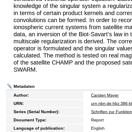
knowledge of the singular system a regulariz
in terms of certain product kernels and corr
convolutions can be formed. In order to reco
ionospheric current systems from satellite ma
data, an inversion of the Biot-Savart's law in 
multiscale regularization is derived. The cor
operator is formulated and the singular value
calculated. The method is tested on real magn
of the satellite CHAMP and the proposed satel
SWARM.
Metadaten
Author:
Carsten Mayer
URN:
urn:nbn:de:hbz:386-
Series (Serial Number):
Schriften zur Funkti
Document Type:
Report
Language of publication:
English