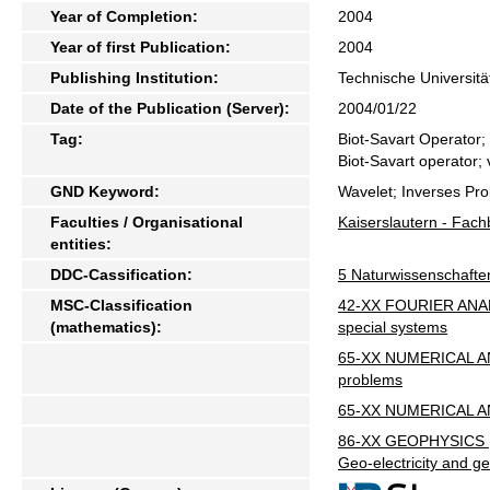
Year of Completion:
2004
Year of first Publication:
2004
Publishing Institution:
Technische Universitä
Date of the Publication (Server):
2004/01/22
Tag:
Biot-Savart Operator;
Biot-Savart operator; 
GND Keyword:
Wavelet; Inverses Pro
Faculties / Organisational
Kaiserslautern - Fac
entities:
DDC-Cassification:
5 Naturwissenschafte
MSC-Classification
42-XX FOURIER ANALYS
(mathematics):
special systems
65-XX NUMERICAL ANAL
problems
65-XX NUMERICAL ANAL
86-XX GEOPHYSICS [S
Geo-electricity and 