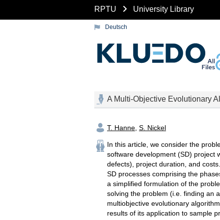
RPTU
University Library
Deutsch
A Multi-Objective Evolutionary 
T. Hanne
,
S. Nickel
In this article, we consider the prob
software development (SD) project wit
defects), project duration, and cost
SD processes comprising the phases 
a simplified formulation of the prob
solving the problem (i.e. finding an 
multiobjective evolutionary algorithm
results of its application to sample 