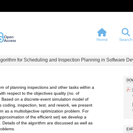
Home
Search
Algorithm for Scheduling and Inspection Planning in Software D
DOW
lem of planning inspections and other tasks within a
h respect to the objectives quality (no. of
s. Based on a discrete-event simulation model of
coding, inspection, test, and rework, we present
lem as a multiobjective optimization problem. For
approximation of the efficient set) we develop a
. Details of the algorithm are discussed as well as
problems.
EX