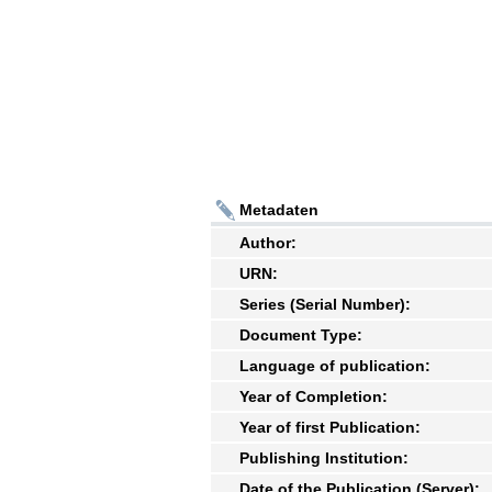
Metadaten
Author:
URN:
Series (Serial Number):
Document Type:
Language of publication:
Year of Completion:
Year of first Publication:
Publishing Institution:
Date of the Publication (Server):