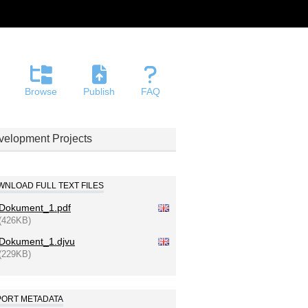
Browse
Publish
FAQ
evelopment Projects
NLOAD FULL TEXT FILES
Dokument_1.pdf
(426KB)
Dokument_1.djvu
(229KB)
PORT METADATA