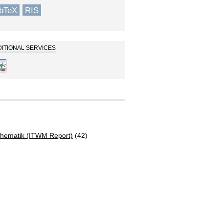
ibTeX
RIS
ITIONAL SERVICES
athematik (ITWM Report)
(42)