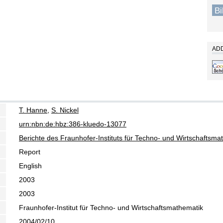
B
ADD
T. Hanne
,
S. Nickel
urn:nbn:de:hbz:386-kluedo-13077
Berichte des Fraunhofer-Instituts für Techno- und Wirtschaftsm
Report
English
2003
2003
Fraunhofer-Institut für Techno- und Wirtschaftsmathematik
2004/02/10