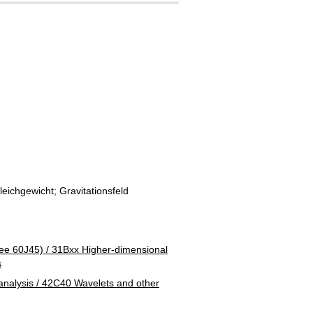
ichgewicht; Gravitationsfeld
ee 60J45) / 31Bxx Higher-dimensional
s
alysis / 42C40 Wavelets and other