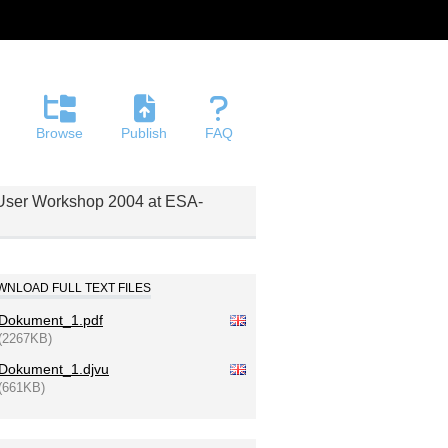
Browse
Publish
FAQ
E User Workshop 2004 at ESA-
NLOAD FULL TEXT FILES
Dokument_1.pdf
(2267KB)
Dokument_1.djvu
(661KB)