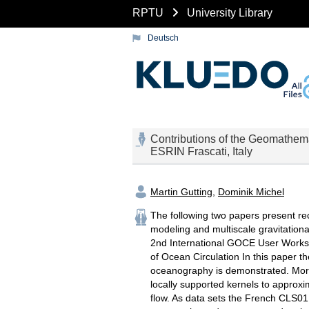
RPTU
University Library
Deutsch
Contributions of the Geomathem
ESRIN Frascati, Italy
Martin Gutting
,
Dominik Michel
The following two papers present re
modeling and multiscale gravitationa
2nd International GOCE User Worksho
of Ocean Circulation In this paper th
oceanography is demonstrated. More 
locally supported kernels to approx
flow. As data sets the French CLS01