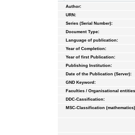
Author:
URN:
Series (Serial Number):
Document Type:
Language of publication:
Year of Completion:
Year of first Publication:
Publishing Institution:
Date of the Publication (Server):
GND Keyword:
Faculties / Organisational entities
DDC-Cassification:
MSC-Classification (mathematics)