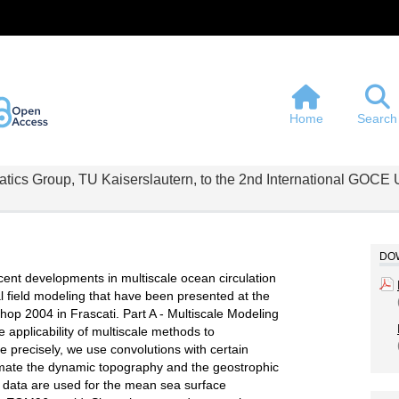
Home
Search
atics Group, TU Kaiserslautern, to the 2nd International GOC
DOW
cent developments in multiscale ocean circulation
l field modeling that have been presented at the
p 2004 in Frascati. Part A - Multiscale Modeling
e applicability of multiscale methods to
precisely, we use convolutions with certain
imate the dynamic topography and the geostrophic
 data are used for the mean sea surface