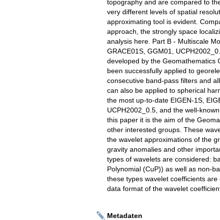
topography and are compared to th
very different levels of spatial resol
approximating tool is evident. Comp
approach, the strongly space localizi
analysis here. Part B - Multiscale
GRACE01S, GGM01, UCPH2002_0.5,
developed by the Geomathematics Gr
been successfully applied to georel
consecutive band-pass filters and a
can also be applied to spherical harm
the most up-to-date EIGEN-1S, E
UCPH2002_0.5, and the well-known E
this paper it is the aim of the Geo
other interested groups. These wavele
the wavelet approximations of the gra
gravity anomalies and other important 
types of wavelets are considered: b
Polynomial (CuP)) as well as non-ba
these types wavelet coefficients ar
data format of the wavelet coefficient
Metadaten