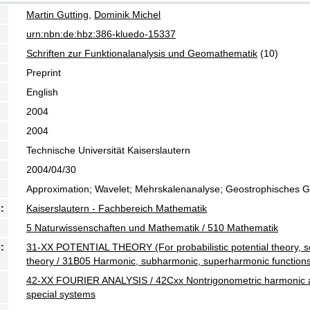
Martin Gutting
,
Dominik Michel
urn:nbn:de:hbz:386-kluedo-15337
Schriften zur Funktionalanalysis und Geomathematik
(10)
Preprint
English
2004
2004
Technische Universität Kaiserslautern
2004/04/30
Approximation; Wavelet; Mehrskalenanalyse; Geostrophisches Gle
:
Kaiserslautern - Fachbereich Mathematik
5 Naturwissenschaften und Mathematik / 510 Mathematik
:
31-XX POTENTIAL THEORY (For probabilistic potential theory, s
theory / 31B05 Harmonic, subharmonic, superharmonic function
42-XX FOURIER ANALYSIS / 42Cxx Nontrigonometric harmonic an
special systems