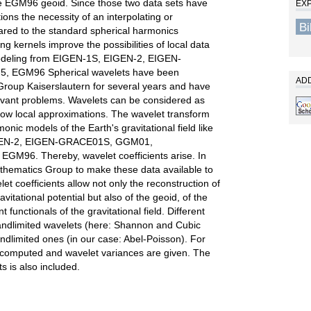
e EGM96 geoid. Since those two data sets have
EX
utions the necessity of an interpolating or
B
ared to the standard spherical harmonics
ng kernels improve the possibilities of local data
 Modeling from EIGEN-1S, EIGEN-2, EIGEN-
 EGM96 Spherical wavelets have been
ADD
oup Kaiserslautern for several years and have
evant problems. Wavelets can be considered as
llow local approximations. The wavelet transform
onic models of the Earth's gravitational field like
IGEN-2, EIGEN-GRACE01S, GGM01,
GM96. Thereby, wavelet coefficients arise. In
mathematics Group to make these data available to
t coefficients allow not only the reconstruction of
vitational potential but also of the geoid, of the
functionals of the gravitational field. Different
andlimited wavelets (here: Shannon and Cubic
ndlimited ones (in our case: Abel-Poisson). For
e computed and wavelet variances are given. The
s is also included.