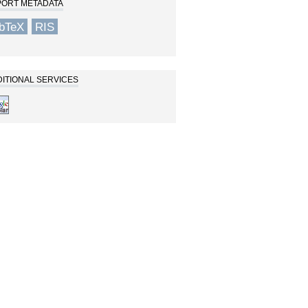
PORT METADATA
ibTeX
RIS
ITIONAL SERVICES