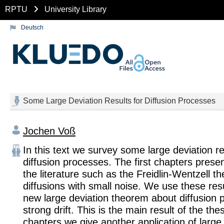
RPTU
University Library
Deutsch
Some Large Deviation Results for Diffusion Processes
Jochen Voß
In this text we survey some large deviation re
diffusion processes. The first chapters presen
the literature such as the Freidlin-Wentzell t
diffusions with small noise. We use these res
new large deviation theorem about diffusion 
strong drift. This is the main result of the thes
chapters we give another application of large