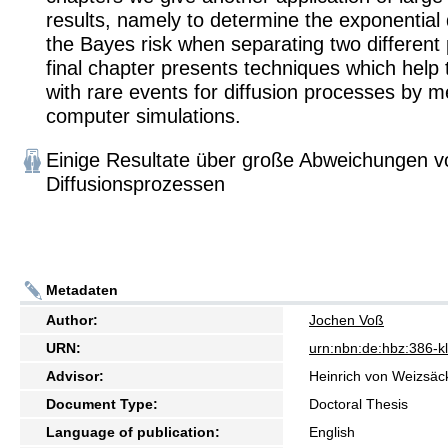
results, namely to determine the exponential 
the Bayes risk when separating two different
final chapter presents techniques which help
with rare events for diffusion processes by 
computer simulations.
Einige Resultate über große Abweichungen v
Diffusionsprozessen
Metadaten
Author:
Jochen Voß
URN:
urn:nbn:de:hbz:386-
Advisor:
Heinrich von Weizsäc
Document Type:
Doctoral Thesis
Language of publication:
English