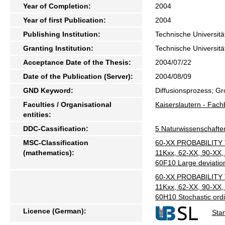
Year of Completion:
2004
Year of first Publication:
2004
Publishing Institution:
Technische Universitä
Granting Institution:
Technische Universitä
Acceptance Date of the Thesis:
2004/07/22
Date of the Publication (Server):
2004/08/09
GND Keyword:
Diffusionsprozess; Gr
Faculties / Organisational
Kaiserslautern - Fac
entities:
DDC-Cassification:
5 Naturwissenschafte
MSC-Classification
60-XX PROBABILITY 
(mathematics):
11Kxx, 62-XX, 90-XX, 
60F10 Large deviatio
60-XX PROBABILITY 
11Kxx, 62-XX, 90-XX, 
60H10 Stochastic ordi
Licence (German):
Sta