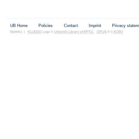
UB Home
Policies
Contact
Imprint
Privacy state
Sitelinks
|
KLUEDO
Logo ©
Univerity Library of RPTU
,
OPUS
4 ©
KOBV