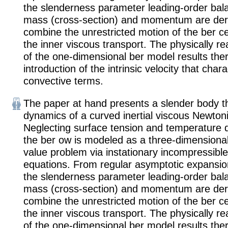
the slenderness parameter leading-order bal
mass (cross-section) and momentum are deri
combine the unrestricted motion of the ber ce
the inner viscous transport. The physically r
of the one-dimensional ber model results the
introduction of the intrinsic velocity that char
convective terms.
The paper at hand presents a slender body th
dynamics of a curved inertial viscous Newton
Neglecting surface tension and temperature
the ber ow is modeled as a three-dimensiona
value problem via instationary incompressibl
equations. From regular asymptotic expansio
the slenderness parameter leading-order bal
mass (cross-section) and momentum are deri
combine the unrestricted motion of the ber ce
the inner viscous transport. The physically r
of the one-dimensional ber model results the