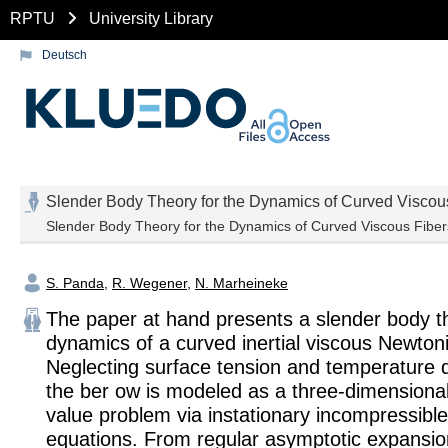
RPTU
University Library
Deutsch
Slender Body Theory for the Dynamics of Curved Viscou
Slender Body Theory for the Dynamics of Curved Viscous Fiber
S. Panda
,
R. Wegener
,
N. Marheineke
The paper at hand presents a slender body th
dynamics of a curved inertial viscous Newton
Neglecting surface tension and temperature
the ber ow is modeled as a three-dimensiona
value problem via instationary incompressibl
equations. From regular asymptotic expansio