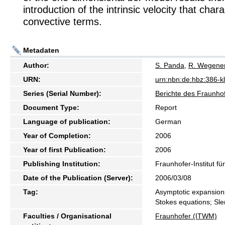
introduction of the intrinsic velocity that char
convective terms.
Metadaten
Author:
S. Panda
,
R. Wegene
URN:
urn:nbn:de:hbz:386-
Series (Serial Number):
Berichte des Fraunhof
Document Type:
Report
Language of publication:
German
Year of Completion:
2006
Year of first Publication:
2006
Publishing Institution:
Fraunhofer-Institut f
Date of the Publication (Server):
2006/03/08
Tag:
Asymptotic expansions
Stokes equations; Sl
Faculties / Organisational
Fraunhofer (ITWM)