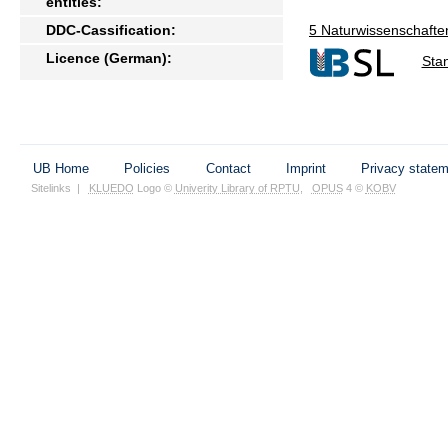
entities:
DDC-Cassification:
5 Naturwissenschafte
Licence (German):
Sta
UB Home
Policies
Contact
Imprint
Privacy state
Sitelinks
|
KLUEDO
Logo ©
Univerity Library of RPTU
,
OPUS
4 ©
KOBV