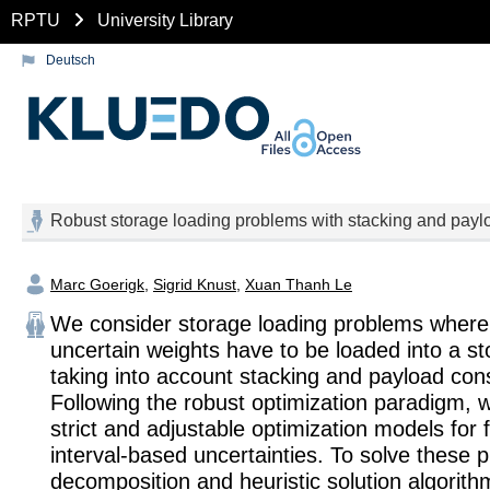
RPTU
University Library
Deutsch
Robust storage loading problems with stacking and paylo
Marc Goerigk
,
Sigrid Knust
,
Xuan Thanh Le
We consider storage loading problems where
uncertain weights have to be loaded into a st
taking into account stacking and payload cons
Following the robust optimization paradigm,
strict and adjustable optimization models for f
interval-based uncertainties. To solve these 
decomposition and heuristic solution algorith