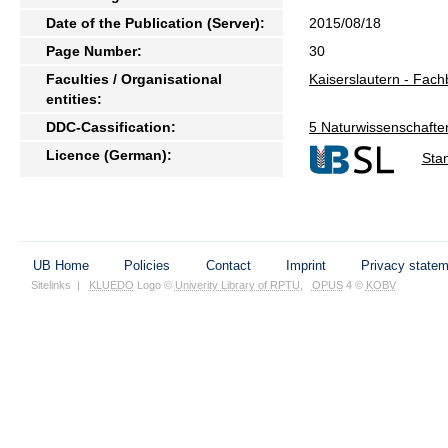
Date of the Publication (Server):
2015/08/18
Page Number:
30
Faculties / Organisational
Kaiserslautern - Fac
entities:
DDC-Cassification:
5 Naturwissenschafte
Licence (German):
Sta
UB Home
Policies
Contact
Imprint
Privacy state
Sitelinks
|
KLUEDO
Logo ©
Univerity Library of RPTU
,
OPUS
4 ©
KOBV