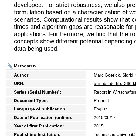
developed. For strict robustness, we also pr
formulation based on a characterization of w
scenarios. Computational results show that 
times and algorithm gaps are reasonable for p
applications. Furthermore, we find that the r
concepts show different potential depending 
data being used.
Metadaten
Author:
Marc Goerigk
,
Sigrid 
URN:
urn:nbn:de:hbz:386-
Series (Serial Number):
Report in Wirtschaft
Document Type:
Preprint
Language of publication:
English
Date of Publication (online):
2015/08/17
Year of first Publication:
2015
Publishing Institution:
Technische Universitä