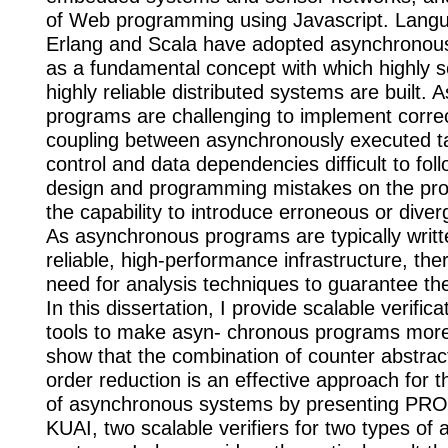
of Web programming using Javascript. Lang
Erlang and Scala have adopted asynchrono
as a fundamental concept with which highly s
highly reliable distributed systems are built.
programs are challenging to implement correc
coupling between asynchronously executed 
control and data dependencies difficult to fol
design and programming mistakes on the pr
the capability to introduce erroneous or diver
As asynchronous programs are typically writt
reliable, high-performance infrastructure, there
need for analysis techniques to guarantee the
In this dissertation, I provide scalable verific
tools to make asyn- chronous programs more r
show that the combination of counter abstract
order reduction is an effective approach for th
of asynchronous systems by presenting P
KUAI, two scalable verifiers for two types of