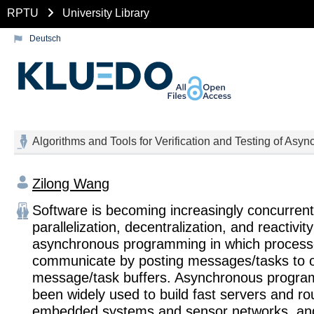
RPTU
University Library
Deutsch
Algorithms and Tools for Verification and Testing of As
Zilong Wang
Software is becoming increasingly concurrent
parallelization, decentralization, and reactivit
asynchronous programming in which proces
communicate by posting messages/tasks to o
message/task buffers. Asynchronous progr
been widely used to build fast servers and ro
embedded systems and sensor networks, and 