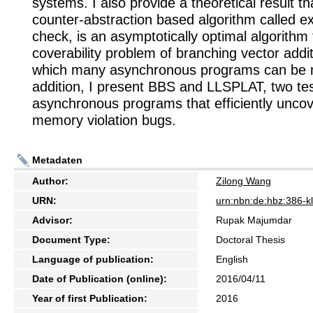
systems. I also provide a theoretical result t
counter-abstraction based algorithm called e
check, is an asymptotically optimal algorithm 
coverability problem of branching vector addi
which many asynchronous programs can be 
addition, I present BBS and LLSPLAT, two test
asynchronous programs that efficiently unco
memory violation bugs.
Metadaten
Author:
Zilong Wang
URN:
urn:nbn:de:hbz:386-
Advisor:
Rupak Majumdar
Document Type:
Doctoral Thesis
Language of publication:
English
Date of Publication (online):
2016/04/11
Year of first Publication:
2016