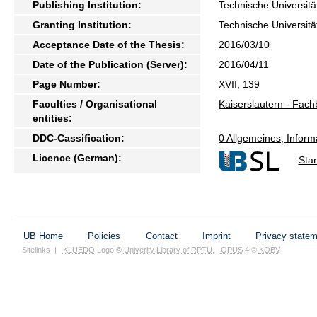
Publishing Institution:
Technische Universitä
Granting Institution:
Technische Universitä
Acceptance Date of the Thesis:
2016/03/10
Date of the Publication (Server):
2016/04/11
Page Number:
XVII, 139
Faculties / Organisational
Kaiserslautern - Fach
entities:
DDC-Cassification:
0 Allgemeines, Inform
Licence (German):
Sta
UB Home
Policies
Contact
Imprint
Privacy state
Sitelinks
|
KLUEDO
Logo ©
Univerity Library of RPTU
,
OPUS
4 ©
KOBV