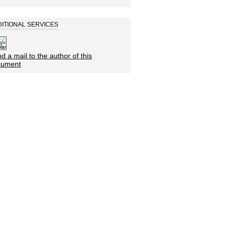
ITIONAL SERVICES
d a mail to the author of this
cument