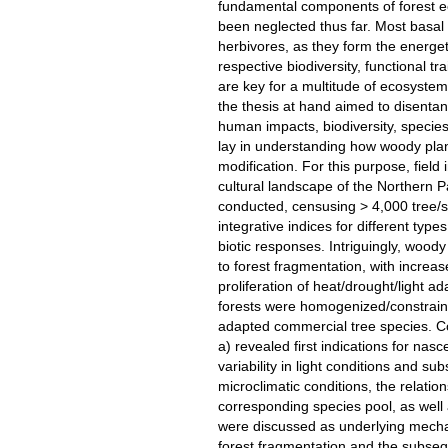
fundamental components of forest ec
been neglected thus far. Most basal
herbivores, as they form the energet
respective biodiversity, functional tr
are key for a multitude of ecosystem 
the thesis at hand aimed to disenta
human impacts, biodiversity, species 
lay in understanding how woody pl
modification. For this purpose, field
cultural landscape of the Northern
conducted, censusing > 4,000 tree/s
integrative indices for different typ
biotic responses. Intriguingly, woody
to forest fragmentation, with increas
proliferation of heat/drought/light a
forests were homogenized/constraine
adapted commercial tree species. 
a) revealed first indications for nas
variability in light conditions and 
microclimatic conditions, the relati
corresponding species pool, as well a
were discussed as underlying mecha
forest fragmentation and the subse