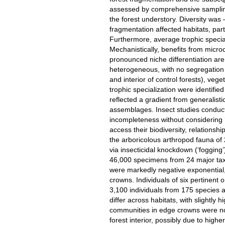
assessed by comprehensive sampling
the forest understory. Diversity was 
fragmentation affected habitats, part
Furthermore, average trophic special
Mechanistically, benefits from microcl
pronounced niche differentiation a
heterogeneous, with no segregation 
and interior of control forests), veget
trophic specialization were identifi
reflected a gradient from generalisti
assemblages. Insect studies conduc
incompleteness without considering ‘t
access their biodiversity, relationshi
the arboricolous arthropod fauna o
via insecticidal knockdown (‘fogging’
46,000 specimens from 24 major tax
were markedly negative exponential, 
crowns. Individuals of six pertinent o
3,100 individuals from 175 species an
differ across habitats, with slightly
communities in edge crowns were no
forest interior, possibly due to highe