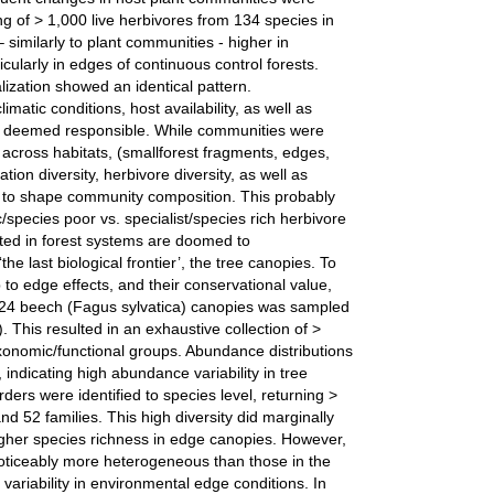
 of > 1,000 live herbivores from 134 species in
– similarly to plant communities - higher in
icularly in edges of continuous control forests.
ization showed an identical pattern.
imatic conditions, host availability, as well as
re deemed responsible. While communities were
across habitats, (smallforest fragments, edges,
ation diversity, herbivore diversity, as well as
ed to shape community composition. This probably
c/species poor vs. specialist/species rich herbivore
ted in forest systems are doomed to
he last biological frontier’, the tree canopies. To
p to edge effects, and their conservational value,
f 24 beech (Fagus sylvatica) canopies was sampled
). This resulted in an exhaustive collection of >
onomic/functional groups. Abundance distributions
indicating high abundance variability in tree
rders were identified to species level, returning >
d 52 families. This high diversity did marginally
 higher species richness in edge canopies. However,
ticeably more heterogeneous than those in the
r variability in environmental edge conditions. In