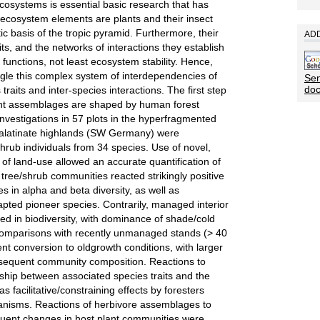
osystems is essential basic research that has
 ecosystem elements are plants and their insect
ic basis of the tropic pyramid. Furthermore, their
ADD
aits, and the networks of interactions they establish
functions, not least ecosystem stability. Hence,
ngle this complex system of interdependencies of
Sen
do
traits and inter-species interactions. The first step
ant assemblages are shaped by human forest
 investigations in 57 plots in the hyperfragmented
 Palatinate highlands (SW Germany) were
hrub individuals from 34 species. Use of novel,
es of land-use allowed an accurate quantification of
 tree/shrub communities reacted strikingly positive
es in alpha and beta diversity, as well as
dapted pioneer species. Contrarily, managed interior
d in biodiversity, with dominance of shade/cold
Comparisons with recently unmanaged stands (> 40
cent conversion to oldgrowth conditions, with larger
subsequent community composition. Reactions to
onship between associated species traits and the
s facilitative/constraining effects by foresters
nisms. Reactions of herbivore assemblages to
quent changes in host plant communities were