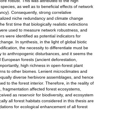
re robust. This was attributed to the high
pecies, as well as to beneficial effects of network
cy). Consequently, strong correlative
ealized niche redundancy and climate change
first time that biologically realistic extinctions
) were used to measure network robustness, and
s were identified as potential indicators for
ange. In synthesis, in the light of global biotic
fication, the necessity to differentiate must be
ly to anthropogenic disturbances, and it seems the
l European forests (ancient deforestation,
ortantly, high richness in open-forest plant
rns to other biomes. Lenient microclimates and
e equally diverse herbivore assemblages, and hence
to the forest interior. Therefore, in the reality of
s, fragmentation affected forest ecosystems,
ceived as reservoir for biodiversity, and ecosystem
ally all forest habitats considered in this thesis are
tions for ecological enhancement of all forest