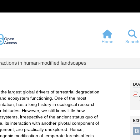
Home
Search
teractions in human-modified landscapes
DOW
he largest global drivers of terrestrial degradation
s, and ecosystem functioning. One of the most
tation, has a long history in ecological research
r latitudes. However, we still know little how
ystems, irrespective of the ancient status quo of
EX
 its interaction with another pivotal component of
gement, are practically unexplored. Hence,
B
genic modification of temperate forests affects