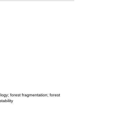
logy; forest fragmentation; forest
tability