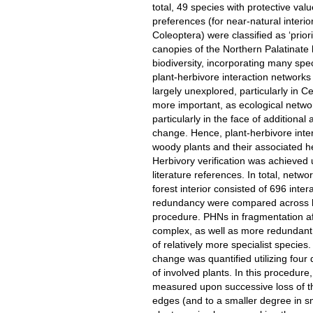
total, 49 species with protective val
preferences (for near-natural interio
Coleoptera) were classified as ‘prior
canopies of the Northern Palatinate
biodiversity, incorporating many spec
plant-herbivore interaction networks 
largely unexplored, particularly in Ce
more important, as ecological networ
particularly in the face of additiona
change. Hence, plant-herbivore int
woody plants and their associated he
Herbivory verification was achieved 
literature references. In total, netw
forest interior consisted of 696 inte
redundancy were compared across ha
procedure. PHNs in fragmentation aff
complex, as well as more redundant 
of relatively more specialist specie
change was quantified utilizing four 
of involved plants. In this procedur
measured upon successive loss of the
edges (and to a smaller degree in sm