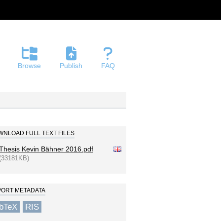
Browse
Publish
FAQ
NLOAD FULL TEXT FILES
Thesis Kevin Bähner 2016.pdf
(33181KB)
PORT METADATA
ibTeX
RIS