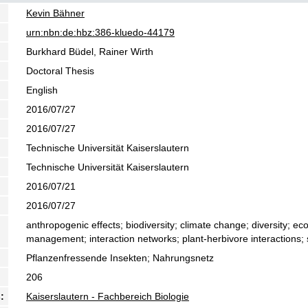
Kevin Bähner
urn:nbn:de:hbz:386-kluedo-44179
Burkhard Büdel, Rainer Wirth
Doctoral Thesis
English
2016/07/27
2016/07/27
Technische Universität Kaiserslautern
Technische Universität Kaiserslautern
2016/07/21
2016/07/27
anthropogenic effects; biodiversity; climate change; diversity; eco
management; interaction networks; plant-herbivore interactions; s
Pflanzenfressende Insekten; Nahrungsnetz
206
:
Kaiserslautern - Fachbereich Biologie