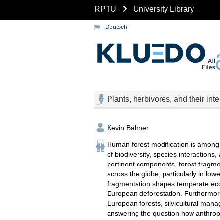
RPTU
University Library
Deutsch
Plants, herbivores, and their in
Kevin Bähner
Human forest modification is among t
of biodiversity, species interaction
pertinent components, forest fragmen
across the globe, particularly in lowe
fragmentation shapes temperate ecos
European deforestation. Furthermore,
European forests, silvicultural mana
answering the question how anthropo