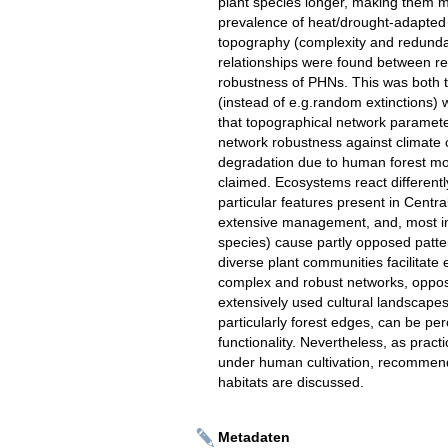
plant species longer, making them mo
prevalence of heat/drought-adapted s
topography (complexity and redundan
relationships were found between r
robustness of PHNs. This was both the 
(instead of e.g.random extinctions
that topographical network parameter
network robustness against climate ch
degradation due to human forest modi
claimed. Ecosystems react different
particular features present in Centra
extensive management, and, most imp
species) cause partly opposed patte
diverse plant communities facilitat
complex and robust networks, opposed 
extensively used cultural landscape
particularly forest edges, can be per
functionality. Nevertheless, as practic
under human cultivation, recommenda
habitats are discussed.
Metadaten