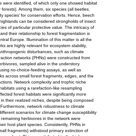
ue were identified, of which only one showed habitat
r forests). Among them, six species (all beetles,
ity species’ for conservation efforts. Hence, beech
 highlands can be considered strongholds of insect
ies of particular protective value. The intricacy of
and their relationship to forest fragmentation is
ntral Europe. Illumination of this matter is all the
ks are highly relevant for ecosystem stability,
l anthropogenic disturbances, such as climate
eraction networks (PHNs) were constructed from
rbivores, sampled alive in the understory.
using no-choice-feeding assays, as well as
orks across small forest fragments, edges, and the
ractions. Network complexity and trophic niche
bitats using a rarefaction-like resampling
ected forest habitats were significantly more
in their realized niches, despite being composed
s. Furthermore, network robustness to climate
different scenarios for climate change susceptibility
e, remaining herbivores in the network were
ir host plant species. Consistently, PHNs in
all fragments) withstood primary extinction of