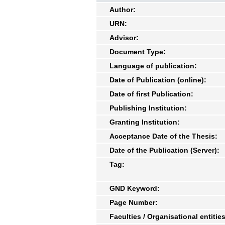
Author:
URN:
Advisor:
Document Type:
Language of publication:
Date of Publication (online):
Date of first Publication:
Publishing Institution:
Granting Institution:
Acceptance Date of the Thesis:
Date of the Publication (Server):
Tag:
GND Keyword:
Page Number:
Faculties / Organisational entities