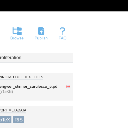
Browse
Publish
FAQ
oliferation
NLOAD FULL TEXT FILES
engwer_stinner_surulescu_5.pdf
(715KB)
PORT METADATA
ibTeX
RIS