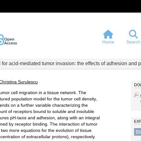
Home
Search
 for acid-mediated tumor invasion: the effects of adhesion and pr
Christina Surulescu
DOW
mor cell migration in a tissue network. The
tured population model for the tumor cell density,
nds on a further variable characterizing the
mount of receptors bound to soluble and insoluble
tures pH-taxis and adhesion, along with an integral
EX
oned by receptor binding. The interaction of tumor
or two more equations for the evolution of tissue
B
centration of extracellular protons), respectively.