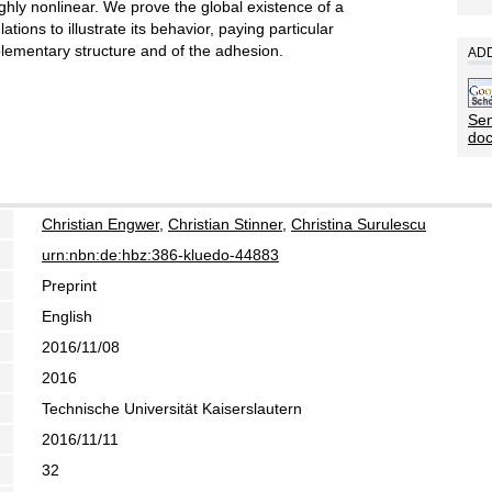
hly nonlinear. We prove the global existence of a
tions to illustrate its behavior, paying particular
pplementary structure and of the adhesion.
ADD
Sen
do
Christian Engwer
,
Christian Stinner
,
Christina Surulescu
urn:nbn:de:hbz:386-kluedo-44883
Preprint
English
2016/11/08
2016
Technische Universität Kaiserslautern
2016/11/11
32