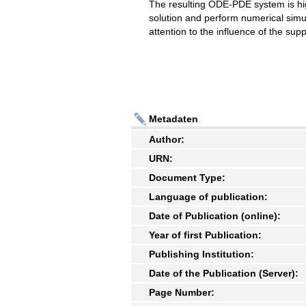
The resulting ODE-PDE system is hig
solution and perform numerical simula
attention to the influence of the su
Metadaten
Author:
URN:
Document Type:
Language of publication:
Date of Publication (online):
Year of first Publication:
Publishing Institution:
Date of the Publication (Server):
Page Number: