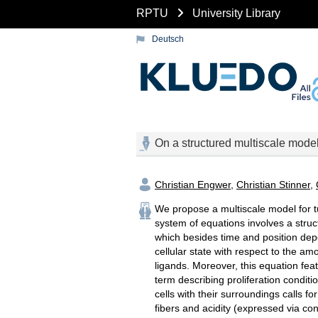
RPTU
University Library
Deutsch
On a structured multiscale model
Christian Engwer
,
Christian Stinner
,
We propose a multiscale model for tu
system of equations involves a struc
which besides time and position depe
cellular state with respect to the a
ligands. Moreover, this equation fea
term describing proliferation conditi
cells with their surroundings calls f
fibers and acidity (expressed via con