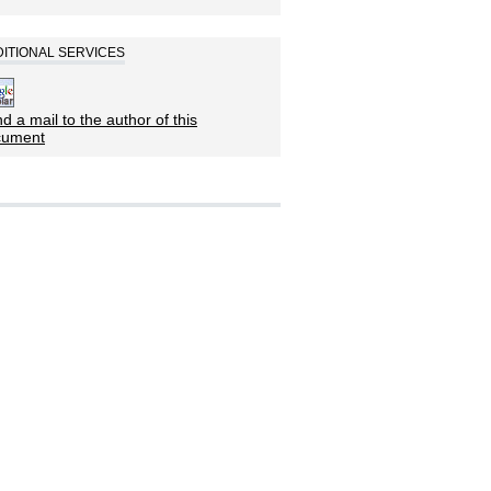
ITIONAL SERVICES
d a mail to the author of this
cument