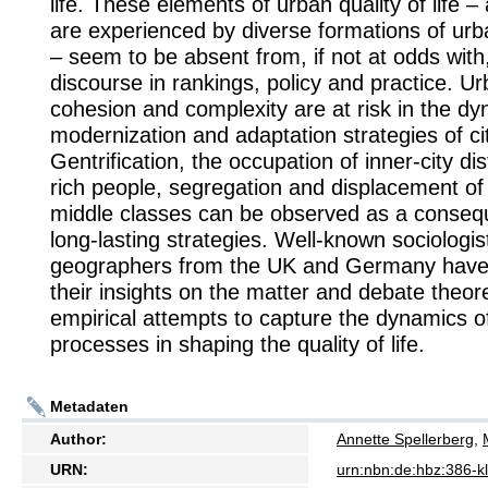
life. These elements of urban quality of life 
are experienced by diverse formations of urb
– seem to be absent from, if not at odds with
discourse in rankings, policy and practice. Urb
cohesion and complexity are at risk in the dy
modernization and adaptation strategies of cit
Gentrification, the occupation of inner-city dis
rich people, segregation and displacement of
middle classes can be observed as a conseq
long-lasting strategies. Well-known sociologi
geographers from the UK and Germany have
their insights on the matter and debate theor
empirical attempts to capture the dynamics o
processes in shaping the quality of life.
Metadaten
Author:
Annette Spellerberg
,
URN:
urn:nbn:de:hbz:386-