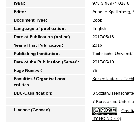
ISBN:
978-3-95974-025-8
Editor:
Annette Spellerberg,
Document Type:
Book
Language of publication:
English
Date of Publication (online):
2017/05/18
Year of first Publication:
2016
Publishing Institution:
Technische Universitä
Date of the Publication (Server):
2017/05/19
Page Number:
76
Faculties / Organisational
Kaiserslautern - Fac
entities:
DDC-Cassification:
3 Sozialwissenschafte
7 Künste und Unterhal
Licence (German):
Creati
BY-NC-ND 4.0)