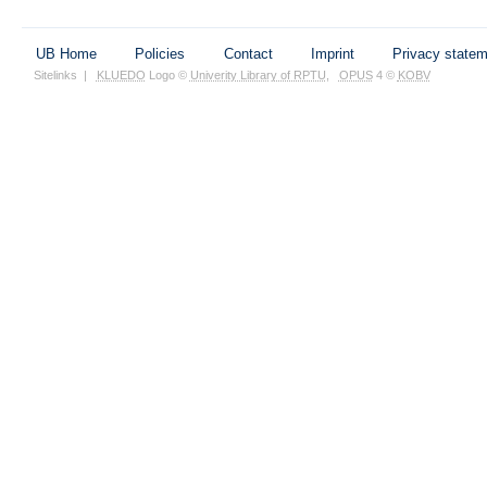
UB Home
Policies
Contact
Imprint
Privacy state
Sitelinks
|
KLUEDO
Logo ©
Univerity Library of RPTU
,
OPUS
4 ©
KOBV