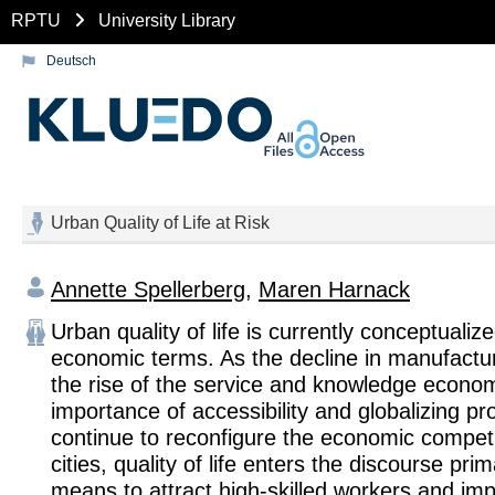
RPTU
University Library
Deutsch
Urban Quality of Life at Risk
Annette Spellerberg
,
Maren Harnack
Urban quality of life is currently conceptualize
economic terms. As the decline in manufacturi
the rise of the service and knowledge econo
importance of accessibility and globalizing p
continue to reconfigure the economic compet
cities, quality of life enters the discourse prim
means to attract high-skilled workers and imp