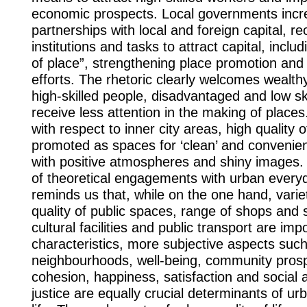
economic prospects. Local governments incr
partnerships with local and foreign capital, re
institutions and tasks to attract capital, includ
of place”, strengthening place promotion and
efforts. The rhetoric clearly welcomes wealthy
high-skilled people, disadvantaged and low sk
receive less attention in the making of places
with respect to inner city areas, high quality of 
promoted as spaces for ‘clean’ and convenie
with positive atmospheres and shiny images. 
of theoretical engagements with urban everyd
reminds us that, while on the one hand, variet
quality of public spaces, range of shops and 
cultural facilities and public transport are imp
characteristics, more subjective aspects suc
neighbourhoods, well-being, community prosp
cohesion, happiness, satisfaction and social 
justice are equally crucial determinants of urb