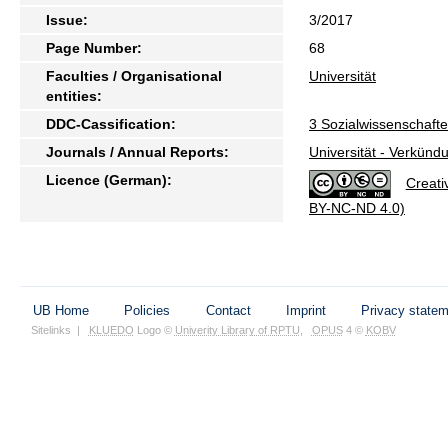
Issue:
3/2017
Page Number:
68
Faculties / Organisational
Universität
entities:
DDC-Cassification:
3 Sozialwissenschaft
Journals / Annual Reports:
Universität - Verkünd
Licence (German):
Creati
BY-NC-ND 4.0)
UB Home
Policies
Contact
Imprint
Privacy state
Sitelinks
|
KLUEDO
Logo ©
Univerity Library of RPTU
,
OPUS
4 ©
KOBV