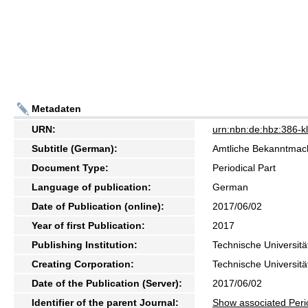
Metadaten
URN:
urn:nbn:de:hbz:386-
Subtitle (German):
Amtliche Bekanntma
Document Type:
Periodical Part
Language of publication:
German
Date of Publication (online):
2017/06/02
Year of first Publication:
2017
Publishing Institution:
Technische Universitä
Creating Corporation:
Technische Universitä
Date of the Publication (Server):
2017/06/02
Identifier of the parent Journal:
Show associated Peri