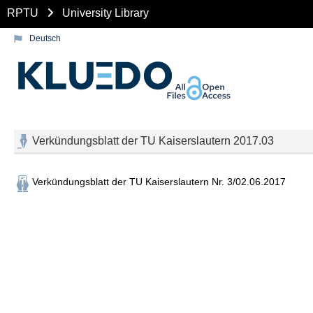
RPTU
University Library
Deutsch
Verkündungsblatt der TU Kaiserslautern 2017.03
Verkündungsblatt der TU Kaiserslautern Nr. 3/02.06.2017