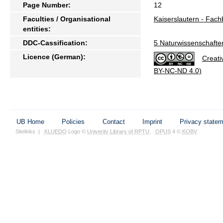
Page Number:
12
Faculties / Organisational
Kaiserslautern - Fac
entities:
DDC-Cassification:
5 Naturwissenschafte
Licence (German):
Creati
BY-NC-ND 4.0)
UB Home
Policies
Contact
Imprint
Privacy state
Sitelinks
|
KLUEDO
Logo ©
Univerity Library of RPTU
,
OPUS
4 ©
KOBV