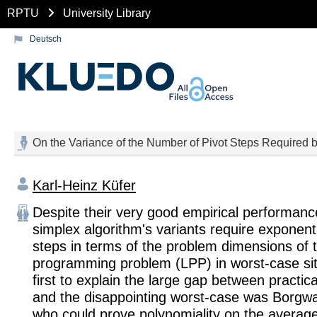
RPTU
University Library
Deutsch
On the Variance of the Number of Pivot Steps Required b
Karl-Heinz Küfer
Despite their very good empirical performanc
simplex algorithm's variants require exponent
steps in terms of the problem dimensions of t
programming problem (LPP) in worst-case sit
first to explain the large gap between practic
and the disappointing worst-case was Borgwa
who could prove polynomiality on tbe average 