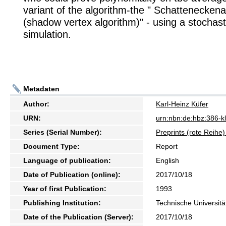
variant of the algorithm-the " Schattenecken
(shadow vertex algorithm)" - using a stochas
simulation.
Metadaten
Author:
Karl-Heinz Küfer
URN:
urn:nbn:de:hbz:386-
Series (Serial Number):
Preprints (rote Reih
Document Type:
Report
Language of publication:
English
Date of Publication (online):
2017/10/18
Year of first Publication:
1993
Publishing Institution:
Technische Universitä
Date of the Publication (Server):
2017/10/18